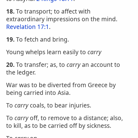
18.
To transport; to affect with
extraordinary impressions on the mind.
Revelation 17:1
.
19.
To fetch and bring.
Young whelps learn easily to
carry
20.
To transfer; as, to
carry
an account to
the ledger.
War was to be diverted from Greece by
being carried into Asia.
To
carry
coals, to bear injuries.
To
carry
off, to remove to a distance; also,
to kill, as to be carried off by sickness.