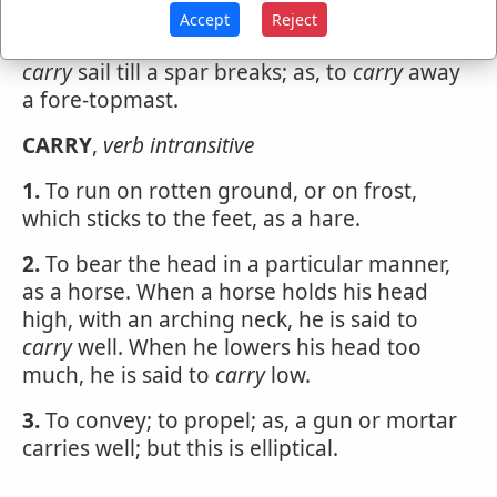
Accept
Reject
To
carry
away, in seamanship, is to break; to
carry
sail till a spar breaks; as, to
carry
away
a fore-topmast.
CARRY
,
verb intransitive
1.
To run on rotten ground, or on frost,
which sticks to the feet, as a hare.
2.
To bear the head in a particular manner,
as a horse. When a horse holds his head
high, with an arching neck, he is said to
carry
well. When he lowers his head too
much, he is said to
carry
low.
3.
To convey; to propel; as, a gun or mortar
carries well; but this is elliptical.