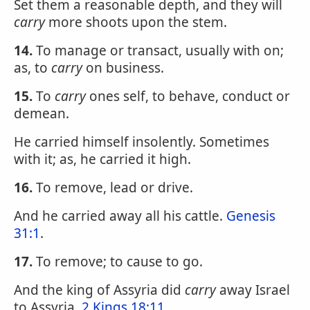
Set them a reasonable depth, and they will
carry
more shoots upon the stem.
14.
To manage or transact, usually with on;
as, to
carry
on business.
15.
To
carry
ones self, to behave, conduct or
demean.
He carried himself insolently. Sometimes
with it; as, he carried it high.
16.
To remove, lead or drive.
And he carried away all his cattle.
Genesis
31:1
.
17.
To remove; to cause to go.
And the king of Assyria did
carry
away Israel
to Assyria.
2 Kings 18:11
.