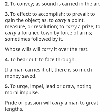
2.
To convey; as sound is carried in the air.
3.
To effect; to accomplish; to prevail; to
gain the object; as, to
carry
a point,
measure, or resolution; to
carry
a prize; to
carry
a fortified town by force of arms;
sometimes followed by it.
Whose wills will
carry
it over the rest.
4.
To bear out; to face through.
If a man carries it off, there is so much
money saved.
5.
To urge, impel, lead or draw, noting
moral impulse.
Pride or passion will
carry
a man to great
lengths.