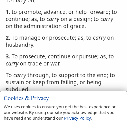
To
carry
on,
1.
to promote, advance, or help forward; to
continue; as, to
carry
on a design; to
carry
on the administration of grace.
2.
To manage or prosecute; as, to
carry
on
husbandry.
3.
To prosecute, continue or pursue; as, to
carry
on trade or war.
To
carry
through, to support to the end; to
sustain or keep from failing, or being
subdued.
Cookies & Privacy
Grace will
carry
a man through all
We uses cookies to ensure you get the best experience on
difficulties. Hammond.
our website. By using our site you acknowledge that you
have read and understand our
Privacy Policy
.
To
carry
out, to bear from within; also, to
sustain to the end; to continue to the end.