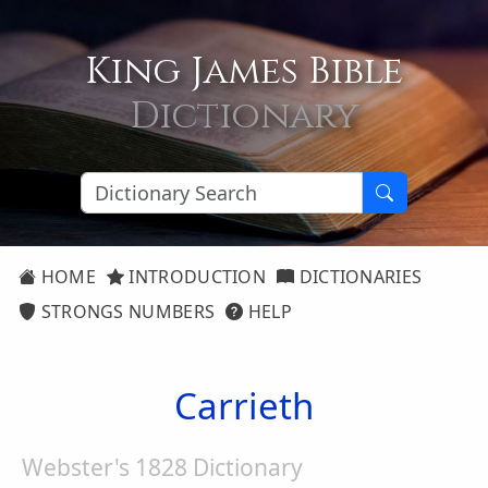
King James Bible
Dictionary
HOME
INTRODUCTION
DICTIONARIES
STRONGS NUMBERS
HELP
Carrieth
Webster's 1828 Dictionary