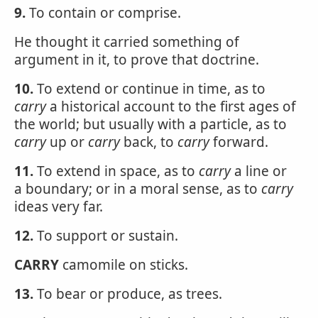
9.
To contain or comprise.
He thought it carried something of
argument in it, to prove that doctrine.
10.
To extend or continue in time, as to
carry
a historical account to the first ages of
the world; but usually with a particle, as to
carry
up or
carry
back, to
carry
forward.
11.
To extend in space, as to
carry
a line or
a boundary; or in a moral sense, as to
carry
ideas very far.
12.
To support or sustain.
CARRY
camomile on sticks.
13.
To bear or produce, as trees.