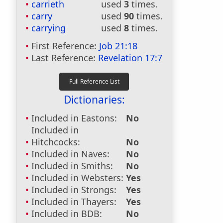
carrieth
used
3
times.
carry
used
90
times.
carrying
used
8
times.
First Reference:
Job 21:18
Last Reference:
Revelation 17:7
Dictionaries:
Included in Eastons:
No
Included in
Hitchcocks:
No
Included in Naves:
No
Included in Smiths:
No
Included in Websters:
Yes
Included in Strongs:
Yes
Included in Thayers:
Yes
Included in BDB:
No