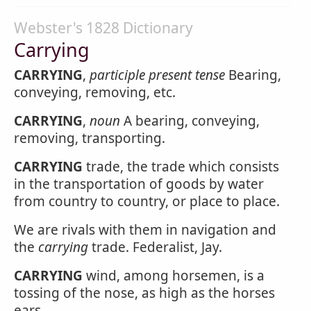
Webster's 1828 Dictionary
Carrying
CARRYING
,
participle present tense
Bearing,
conveying, removing, etc.
CARRYING
,
noun
A bearing, conveying,
removing, transporting.
CARRYING
trade, the trade which consists
in the transportation of goods by water
from country to country, or place to place.
We are rivals with them in navigation and
the
carrying
trade. Federalist, Jay.
CARRYING
wind, among horsemen, is a
tossing of the nose, as high as the horses
ears.