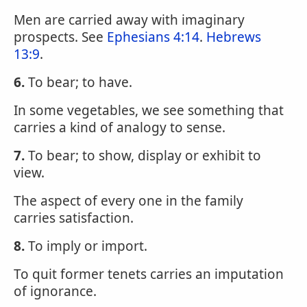
Men are carried away with imaginary
prospects. See
Ephesians 4:14
.
Hebrews
13:9
.
6.
To bear; to have.
In some vegetables, we see something that
carries a kind of analogy to sense.
7.
To bear; to show, display or exhibit to
view.
The aspect of every one in the family
carries satisfaction.
8.
To imply or import.
To quit former tenets carries an imputation
of ignorance.