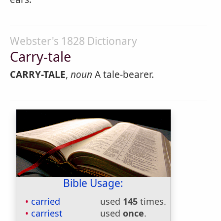
Webster's 1828 Dictionary
Carry-tale
CARRY-TALE
,
noun
A tale-bearer.
Bible Usage:
carried
used
145
times.
carriest
used
once
.