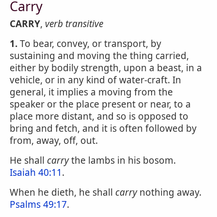
Carry
CARRY
,
verb transitive
1.
To bear, convey, or transport, by
sustaining and moving the thing carried,
either by bodily strength, upon a beast, in a
vehicle, or in any kind of water-craft. In
general, it implies a moving from the
speaker or the place present or near, to a
place more distant, and so is opposed to
bring and fetch, and it is often followed by
from, away, off, out.
He shall
carry
the lambs in his bosom.
Isaiah 40:11
.
When he dieth, he shall
carry
nothing away.
Psalms 49:17
.