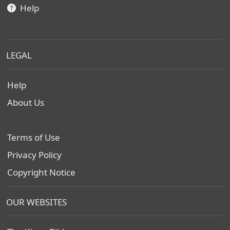
Help
LEGAL
Help
About Us
Terms of Use
Privacy Policy
Copyright Notice
OUR WEBSITES