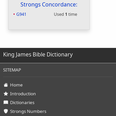
Strongs Concordance:
G941
Used
1
time
King James Bible Dictionary
SITEMAP
Home
Introduction
Dictionaries
Strongs Numbers