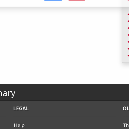
nary
LEGAL
OU
Help
Th