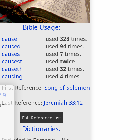
Bible Usage:
cause
used
328
times.
caused
used
94
times.
causes
used
7
times.
causest
used
twice
.
causeth
used
32
times.
causing
used
4
times.
First Reference:
Song of Solomon
7:9
Last Reference:
Jeremiah 33:12
on
u
Dictionaries: