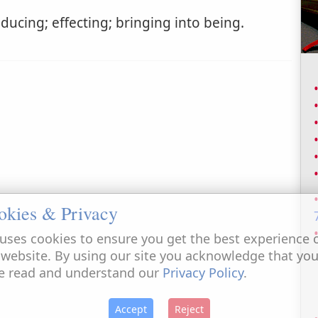
ducing; effecting; bringing into being.
okies & Privacy
uses cookies to ensure you get the best experience 
 website. By using our site you acknowledge that yo
e read and understand our
Privacy Policy
.
Accept
Reject