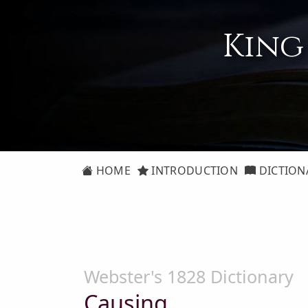
King
HOME
INTRODUCTION
DICTION
Webster's 1828 Dictionary
Causing