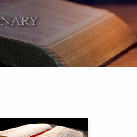
onary