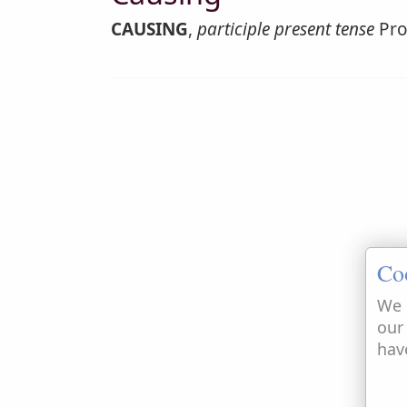
CAUSING
,
participle present tense
Pro
Co
We 
our
hav