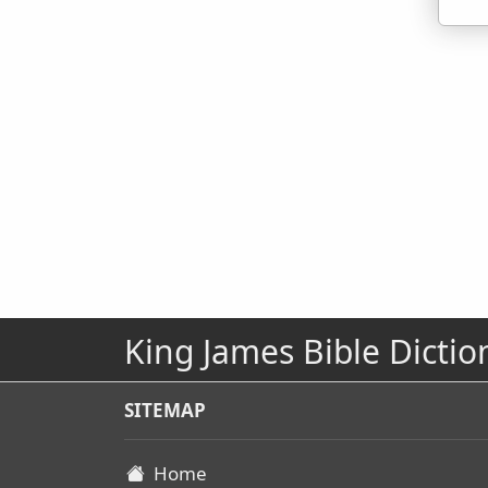
King James Bible Dictio
SITEMAP
Home