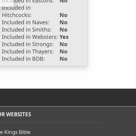
Included in Eastons:
No
Included in
Hitchcocks:
No
Included in Naves:
No
Included in Smiths:
No
Included in Websters:
Yes
Included in Strongs:
No
Included in Thayers:
No
Included in BDB:
No
R WEBSITES
e Kings Bible