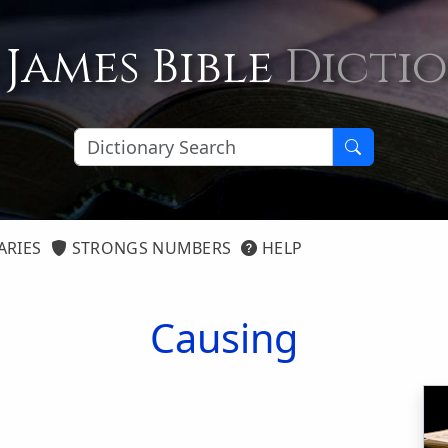
 James Bible
Dicti
ARIES
STRONGS NUMBERS
HELP
Causing