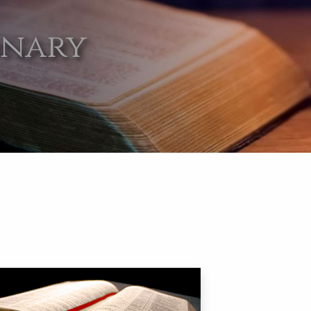
onary