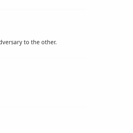
dversary to the other.