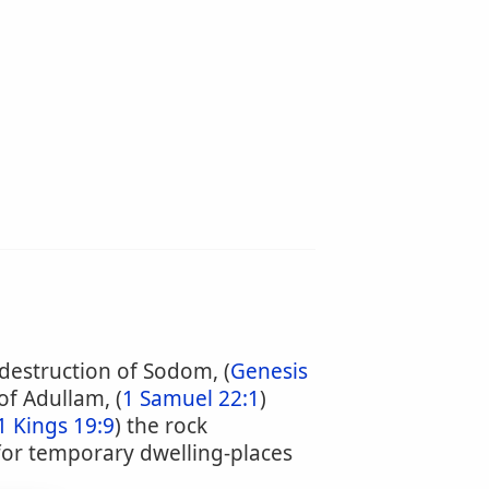
 destruction of Sodom, (
Genesis
 of Adullam, (
1 Samuel 22:1
)
1 Kings 19:9
) the rock
for temporary dwelling-places