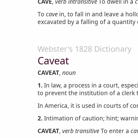
CAVE
,
verb intransitive
To dwell in a
c
To
cave
in, to fall in and leave a hol
excavated by a falling of a quantity o
Webster's 1828 Dictionary
Caveat
CAVEAT
,
noun
1.
In law, a process in a court, especi
to prevent the institution of a clerk 
In America, it is used in courts of 
2.
Intimation of caution; hint; warn
CAVEAT
,
verb transitive
To enter a
ca