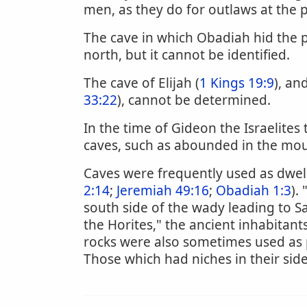
men, as they do for outlaws at the 
The cave in which Obadiah hid the 
north, but it cannot be identified.
The cave of Elijah (
1 Kings 19:9
), an
33:22
), cannot be determined.
In the time of Gideon the Israelites
caves, such as abounded in the mo
Caves were frequently used as dwell
2:14
;
Jeremiah 49:16
;
Obadiah 1:3
).
south side of the wady leading to S
the Horites," the ancient inhabitants
rocks were also sometimes used as 
Those which had niches in their sid