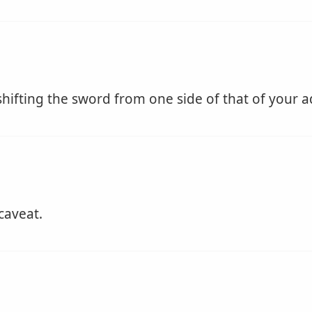
 shifting the sword from one side of that of your a
caveat.