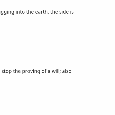
igging into the earth, the side is
 stop the proving of a will; also