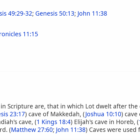
is 49:29-32
;
Genesis 50:13
;
John 11:38
ronicles 11:15
 Scripture are, that in which Lot dwelt after the
sis 23:17
) cave of Makkedah, (
Joshua 10:10
) cave
diah's cave, (
1 Kings 18:4
) Elijah's cave in Horeb, (
d. (
Matthew 27:60
;
John 11:38
) Caves were used 