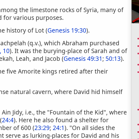
mong the limestone rocks of Syria, many of
d for various purposes.
he history of Lot (
Genesis 19:30
).
 Machpelah (q.v.), which Abraham purchased
, 10
). It was the burying-place of Sarah and of
ekah, Leah, and Jacob (
Genesis 49:31
;
50:13
).
 five Amorite kings retired after their
nse natural cavern, where David hid himself
Ain Jidy, i.e., the "Fountain of the Kid", where
(
24:4
). Here he also found a shelter for
mber of 600 (
23:29
;
24:1
). "On all sides the
ht serve as lurking-places for David and his