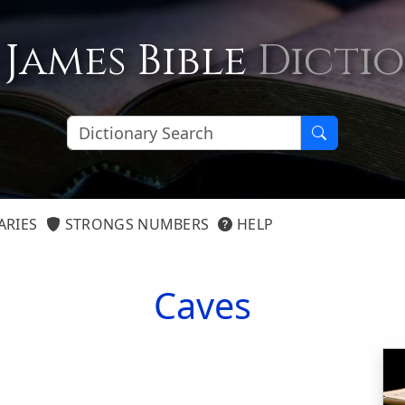
 James Bible
Dicti
ARIES
STRONGS NUMBERS
HELP
Caves