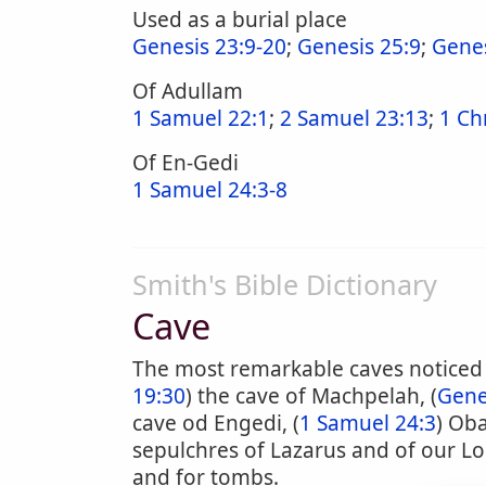
Used as a burial place
Genesis 23:9-20
;
Genesis 25:9
;
Genes
Of Adullam
1 Samuel 22:1
;
2 Samuel 23:13
;
1 Ch
Of En-Gedi
1 Samuel 24:3-8
Smith's Bible Dictionary
Cave
The most remarkable caves noticed in
19:30
) the cave of Machpelah, (
Gene
cave od Engedi, (
1 Samuel 24:3
) Oba
sepulchres of Lazarus and of our Lor
and for tombs.