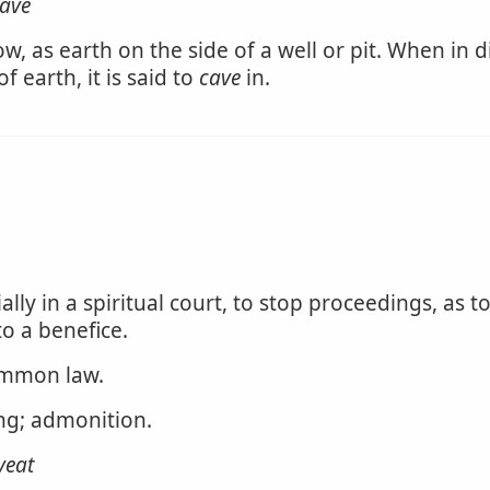
ave
low, as earth on the side of a well or pit. When in d
f earth, it is said to
cave
in.
ally in a spiritual court, to stop proceedings, as to
to a benefice.
common law.
ing; admonition.
veat