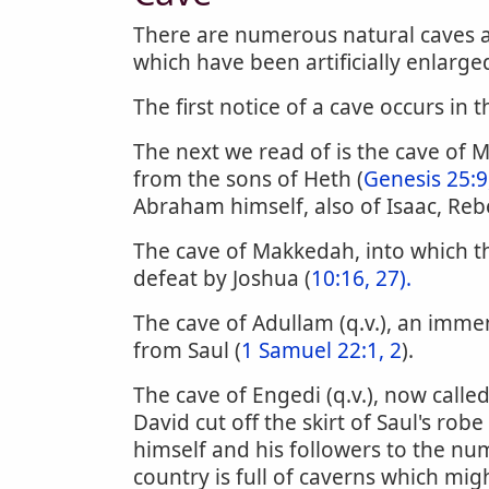
There are numerous natural caves a
which have been artificially enlarge
The first notice of a cave occurs in t
The next we read of is the cave of
from the sons of Heth (
Genesis 25:9
Abraham himself, also of Isaac, Reb
The cave of Makkedah, into which the
defeat by Joshua (
10:16, 27).
The cave of Adullam (q.v.), an imme
from Saul (
1 Samuel 22:1, 2
).
The cave of Engedi (q.v.), now called 
David cut off the skirt of Saul's robe 
himself and his followers to the nu
country is full of caverns which mig