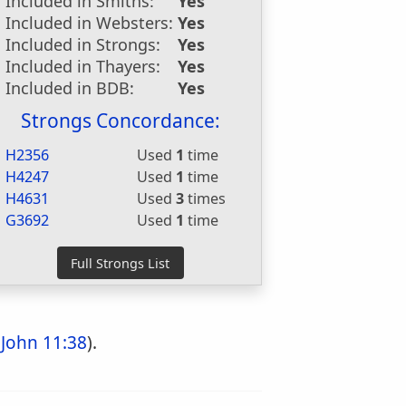
Included in Smiths:
Yes
Included in Websters:
Yes
Included in Strongs:
Yes
Included in Thayers:
Yes
Included in BDB:
Yes
Strongs Concordance:
H2356
Used
1
time
H4247
Used
1
time
H4631
Used
3
times
G3692
Used
1
time
;
John 11:38
).