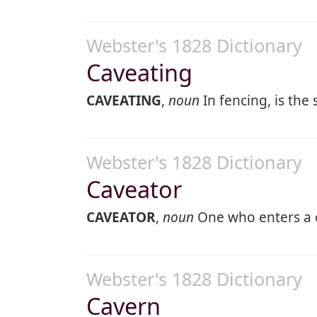
Webster's 1828 Dictionary
Caveating
CAVEATING
,
noun
In fencing, is the
Webster's 1828 Dictionary
Caveator
CAVEATOR
,
noun
One who enters a 
Webster's 1828 Dictionary
Cavern