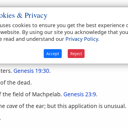
okies & Privacy
uses cookies to ensure you get the best experience 
 website. By using our site you acknowledge that yo
e read and understand our
Privacy Policy
.
th; a subterraneous cavern; a den. This may be natu
untries, lived in caves; and the present inhabitant
Accept
Reject
udes, occupy caves, particularly in winter.
ters.
Genesis 19:30
.
 of the dead.
 the field of Machpelab.
Genesis 23:9
.
the
cave
of the ear; but this application is unusual.
.