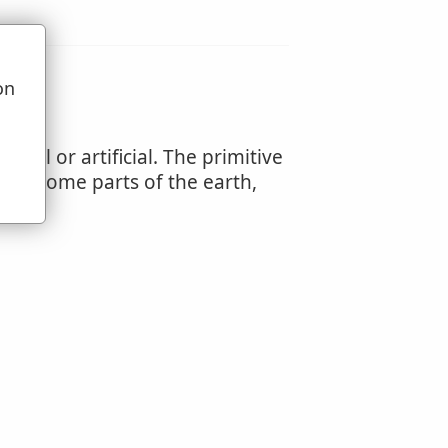
on
u
ral or artificial. The primitive
s of some parts of the earth,