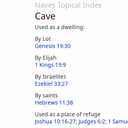
Naves Topical Index
Cave
Used as a dwelling:
By Lot
Genesis 19:30
By Elijah
1 Kings 19:9
By Israelites
Ezekiel 33:27
By saints
Hebrews 11:38
Used as a place of refuge
Joshua 10:16-27
;
Judges 6:2
;
1 Samue