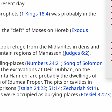
present day."
prophets (
1 Kings 18:4
) was probably in the
d the "cleft" of Moses on Horeb (
Exodus
 took refuge from the Midianites in dens and
untain regions of Manasseh (
Judges 6:2
).
ing-places (
Numbers 24:21
;
Song of Solomon
 "The excavations at Deir Dubban, on the
anta Hanneh, are probably the dwellings of
 of Idumea Proper. The pits or cavities in
prisons (
Isaiah 24:22
;
51:14
;
Zechariah 9:11
).
es were occupied as burying-places (
Ezekiel 32:23