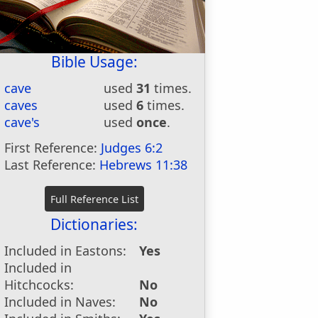
Bible Usage:
cave
used
31
times.
caves
used
6
times.
cave's
used
once
.
First Reference:
Judges 6:2
Last Reference:
Hebrews 11:38
Dictionaries:
Included in Eastons:
Yes
Included in
Hitchcocks:
No
Included in Naves:
No