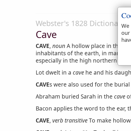
Co
Webster's 1828 Dictionary
We 
Cave
our
hav
CAVE
,
noun
A hollow place in the ear
inhabitants of the earth, in many co
especially in the high northern latit
Lot dwelt in a
cave
he and his daugh
CAVE
s were also used for the burial
Abraham buried Sarah in the
cave
of
Bacon applies the word to the ear, 
CAVE
,
verb transitive
To make hollow