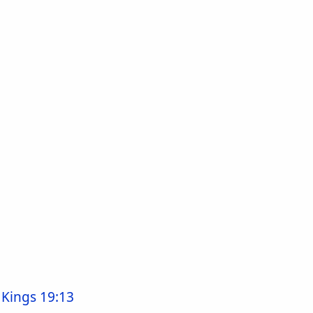
 Kings 19:13