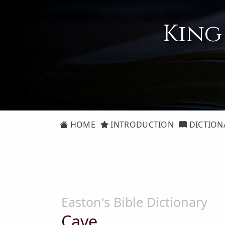
King
HOME
INTRODUCTION
DICTION
Easton's Bible Dictionary
Cave