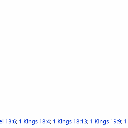
l 13:6
;
1 Kings 18:4
;
1 Kings 18:13
;
1 Kings 19:9
;
1