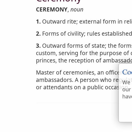
CEREMONY
,
noun
1.
Outward rite; external form in rel
2.
Forms of civility; rules establishe
3.
Outward forms of state; the forms
custom, serving for the purpose of ci
princes, the reception of ambassado
Co
Master of ceremonies, an officer wh
ambassadors. A person who regulat
We 
or attendants on a public occasion.
our
hav