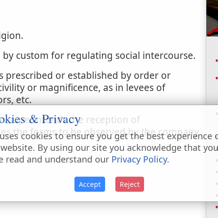
igion.
d by custom for regulating social intercourse.
 prescribed or established by order or
vility or magnificence, as in levees of
rs, etc.
okies & Privacy
o superintends the reception of
es the forms to be observed by the company
uses cookies to ensure you get the best experience 
 website. By using our site you acknowledge that yo
e read and understand our
Privacy Policy
.
Accept
Reject