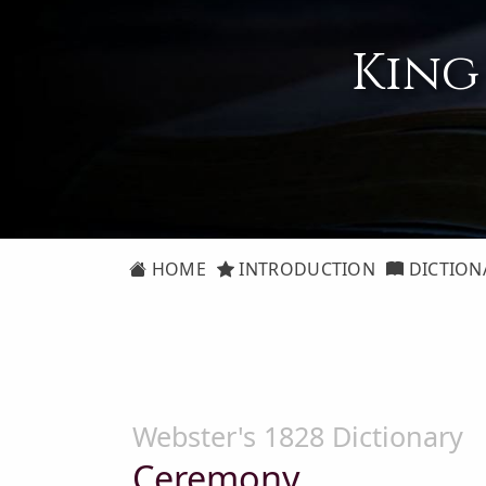
King
HOME
INTRODUCTION
DICTION
Webster's 1828 Dictionary
Ceremony