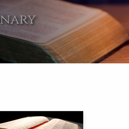
onary