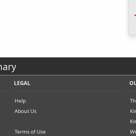
nary
LEGAL
OU
Help
Th
About Us
Ki
Ki
Terms of Use
We