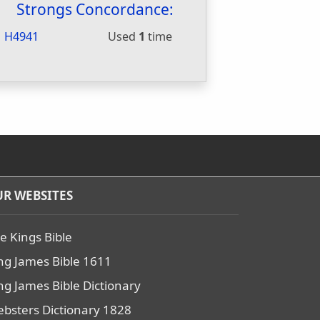
Strongs Concordance:
H4941
Used
1
time
R WEBSITES
e Kings Bible
ng James Bible 1611
ng James Bible Dictionary
bsters Dictionary 1828