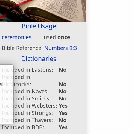
Bible Usage:
ceremonies
used
once
.
Bible Reference:
Numbers 9:3
Dictionaries:
Included in Eastons:
No
Included in
on
Hitchcocks:
No
u
Included in Naves:
No
Included in Smiths:
No
Included in Websters:
Yes
Included in Strongs:
Yes
Included in Thayers:
No
Included in BDB:
Yes