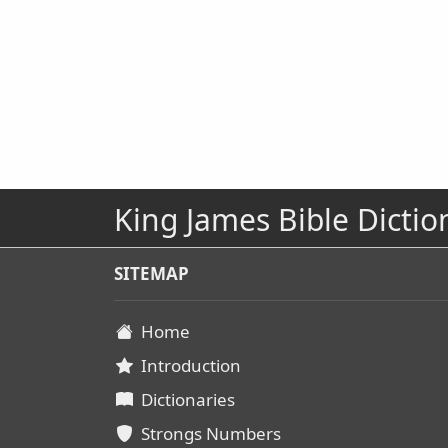
King James Bible Dictio
SITEMAP
Home
Introduction
Dictionaries
Strongs Numbers