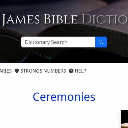
 James Bible
Dicti
ARIES
STRONGS NUMBERS
HELP
Ceremonies