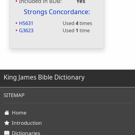
Included in BDB:
Yes
Strongs Concordance:
H5631
Used
4
times
G3623
Used
1
time
King James Bible Dictionary
SITEMAP
Home
Introduction
Dictionaries