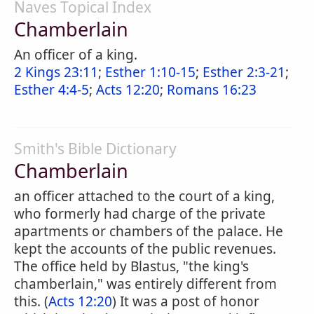
Naves Topical Index
Chamberlain
An officer of a king.
2 Kings 23:11
;
Esther 1:10-15
;
Esther 2:3-21
;
Esther 4:4-5
;
Acts 12:20
;
Romans 16:23
Smith's Bible Dictionary
Chamberlain
an officer attached to the court of a king,
who formerly had charge of the private
apartments or chambers of the palace. He
kept the accounts of the public revenues.
The office held by Blastus, "the king's
chamberlain," was entirely different from
this. (
Acts 12:20
) It was a post of honor