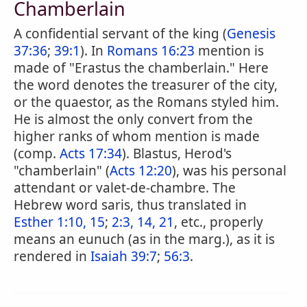
Chamberlain
A confidential servant of the king (
Genesis
37:36
;
39:1
). In
Romans 16:23
mention is
made of "Erastus the chamberlain." Here
the word denotes the treasurer of the city,
or the quaestor, as the Romans styled him.
He is almost the only convert from the
higher ranks of whom mention is made
(comp.
Acts 17:34
). Blastus, Herod's
"chamberlain" (
Acts 12:20
), was his personal
attendant or valet-de-chambre. The
Hebrew word saris, thus translated in
Esther 1:10, 15
;
2:3, 14, 21
, etc., properly
means an eunuch (as in the marg.), as it is
rendered in
Isaiah 39:7
;
56:3
.