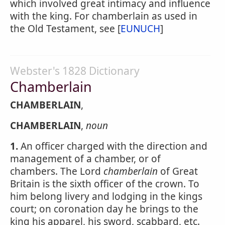
which involved great intimacy and influence
with the king. For chamberlain as used in
the Old Testament, see [
EUNUCH
]
Webster's 1828 Dictionary
Chamberlain
CHAMBERLAIN
,
CHAMBERLAIN
,
noun
1.
An officer charged with the direction and
management of a chamber, or of
chambers. The Lord
chamberlain
of Great
Britain is the sixth officer of the crown. To
him belong livery and lodging in the kings
court; on coronation day he brings to the
king his apparel, his sword, scabbard, etc.