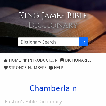
King James Bible
Dictionary
HOME
INTRODUCTION
DICTIONARIES
STRONGS NUMBERS
HELP
Chamberlain
Easton's Bible Dictionary