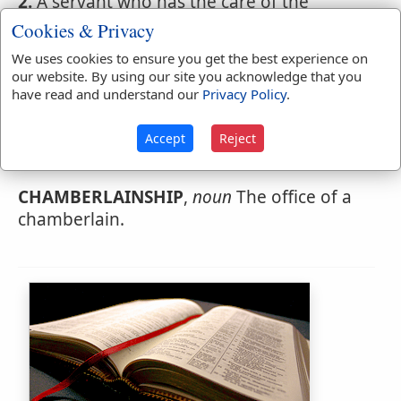
2.
A servant who has the care of the
chambers in an inn or hotel.
Cookies & Privacy
We uses cookies to ensure you get the best experience on
our website. By using our site you acknowledge that you
have read and understand our
Privacy Policy
.
Webster's 1828 Dictionary
Chamberlainship
Accept
Reject
CHAMBERLAINSHIP
,
CHAMBERLAINSHIP
,
noun
The office of a
chamberlain.