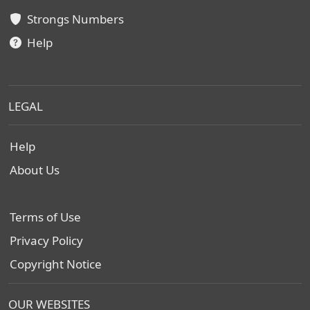
Strongs Numbers
Help
LEGAL
Help
About Us
Terms of Use
Privacy Policy
Copyright Notice
OUR WEBSITES