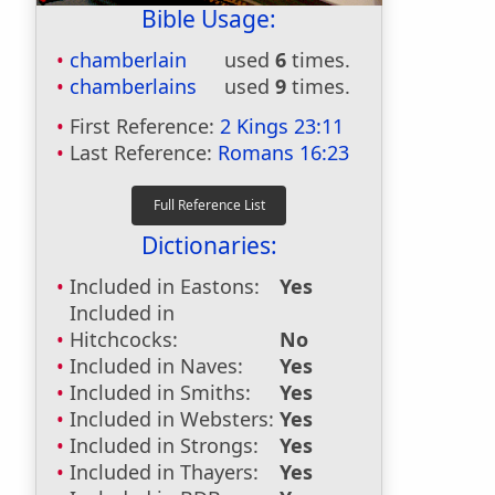
Bible Usage:
chamberlain
used
6
times.
chamberlains
used
9
times.
First Reference:
2 Kings 23:11
Last Reference:
Romans 16:23
Dictionaries:
Included in Eastons:
Yes
Included in
Hitchcocks:
No
Included in Naves:
Yes
Included in Smiths:
Yes
Included in Websters:
Yes
Included in Strongs:
Yes
Included in Thayers:
Yes