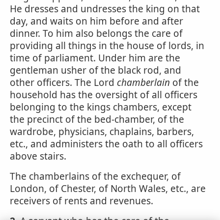
He dresses and undresses the king on that
day, and waits on him before and after
dinner. To him also belongs the care of
providing all things in the house of lords, in
time of parliament. Under him are the
gentleman usher of the black rod, and
other officers. The Lord
chamberlain
of the
household has the oversight of all officers
belonging to the kings chambers, except
the precinct of the bed-chamber, of the
wardrobe, physicians, chaplains, barbers,
etc., and administers the oath to all officers
above stairs.
The chamberlains of the exchequer, of
London, of Chester, of North Wales, etc., are
receivers of rents and revenues.