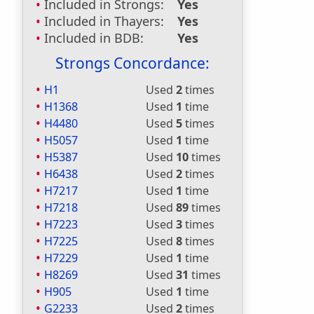
Included in Strongs:
Yes
Included in Thayers:
Yes
Included in BDB:
Yes
Strongs Concordance:
H1
Used
2
times
H1368
Used
1
time
H4480
Used
5
times
H5057
Used
1
time
H5387
Used
10
times
H6438
Used
2
times
H7217
Used
1
time
H7218
Used
89
times
H7223
Used
3
times
H7225
Used
8
times
H7229
Used
1
time
H8269
Used
31
times
H905
Used
1
time
G2233
Used
2
times