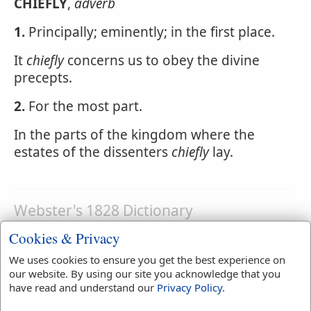
CHIEFLY
,
adverb
1.
Principally; eminently; in the first place.
It
chiefly
concerns us to obey the divine
precepts.
2.
For the most part.
In the parts of the kingdom where the
estates of the dissenters
chiefly
lay.
Webster's 1828 Dictionary
Chiefrie
Cookies & Privacy
CHIEFRIE
,
noun
A small rent paid to the lord
We uses cookies to ensure you get the best experience on
paramount.
our website. By using our site you acknowledge that you
have read and understand our
Privacy Policy
.