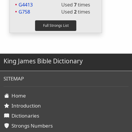
G4413
Used
7
times
G758
Used
2
times
King James Bible Dictionary
SITEMAP
Home
Introduction
Dictionaries
Strongs Numbers