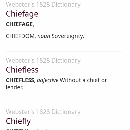
Webster's 1828 Dictionary
Chiefage
CHIEFAGE
,
CHIEFDOM,
noun
Sovereignty.
Webster's 1828 Dictionary
Chiefless
CHIEFLESS
,
adjective
Without a chief or
leader.
Webster's 1828 Dictionary
Chiefly