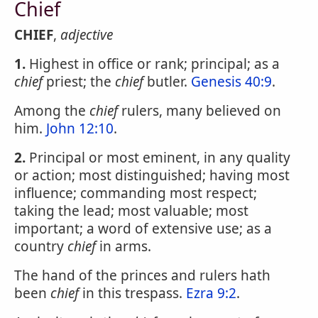
Chief
CHIEF
,
adjective
1.
Highest in office or rank; principal; as a
chief
priest; the
chief
butler.
Genesis 40:9
.
Among the
chief
rulers, many believed on
him.
John 12:10
.
2.
Principal or most eminent, in any quality
or action; most distinguished; having most
influence; commanding most respect;
taking the lead; most valuable; most
important; a word of extensive use; as a
country
chief
in arms.
The hand of the princes and rulers hath
been
chief
in this trespass.
Ezra 9:2
.