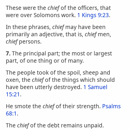
These were the
chief
of the officers, that
were over Solomons work.
1 Kings 9:23
.
In these phrases,
chief
may have been
primarily an adjective, that is,
chief
men,
chief
persons.
7.
The principal part; the most or largest
part, of one thing or of many.
The people took of the spoil, sheep and
oxen, the
chief
of the things which should
have been utterly destroyed.
1 Samuel
15:21
.
He smote the
chief
of their strength.
Psalms
68:1
.
The
chief
of the debt remains unpaid.