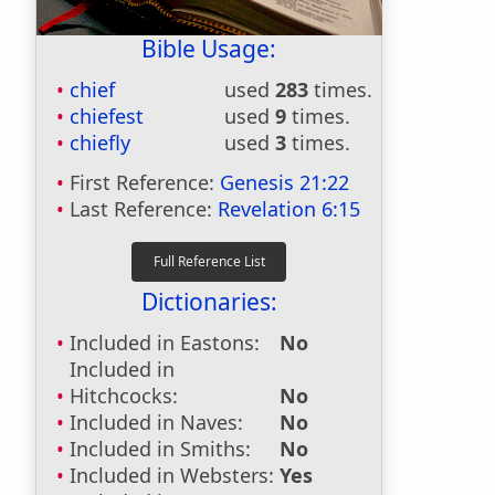
Bible Usage:
chief
used
283
times.
chiefest
used
9
times.
chiefly
used
3
times.
First Reference:
Genesis 21:22
Last Reference:
Revelation 6:15
Dictionaries:
Included in Eastons:
No
Included in
Hitchcocks:
No
Included in Naves:
No
Included in Smiths:
No
Included in Websters:
Yes