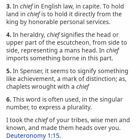
3.
In
chief
in English law, in capite. To hold
land in
chief
is to hold it directly from the
king by honorable personal services.
4.
In heraldry,
chief
signifies the head or
upper part of the escutcheon, from side to
side, representing a mans head. In
chief
imports something borne in this part.
5.
In Spenser, it seems to signify something
like achievement, a mark of distinction; as,
chaplets wrought with a
chief
6.
This word is often used, in the singular
number, to express a plurality.
I took the
chief
of your tribes, wise men and
known, and made them heads over you.
Deuteronomy 1:15
.