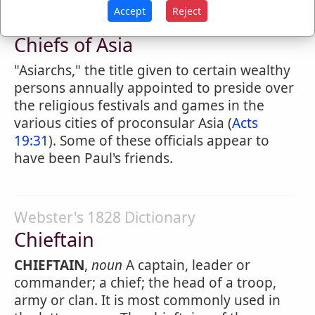
Accept
Reject
Easton's Bible Dictionary
Chiefs of Asia
"Asiarchs," the title given to certain wealthy
persons annually appointed to preside over
the religious festivals and games in the
various cities of proconsular Asia (
Acts
19:31
). Some of these officials appear to
have been Paul's friends.
Webster's 1828 Dictionary
Chieftain
CHIEFTAIN
,
noun
A captain, leader or
commander; a chief; the head of a troop,
army or clan. It is most commonly used in