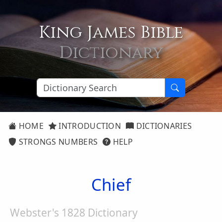
King James Bible
Dictionary
HOME
INTRODUCTION
DICTIONARIES
STRONGS NUMBERS
HELP
Chief
Webster's 1828 Dictionary