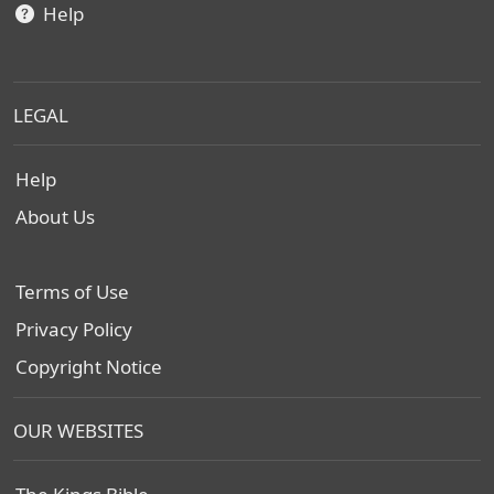
Help
LEGAL
Help
About Us
Terms of Use
Privacy Policy
Copyright Notice
OUR WEBSITES