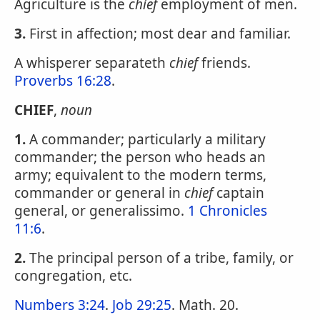
Agriculture is the
chief
employment of men.
3.
First in affection; most dear and familiar.
A whisperer separateth
chief
friends.
Proverbs 16:28
.
CHIEF
,
noun
1.
A commander; particularly a military
commander; the person who heads an
army; equivalent to the modern terms,
commander or general in
chief
captain
general, or generalissimo.
1 Chronicles
11:6
.
2.
The principal person of a tribe, family, or
congregation, etc.
Numbers 3:24
.
Job 29:25
. Math. 20.