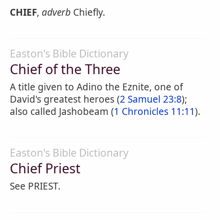
CHIEF
,
adverb
Chiefly.
Easton's Bible Dictionary
Chief of the Three
A title given to Adino the Eznite, one of
David's greatest heroes (
2 Samuel 23:8
);
also called Jashobeam (
1 Chronicles 11:11
).
Easton's Bible Dictionary
Chief Priest
See PRIEST.