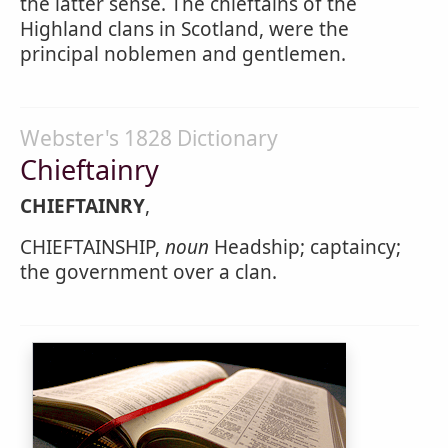
the latter sense. The chieftains of the
Highland clans in Scotland, were the
principal noblemen and gentlemen.
Webster's 1828 Dictionary
Chieftainry
CHIEFTAINRY
,
CHIEFTAINSHIP,
noun
Headship; captaincy;
the government over a clan.