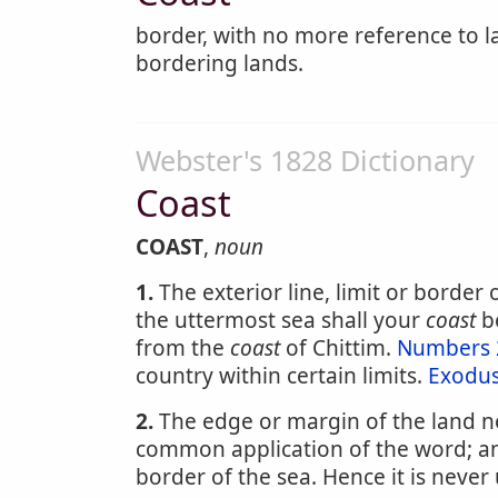
border, with no more reference to l
bordering lands.
Webster's 1828 Dictionary
Coast
COAST
,
noun
1.
The exterior line, limit or border o
the uttermost sea shall your
coast
b
from the
coast
of Chittim.
Numbers 
country within certain limits.
Exodus
2.
The edge or margin of the land nex
common application of the word; and
border of the sea. Hence it is never 