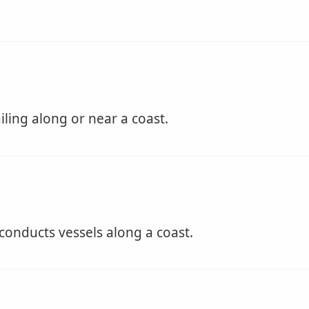
iling along or near a coast.
conducts vessels along a coast.