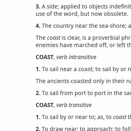
3.
A side; applied to objects indefini
use of the word, but now obsolete.
4.
The country near the sea-shore; 
The
coast
is clear, is a proverbial ph
enemies have marched off, or left 
COAST
,
verb intransitive
1.
To sail near a coast; to sail by or 
The ancients coasted only in their n
2.
To sail from port to port in the s
COAST
,
verb transitive
1.
To sail by or near to; as, to
coast
t
2.
To draw near; to approach; to fol