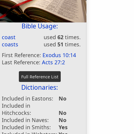
Bible Usage:
coast
used
62
times.
coasts
used
51
times.
First Reference:
Exodus 10:14
Last Reference:
Acts 27:2
Dictionaries:
Included in Eastons:
No
Included in
Hitchcocks:
No
Included in Naves:
No
Included in Smiths:
Yes