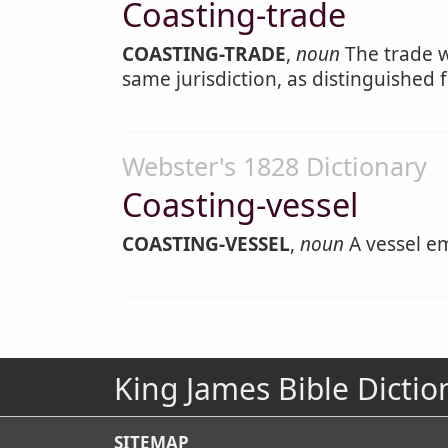
Coasting-trade
COASTING-TRADE
,
noun
The trade w
same jurisdiction, as distinguished 
Webster's 1828 Dictionary
Coasting-vessel
COASTING-VESSEL
,
noun
A vessel em
King James Bible Dictio
SITEMAP