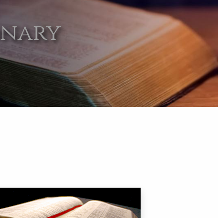
onary