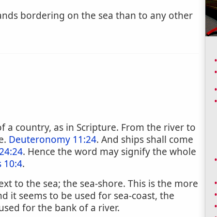
ands bordering on the sea than to any other
f a country, as in Scripture. From the river to
e.
Deuteronomy 11:24
. And ships shall come
24:24
. Hence the word may signify the whole
 10:4
.
t to the sea; the sea-shore. This is the more
 it seems to be used for sea-coast, the
used for the bank of a river.