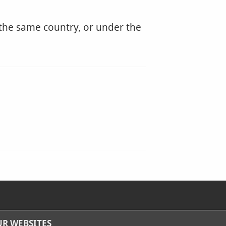
 the same country, or under the
R WEBSITES