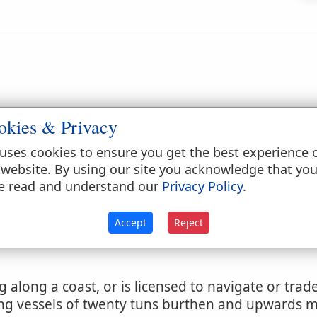
.
okies & Privacy
uses cookies to ensure you get the best experience 
 website. By using our site you acknowledge that yo
e read and understand our
Privacy Policy
.
Accept
Reject
g along a coast, or is licensed to navigate or tra
ting vessels of twenty tuns burthen and upwards 