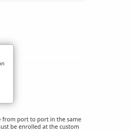
on
u
de from port to port in the same
must be enrolled at the custom