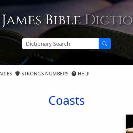
 James Bible
Dicti
ARIES
STRONGS NUMBERS
HELP
Coasts