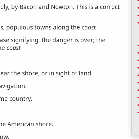
tely, by Bacon and Newton. This is a correct
as, populous towns along the
coast
rase signifying, the danger is over; the
the
coast
near the shore, or in sight of land.
avigation.
ame country.
he American shore.
low.