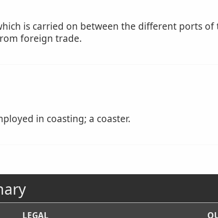
hich is carried on between the different ports of
from foreign trade.
ployed in coasting; a coaster.
nary
LEGAL
OU