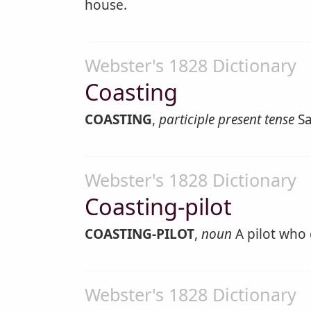
house.
Webster's 1828 Dictionary
Coasting
COASTING
,
participle present tense
Sa
Webster's 1828 Dictionary
Coasting-pilot
COASTING-PILOT
,
noun
A pilot who 
Webster's 1828 Dictionary