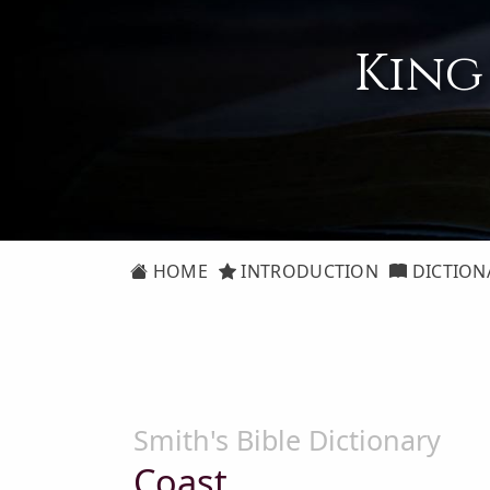
King
HOME
INTRODUCTION
DICTION
Smith's Bible Dictionary
Coast