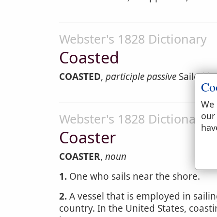
Webster's 1828 Dictionary
Coasted
COASTED
,
participle passive
Sailed by
Co
We 
our
Webster's 1828 Dictionary
hav
Coaster
COASTER
,
noun
1.
One who sails near the shore.
2.
A vessel that is employed in sailin
country. In the United States, coas