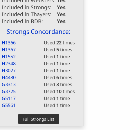
Included in Websters:
Yes
Included in Strongs:
Yes
Included in Thayers:
Yes
Included in BDB:
Yes
Strongs Concordance:
H1366
Used
22
times
H1367
Used
5
times
H1552
Used
1
time
H2348
Used
1
time
H3027
Used
1
time
H4480
Used
6
times
G3313
Used
3
times
G3725
Used
10
times
G5117
Used
1
time
G5561
Used
1
time