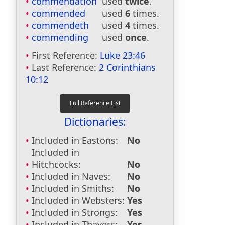
commendation
used
twice
.
commended
used
6
times.
commendeth
used
4
times.
commending
used
once
.
First Reference:
Luke 23:46
Last Reference:
2 Corinthians
10:12
Dictionaries:
Included in Eastons:
No
Included in
Hitchcocks:
No
Included in Naves:
No
Included in Smiths:
No
Included in Websters:
Yes
Included in Strongs:
Yes
Included in Thayers:
Yes