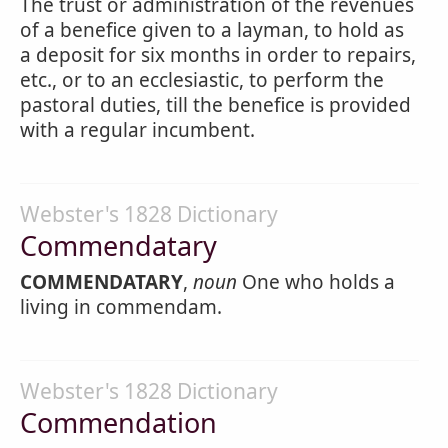
The trust or administration of the revenues
of a benefice given to a layman, to hold as
a deposit for six months in order to repairs,
etc., or to an ecclesiastic, to perform the
pastoral duties, till the benefice is provided
with a regular incumbent.
Webster's 1828 Dictionary
Commendatary
COMMENDATARY
,
noun
One who holds a
living in commendam.
Webster's 1828 Dictionary
Commendation