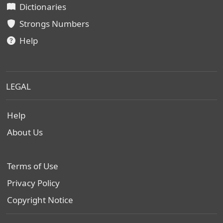
Dictionaries
Strongs Numbers
Help
LEGAL
Help
About Us
Terms of Use
Privacy Policy
Copyright Notice