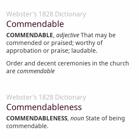
Webster's 1828 Dictionary
Commendable
COMMENDABLE
,
adjective
That may be
commended or praised; worthy of
approbation or praise; laudable.
Order and decent ceremonies in the church
are
commendable
Webster's 1828 Dictionary
Commendableness
COMMENDABLENESS
,
noun
State of being
commendable.