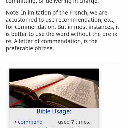
committing, or delivering in charge.
Note: In imitation of the French, we are
accustomed to use recommendation, etc.,
for commendation. But in most instances, it
is better to use the word without the prefix
re. A letter of commendation, is the
preferable phrase.
Bible Usage:
commend
used
7
times.