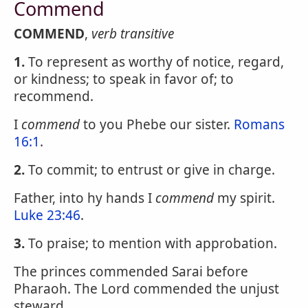
Commend
COMMEND
,
verb transitive
1.
To represent as worthy of notice, regard,
or kindness; to speak in favor of; to
recommend.
I
commend
to you Phebe our sister.
Romans
16:1
.
2.
To commit; to entrust or give in charge.
Father, into hy hands I
commend
my spirit.
Luke 23:46
.
3.
To praise; to mention with approbation.
The princes commended Sarai before
Pharaoh. The Lord commended the unjust
steward.