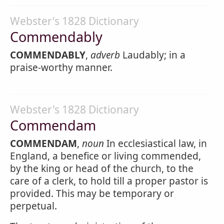
Webster's 1828 Dictionary
Commendably
COMMENDABLY
,
adverb
Laudably; in a
praise-worthy manner.
Webster's 1828 Dictionary
Commendam
COMMENDAM
,
noun
In ecclesiastical law, in
England, a benefice or living commended,
by the king or head of the church, to the
care of a clerk, to hold till a proper pastor is
provided. This may be temporary or
perpetual.