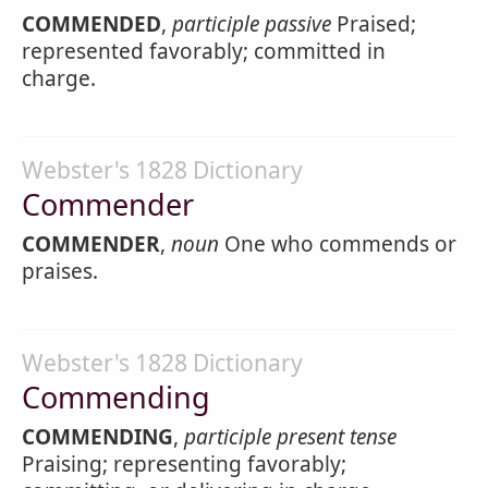
COMMENDED
,
participle passive
Praised;
represented favorably; committed in
charge.
Webster's 1828 Dictionary
Commender
COMMENDER
,
noun
One who commends or
praises.
Webster's 1828 Dictionary
Commending
COMMENDING
,
participle present tense
Praising; representing favorably;