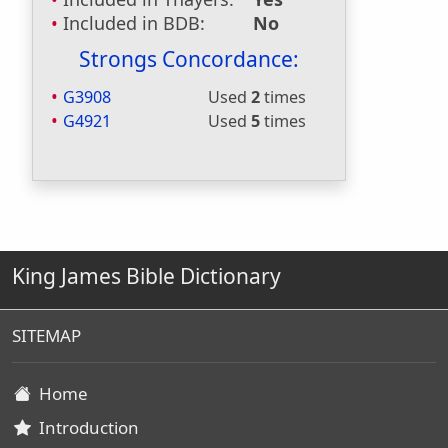
Included in BDB:
No
Strongs Concordance:
G3908
Used
2
times
G4921
Used
5
times
King James Bible Dictionary
SITEMAP
Home
Introduction