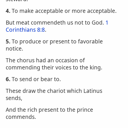
4.
To make acceptable or more acceptable.
But meat commendeth us not to God.
1
Corinthians 8:8
.
5.
To produce or present to favorable
notice.
The chorus had an occasion of
commending their voices to the king.
6.
To send or bear to.
These draw the chariot which Latinus
sends,
And the rich present to the prince
commends.