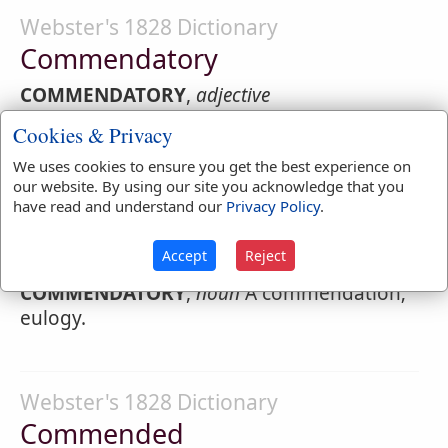
Webster's 1828 Dictionary
Commendatory
COMMENDATORY
,
adjective
Cookies & Privacy
1.
Which serves to commend; presenting to
favorable notice or reception; containing
We uses cookies to ensure you get the best experience on
praise; as a
commendatory
letter.
our website. By using our site you acknowledge that you
have read and understand our
Privacy Policy
.
2.
Holding a benefice in commendam; as a
commendatory
bishop.
Accept
Reject
COMMENDATORY
,
noun
A commendation;
eulogy.
Webster's 1828 Dictionary
Commended