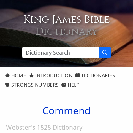
King James Bible
Dictionary
HOME
INTRODUCTION
DICTIONARIES
STRONGS NUMBERS
HELP
Commend
Webster's 1828 Dictionary