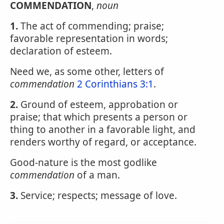
COMMENDATION
,
noun
1.
The act of commending; praise;
favorable representation in words;
declaration of esteem.
Need we, as some other, letters of
commendation
2 Corinthians 3:1
.
2.
Ground of esteem, approbation or
praise; that which presents a person or
thing to another in a favorable light, and
renders worthy of regard, or acceptance.
Good-nature is the most godlike
commendation
of a man.
3.
Service; respects; message of love.