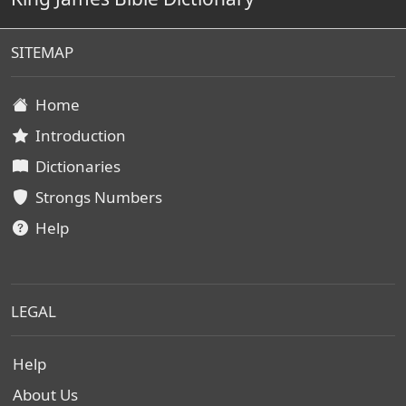
SITEMAP
Home
Introduction
Dictionaries
Strongs Numbers
Help
LEGAL
Help
About Us