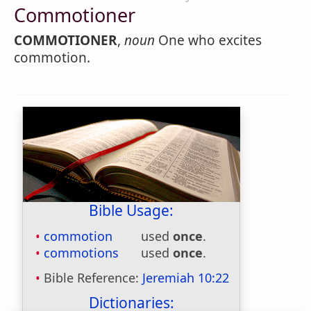
Commotioner
COMMOTIONER
,
noun
One who excites
commotion.
Bible Usage:
commotion
used
once
.
commotions
used
once
.
Bible Reference:
Jeremiah 10:22
Dictionaries: