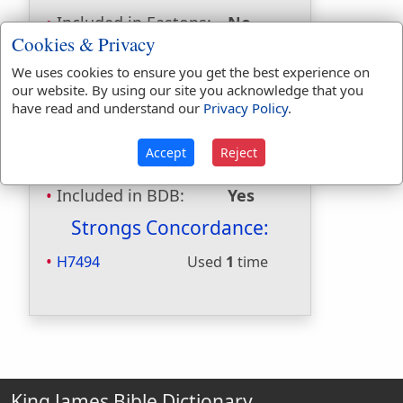
Included in Eastons:
No
Cookies & Privacy
Included in
Hitchcocks:
No
We uses cookies to ensure you get the best experience on
Included in Naves:
No
our website. By using our site you acknowledge that you
Included in Smiths:
No
have read and understand our
Privacy Policy
.
Included in Websters:
Yes
Included in Strongs:
Yes
Accept
Reject
Included in Thayers:
No
Included in BDB:
Yes
Strongs Concordance:
H7494
Used
1
time
King James Bible Dictionary