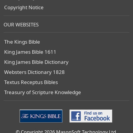
Copyright Notice
OUR WEBSITES
The Kings Bible
King James Bible 1611
King James Bible Dictionary
Websters Dictionary 1828
Textus Receptus Bibles
Treasury of Scripture Knowledge
© Copyright 2026 MasonSoft Technology Ltd