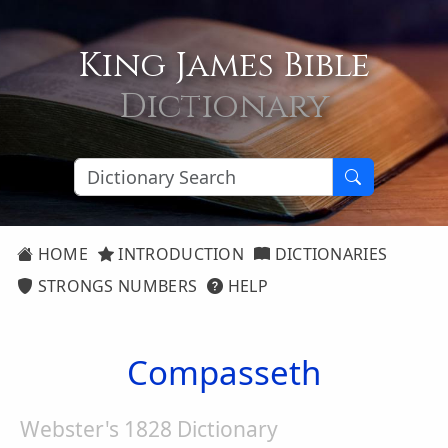
King James Bible
Dictionary
HOME
INTRODUCTION
DICTIONARIES
STRONGS NUMBERS
HELP
Compasseth
Webster's 1828 Dictionary