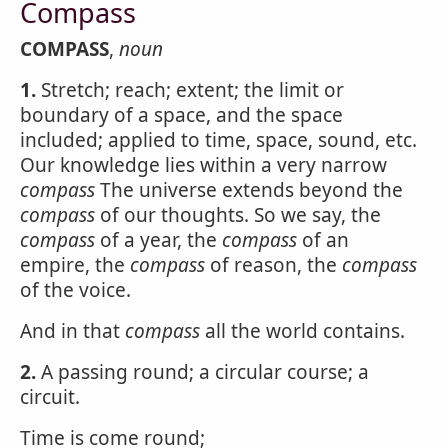
Compass
COMPASS
,
noun
1.
Stretch; reach; extent; the limit or
boundary of a space, and the space
included; applied to time, space, sound, etc.
Our knowledge lies within a very narrow
compass
The universe extends beyond the
compass
of our thoughts. So we say, the
compass
of a year, the
compass
of an
empire, the
compass
of reason, the
compass
of the voice.
And in that
compass
all the world contains.
2.
A passing round; a circular course; a
circuit.
Time is come round;