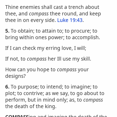
Thine enemies shall cast a trench about
thee, and
compass
thee round, and keep
thee in on every side.
Luke 19:43
.
5.
To obtain; to attain to; to procure; to
bring within ones power; to accomplish.
If I can check my erring love, I will;
If not, to
compass
her Ill use my skill.
How can you hope to
compass
your
designs?
6.
To purpose; to intend; to imagine; to
plot; to contrive; as we say, to go about to
perform, but in mind only; as, to
compass
the death of the king.