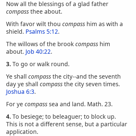
Now all the blessings of a glad father
compass
thee about.
With favor wilt thou
compass
him as with a
shield.
Psalms 5:12
.
The willows of the brook
compass
him
about.
Job 40:22
.
3.
To go or walk round.
Ye shall
compass
the city--and the seventh
day ye shall
compass
the city seven times.
Joshua 6:3
.
For ye
compass
sea and land. Math. 23.
4.
To besiege; to beleaguer; to block up.
This is not a different sense, but a particular
application.