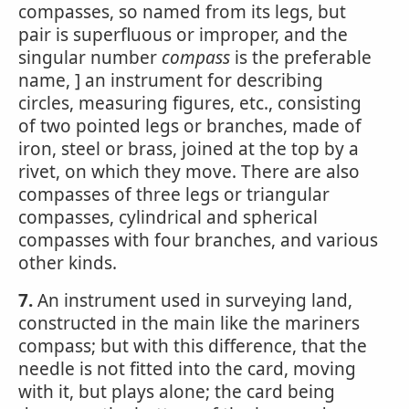
compasses, so named from its legs, but
pair is superfluous or improper, and the
singular number
compass
is the preferable
name, ] an instrument for describing
circles, measuring figures, etc., consisting
of two pointed legs or branches, made of
iron, steel or brass, joined at the top by a
rivet, on which they move. There are also
compasses of three legs or triangular
compasses, cylindrical and spherical
compasses with four branches, and various
other kinds.
7.
An instrument used in surveying land,
constructed in the main like the mariners
compass; but with this difference, that the
needle is not fitted into the card, moving
with it, but plays alone; the card being