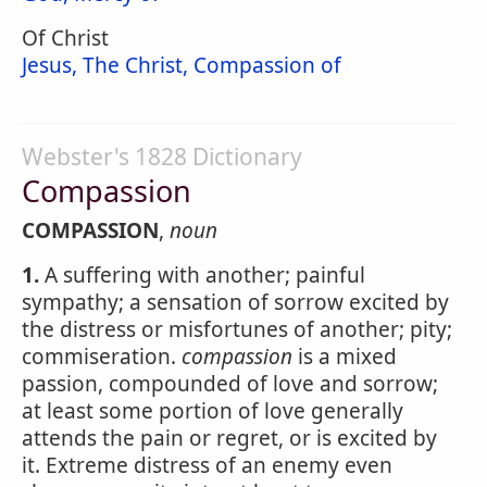
Of Christ
Jesus, The Christ, Compassion of
Webster's 1828 Dictionary
Compassion
COMPASSION
,
noun
1.
A suffering with another; painful
sympathy; a sensation of sorrow excited by
the distress or misfortunes of another; pity;
commiseration.
compassion
is a mixed
passion, compounded of love and sorrow;
at least some portion of love generally
attends the pain or regret, or is excited by
it. Extreme distress of an enemy even