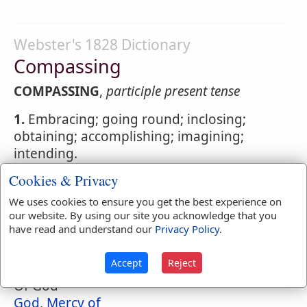
Webster's 1828 Dictionary
Compassing
COMPASSING
,
participle present tense
1.
Embracing; going round; inclosing;
obtaining; accomplishing; imagining;
intending.
Cookies & Privacy
2.
In ship-building, incurvated; arched.
We uses cookies to ensure you get the best experience on
our website. By using our site you acknowledge that you
have read and understand our
Privacy Policy
.
Naves Topical Index
Compassion
Accept
Reject
Of God
God, Mercy of