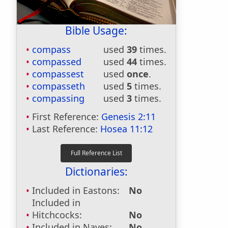
Bible Usage:
compass
used
39
times.
compassed
used
44
times.
compassest
used
once
.
compasseth
used
5
times.
compassing
used
3
times.
First Reference:
Genesis 2:11
Last Reference:
Hosea 11:12
Dictionaries:
Included in Eastons:
No
Included in
Hitchcocks:
No
Included in Naves:
No