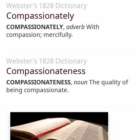
Webster's 1828 Dictionary
Compassionately
COMPASSIONATELY
,
adverb
With
compassion; mercifully.
Webster's 1828 Dictionary
Compassionateness
COMPASSIONATENESS
,
noun
The quality of
being compassionate.