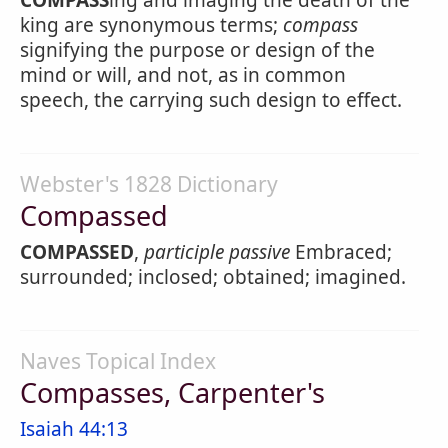
COMPASS
ing and imaging the death of the
king are synonymous terms;
compass
signifying the purpose or design of the
mind or will, and not, as in common
speech, the carrying such design to effect.
Webster's 1828 Dictionary
Compassed
COMPASSED
,
participle passive
Embraced;
surrounded; inclosed; obtained; imagined.
Naves Topical Index
Compasses, Carpenter's
Isaiah 44:13