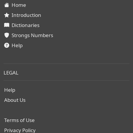
Home
Introduction
Dictionaries
Strongs Numbers
Help
LEGAL
Help
About Us
Terms of Use
Privacy Policy