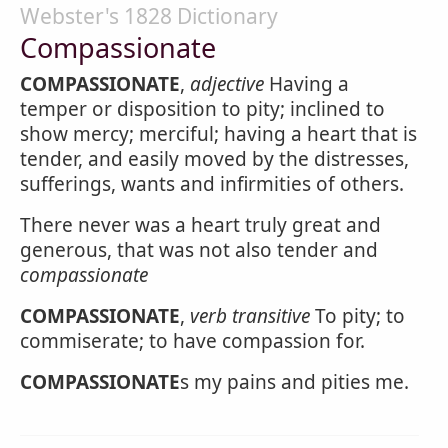
Webster's 1828 Dictionary
Compassionate
COMPASSIONATE
,
adjective
Having a
temper or disposition to pity; inclined to
show mercy; merciful; having a heart that is
tender, and easily moved by the distresses,
sufferings, wants and infirmities of others.
There never was a heart truly great and
generous, that was not also tender and
compassionate
COMPASSIONATE
,
verb transitive
To pity; to
commiserate; to have compassion for.
COMPASSIONATE
s my pains and pities me.