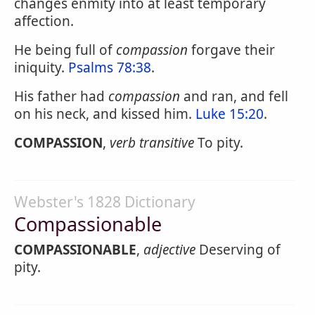
changes enmity into at least temporary
affection.
He being full of
compassion
forgave their
iniquity.
Psalms 78:38
.
His father had
compassion
and ran, and fell
on his neck, and kissed him.
Luke 15:20
.
COMPASSION
,
verb transitive
To pity.
Webster's 1828 Dictionary
Compassionable
COMPASSIONABLE
,
adjective
Deserving of
pity.