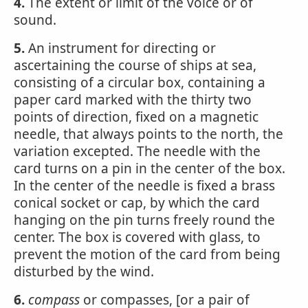
4.
The extent or limit of the voice or of
sound.
5.
An instrument for directing or
ascertaining the course of ships at sea,
consisting of a circular box, containing a
paper card marked with the thirty two
points of direction, fixed on a magnetic
needle, that always points to the north, the
variation excepted. The needle with the
card turns on a pin in the center of the box.
In the center of the needle is fixed a brass
conical socket or cap, by which the card
hanging on the pin turns freely round the
center. The box is covered with glass, to
prevent the motion of the card from being
disturbed by the wind.
6.
compass
or compasses, [or a pair of