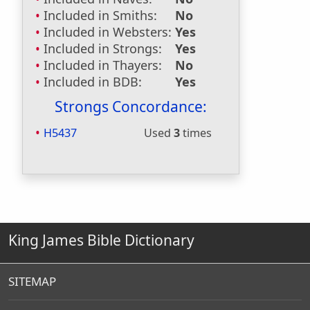
Included in Smiths:
No
Included in Websters:
Yes
Included in Strongs:
Yes
Included in Thayers:
No
Included in BDB:
Yes
Strongs Concordance:
H5437
Used
3
times
King James Bible Dictionary
SITEMAP