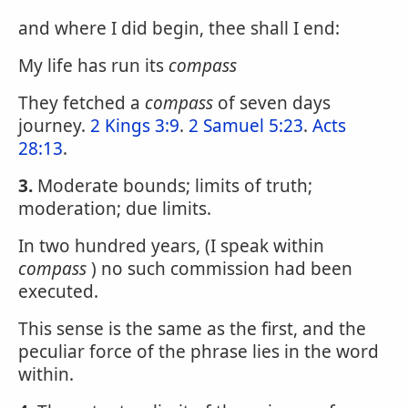
and where I did begin, thee shall I end:
My life has run its
compass
They fetched a
compass
of seven days
journey.
2 Kings 3:9
.
2 Samuel 5:23
.
Acts
28:13
.
3.
Moderate bounds; limits of truth;
moderation; due limits.
In two hundred years, (I speak within
compass
) no such commission had been
executed.
This sense is the same as the first, and the
peculiar force of the phrase lies in the word
within.