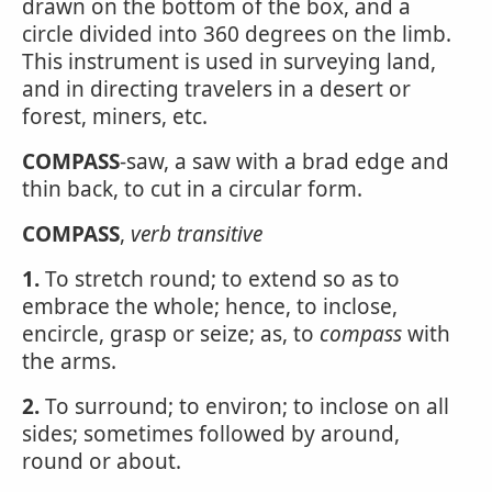
drawn on the bottom of the box, and a
circle divided into 360 degrees on the limb.
This instrument is used in surveying land,
and in directing travelers in a desert or
forest, miners, etc.
COMPASS
-saw, a saw with a brad edge and
thin back, to cut in a circular form.
COMPASS
,
verb transitive
1.
To stretch round; to extend so as to
embrace the whole; hence, to inclose,
encircle, grasp or seize; as, to
compass
with
the arms.
2.
To surround; to environ; to inclose on all
sides; sometimes followed by around,
round or about.