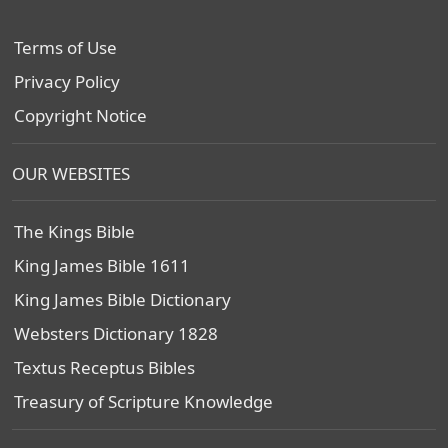
Terms of Use
Privacy Policy
Copyright Notice
OUR WEBSITES
The Kings Bible
King James Bible 1611
King James Bible Dictionary
Websters Dictionary 1828
Textus Receptus Bibles
Treasury of Scripture Knowledge