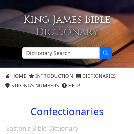
King James Bible
Dictionary
HOME
INTRODUCTION
DICTIONARIES
STRONGS NUMBERS
HELP
Confectionaries
Easton's Bible Dictionary