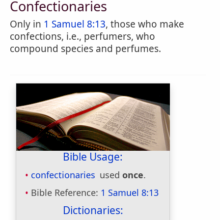
Confectionaries
Only in
1 Samuel 8:13
, those who make
confections, i.e., perfumers, who
compound species and perfumes.
Bible Usage:
confectionaries
used
once
.
Bible Reference:
1 Samuel 8:13
Dictionaries: