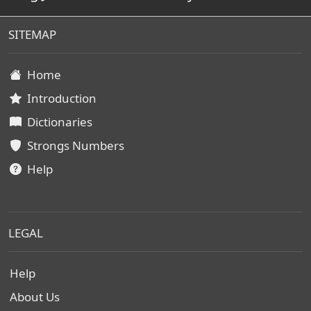
SITEMAP
Home
Introduction
Dictionaries
Strongs Numbers
Help
LEGAL
Help
About Us