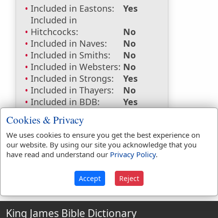
Included in Eastons:
Yes
Included in
Hitchcocks:
No
Included in Naves:
No
Included in Smiths:
No
Included in Websters:
No
Included in Strongs:
Yes
Included in Thayers:
No
Included in BDB:
Yes
Strongs Concordance:
Cookies & Privacy
We uses cookies to ensure you get the best experience on
H7548
Used
1
time
our website. By using our site you acknowledge that you
have read and understand our
Privacy Policy
.
Accept
Reject
King James Bible Dictionary