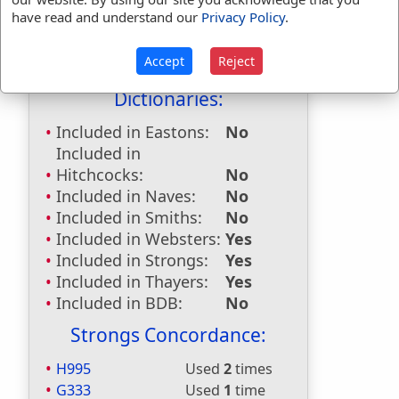
First Reference:
Isaiah 57:1
have read and understand our
Privacy Policy
.
Last Reference:
Hebrews 13:7
Accept
Reject
Dictionaries:
Included in Eastons:
No
Included in
Hitchcocks:
No
Included in Naves:
No
Included in Smiths:
No
Included in Websters:
Yes
Included in Strongs:
Yes
Included in Thayers:
Yes
Included in BDB:
No
Strongs Concordance:
H995
Used
2
times
G333
Used
1
time