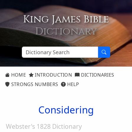
King James Bible
Dictionary
HOME
INTRODUCTION
DICTIONARIES
STRONGS NUMBERS
HELP
Considering
Webster's 1828 Dictionary