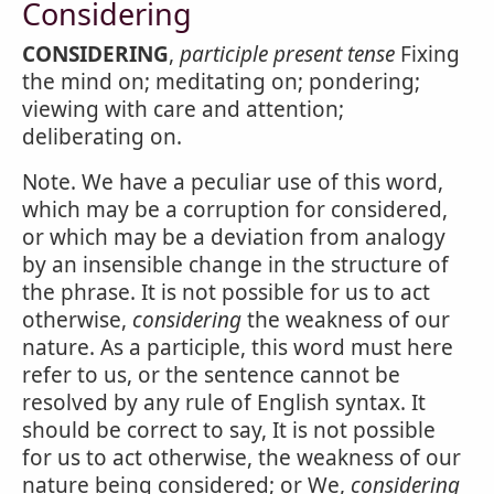
Considering
CONSIDERING
,
participle present tense
Fixing
the mind on; meditating on; pondering;
viewing with care and attention;
deliberating on.
Note. We have a peculiar use of this word,
which may be a corruption for considered,
or which may be a deviation from analogy
by an insensible change in the structure of
the phrase. It is not possible for us to act
otherwise,
considering
the weakness of our
nature. As a participle, this word must here
refer to us, or the sentence cannot be
resolved by any rule of English syntax. It
should be correct to say, It is not possible
for us to act otherwise, the weakness of our
nature being considered; or We,
considering