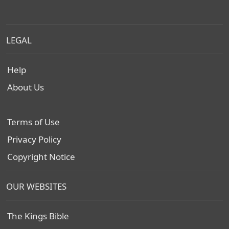
LEGAL
Help
About Us
Terms of Use
Privacy Policy
Copyright Notice
OUR WEBSITES
The Kings Bible