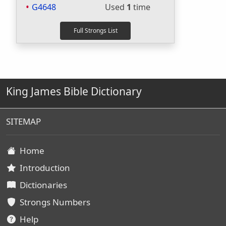
G4648
Used
1
time
King James Bible Dictionary
SITEMAP
Home
Introduction
Dictionaries
Strongs Numbers
Help