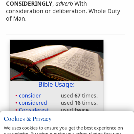
CONSIDERINGLY
,
adverb
With
consideration or deliberation. Whole Duty
of Man.
Bible Usage:
consider
used
67
times.
considered
used
16
times.
Considerest
used
twice
.
considereth
used
9
times.
Cookies & Privacy
considering
used
4
times.
We uses cookies to ensure you get the best experience on
our website. By using our site you acknowledge that you