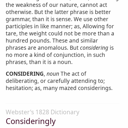
the weakness of our nature, cannot act
otherwise. But the latter phrase is better
grammar, than it is sense. We use other
participles in like manner; as, Allowing for
tare, the weight could not be more than a
hundred pounds. These and similar
phrases are anomalous. But
considering
is
no more a kind of conjunction, in such
phrases, than it is a noun.
CONSIDERING
,
noun
The act of
deliberating, or carefully attending to;
hesitation; as, many mazed considerings.
Webster's 1828 Dictionary
Consideringly