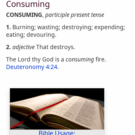
Consuming
CONSUMING
,
participle present tense
1.
Burning; wasting; destroying; expending;
eating; devouring.
2.
adjective
That destroys.
The Lord thy God is a
consuming
fire.
Deuteronomy 4:24
.
Bible Usage: