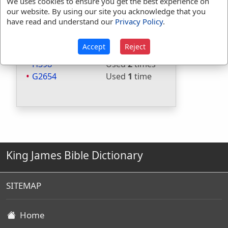
Included in Strongs:
Yes
We uses cookies to ensure you get the best experience on
our website. By using our site you acknowledge that you
Included in Thayers:
Yes
have read and understand our
Privacy Policy
.
Included in BDB:
Yes
Strongs Concordance:
Accept
Reject
H398
Used
2
times
G2654
Used
1
time
King James Bible Dictionary
SITEMAP
Home