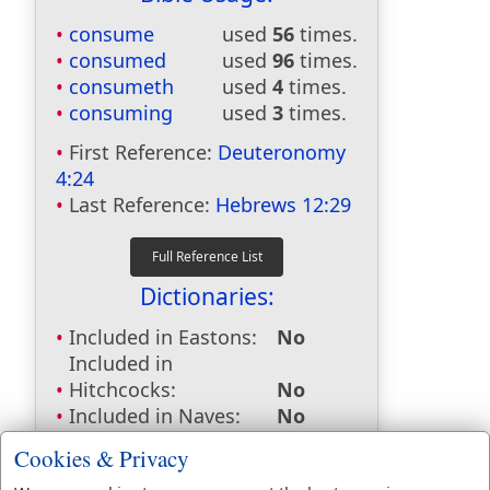
consume
used
56
times.
consumed
used
96
times.
consumeth
used
4
times.
consuming
used
3
times.
First Reference:
Deuteronomy
4:24
Last Reference:
Hebrews 12:29
Dictionaries:
Included in Eastons:
No
Included in
Hitchcocks:
No
Included in Naves:
No
Included in Smiths:
No
Cookies & Privacy
Included in Websters:
Yes