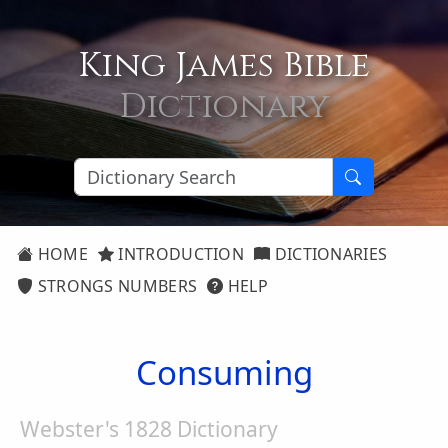
King James Bible
Dictionary
HOME
INTRODUCTION
DICTIONARIES
STRONGS NUMBERS
HELP
Consuming
Webster's 1828 Dictionary