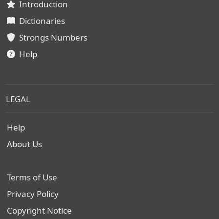
Introduction
Dictionaries
Strongs Numbers
Help
LEGAL
Help
About Us
Terms of Use
Privacy Policy
Copyright Notice