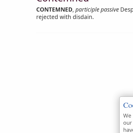
CONTEMNED
,
participle passive
Despi
rejected with disdain.
Co
We 
our
hav