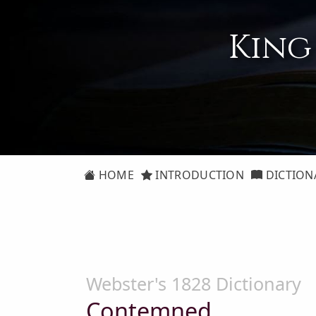
King
HOME
INTRODUCTION
DICTION
Webster's 1828 Dictionary
Contemned