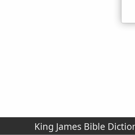
King James Bible Dictio