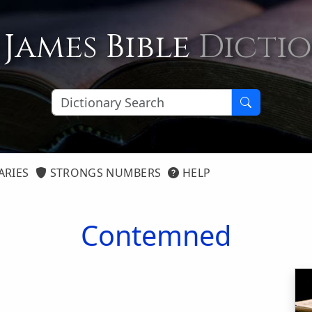
 James Bible
Dicti
ARIES
STRONGS NUMBERS
HELP
Contemned