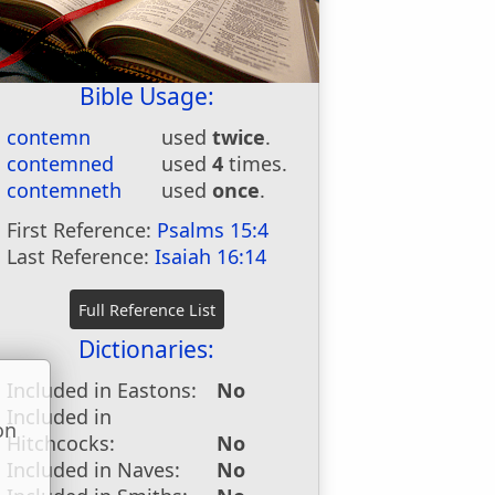
Bible Usage:
contemn
used
twice
.
contemned
used
4
times.
contemneth
used
once
.
First Reference:
Psalms 15:4
Last Reference:
Isaiah 16:14
Dictionaries:
Included in Eastons:
No
Included in
on
Hitchcocks:
No
u
Included in Naves:
No