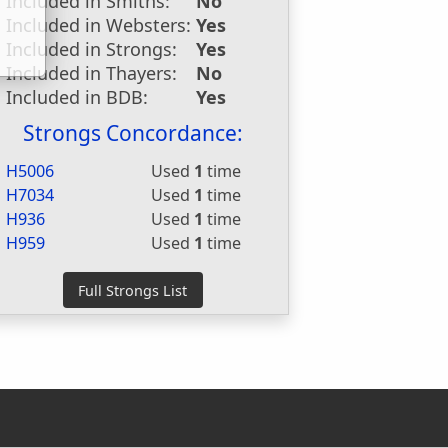
Included in Smiths:
No
Included in Websters:
Yes
Included in Strongs:
Yes
Included in Thayers:
No
Included in BDB:
Yes
Strongs Concordance:
H5006
Used
1
time
H7034
Used
1
time
H936
Used
1
time
H959
Used
1
time