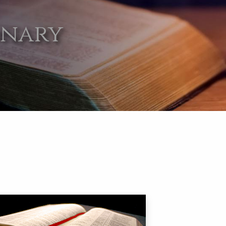
onary