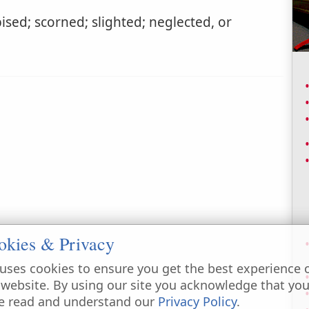
sed; scorned; slighted; neglected, or
okies & Privacy
uses cookies to ensure you get the best experience 
 website. By using our site you acknowledge that yo
e read and understand our
Privacy Policy
.