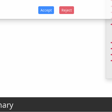
Accept
Reject
nary