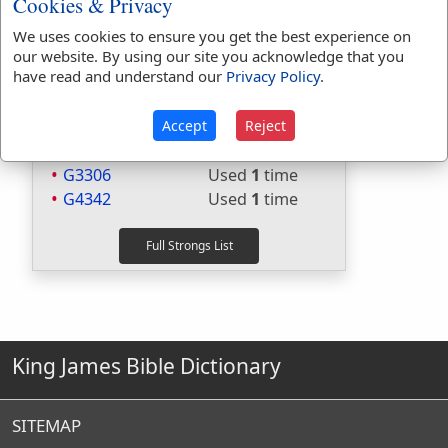
Cookies & Privacy
Included in Websters:
Yes
Included in Strongs:
Yes
We uses cookies to ensure you get the best experience on
Included in Thayers:
Yes
our website. By using our site you acknowledge that you
Included in BDB:
Yes
have read and understand our
Privacy Policy
.
Strongs Concordance:
Accept
Reject
H1641
Used
1
time
G3306
Used
1
time
G4342
Used
1
time
King James Bible Dictionary
SITEMAP