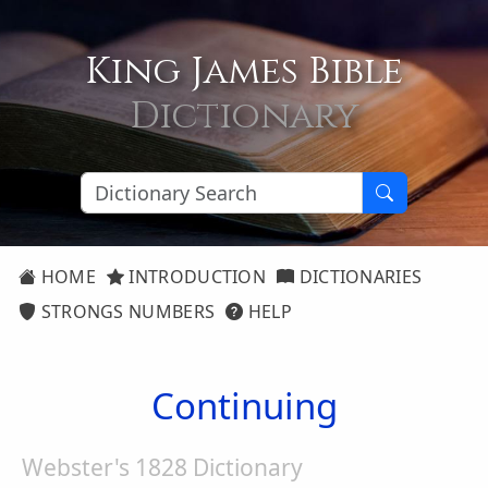
King James Bible
Dictionary
HOME
INTRODUCTION
DICTIONARIES
STRONGS NUMBERS
HELP
Continuing
Webster's 1828 Dictionary