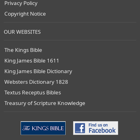
Privacy Policy
Copyright Notice
OUR WEBSITES
The Kings Bible
King James Bible 1611
King James Bible Dictionary
Websters Dictionary 1828
Textus Receptus Bibles
Treasury of Scripture Knowledge