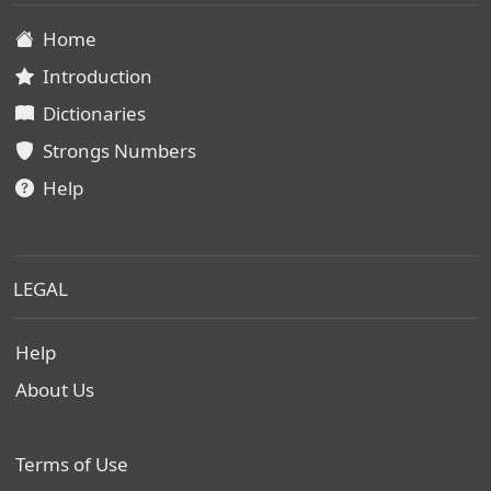
Home
Introduction
Dictionaries
Strongs Numbers
Help
LEGAL
Help
About Us
Terms of Use