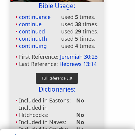
Bible Usage:
continuance
used
5
times.
continue
used
38
times.
continued
used
29
times.
continueth
used
5
times.
continuing
used
4
times.
First Reference:
Jeremiah 30:23
Last Reference:
Hebrews 13:14
Dictionaries:
Included in Eastons:
No
Included in
Hitchcocks:
No
Included in Naves:
No
Included in Smiths:
No