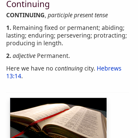
Continuing
CONTINUING
,
participle present tense
1.
Remaining fixed or permanent; abiding;
lasting; enduring; persevering; protracting;
producing in length.
2.
adjective
Permanent.
Here we have no
continuing
city.
Hebrews
13:14
.