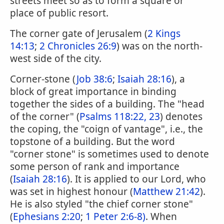
streets meet so as to form a square or
place of public resort.
The corner gate of Jerusalem (
2 Kings
14:13
;
2 Chronicles 26:9
) was on the north-
west side of the city.
Corner-stone (
Job 38:6
;
Isaiah 28:16
), a
block of great importance in binding
together the sides of a building. The "head
of the corner" (
Psalms 118:22, 23
) denotes
the coping, the "coign of vantage", i.e., the
topstone of a building. But the word
"corner stone" is sometimes used to denote
some person of rank and importance
(
Isaiah 28:16
). It is applied to our Lord, who
was set in highest honour (
Matthew 21:42
).
He is also styled "the chief corner stone"
(
Ephesians 2:20
;
1 Peter 2:6-8)
. When