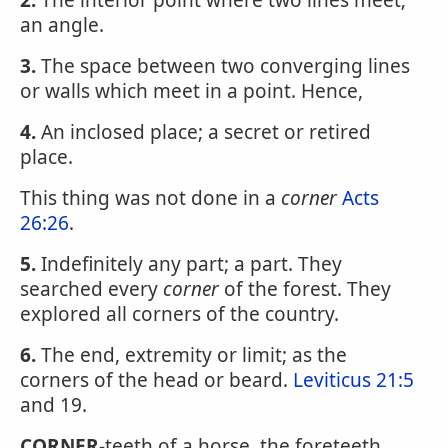
2.
The interior point where two lines meet;
an angle.
3.
The space between two converging lines
or walls which meet in a point. Hence,
4.
An inclosed place; a secret or retired
place.
This thing was not done in a
corner
Acts
26:26
.
5.
Indefinitely any part; a part. They
searched every
corner
of the forest. They
explored all corners of the country.
6.
The end, extremity or limit; as the
corners of the head or beard.
Leviticus 21:5
and 19.
CORNER
-teeth of a horse, the foreteeth