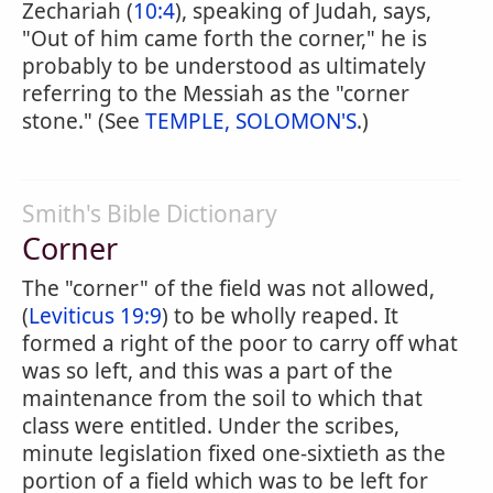
Zechariah (
10:4
), speaking of Judah, says,
"Out of him came forth the corner," he is
probably to be understood as ultimately
referring to the Messiah as the "corner
stone." (See
TEMPLE, SOLOMON'S
.)
Smith's Bible Dictionary
Corner
The "corner" of the field was not allowed,
(
Leviticus 19:9
) to be wholly reaped. It
formed a right of the poor to carry off what
was so left, and this was a part of the
maintenance from the soil to which that
class were entitled. Under the scribes,
minute legislation fixed one-sixtieth as the
portion of a field which was to be left for