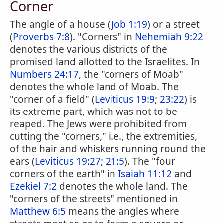
Corner
The angle of a house (
Job 1:19
) or a street
(
Proverbs 7:8
). "Corners" in
Nehemiah 9:22
denotes the various districts of the
promised land allotted to the Israelites. In
Numbers 24:17
, the "corners of Moab"
denotes the whole land of Moab. The
"corner of a field" (
Leviticus 19:9
;
23:22
) is
its extreme part, which was not to be
reaped. The Jews were prohibited from
cutting the "corners," i.e., the extremities,
of the hair and whiskers running round the
ears (
Leviticus 19:27
;
21:5
). The "four
corners of the earth" in
Isaiah 11:12
and
Ezekiel 7:2
denotes the whole land. The
"corners of the streets" mentioned in
Matthew 6:5
means the angles where