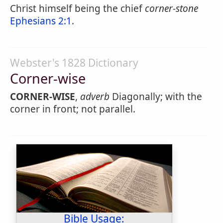
Christ himself being the chief
corner-stone
Ephesians 2:1
.
Webster's 1828 Dictionary
Corner-wise
CORNER-WISE
,
adverb
Diagonally; with the
corner in front; not parallel.
Bible Usage: