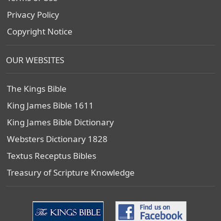
Privacy Policy
Copyright Notice
OUR WEBSITES
The Kings Bible
King James Bible 1611
King James Bible Dictionary
Websters Dictionary 1828
Textus Receptus Bibles
Treasury of Scripture Knowledge