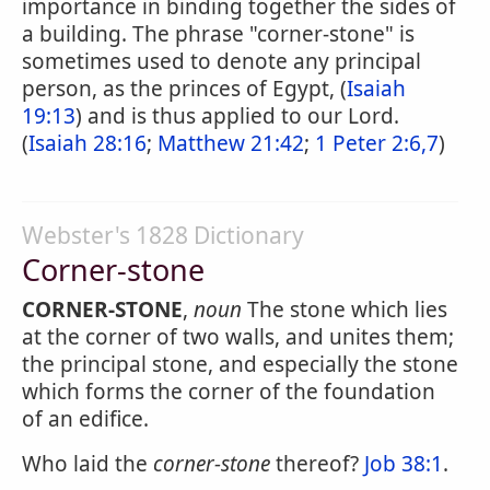
importance in binding together the sides of
a building. The phrase "corner-stone" is
sometimes used to denote any principal
person, as the princes of Egypt, (
Isaiah
19:13
) and is thus applied to our Lord.
(
Isaiah 28:16
;
Matthew 21:42
;
1 Peter 2:6,7
)
Webster's 1828 Dictionary
Corner-stone
CORNER-STONE
,
noun
The stone which lies
at the corner of two walls, and unites them;
the principal stone, and especially the stone
which forms the corner of the foundation
of an edifice.
Who laid the
corner-stone
thereof?
Job 38:1
.