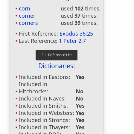
corn
used
102
times.
corner
used
37
times.
corners
used
39
times.
First Reference:
Exodus 36:25
Last Reference:
1 Peter 2:7
Dictionaries:
Included in Eastons:
Yes
Included in
Hitchcocks:
No
Included in Naves:
No
Included in Smiths:
Yes
Included in Websters:
Yes
Included in Strongs:
Yes
Included in Thayers:
Yes