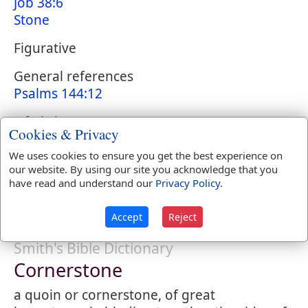
Job 38:6
Stone
Figurative
General references
Psalms 144:12
Of Christ
Cookies & Privacy
Psalms 118:22
;
Isaiah 28:16
;
Matthew 21:42
;
Mark 12:10
;
Luke 20:17
;
Acts 4:11
;
1
We uses cookies to ensure you get the best experience on
our website. By using our site you acknowledge that you
Corinthians 3:11
;
Ephesians 2:20
;
1 Peter
have read and understand our
Privacy Policy
.
2:6
Accept
Reject
Smith's Bible Dictionary
Cornerstone
a quoin or cornerstone, of great