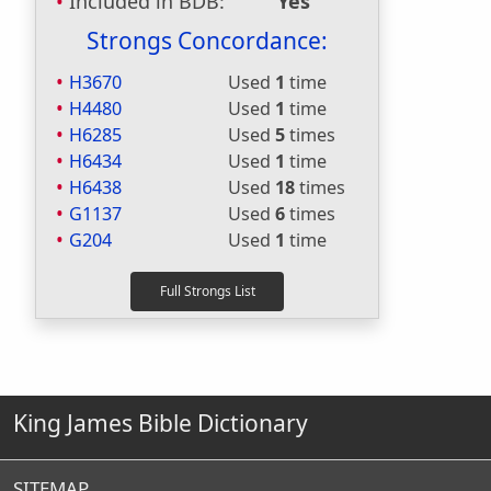
Included in BDB:
Yes
Strongs Concordance:
H3670
Used
1
time
H4480
Used
1
time
H6285
Used
5
times
H6434
Used
1
time
H6438
Used
18
times
G1137
Used
6
times
G204
Used
1
time
King James Bible Dictionary
SITEMAP