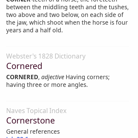
between the middling teeth and the tushes,
two above and two below, on each side of
the jaw, which shoot when the horse is four
years and a half old.
Webster's 1828 Dictionary
Cornered
CORNERED
,
adjective
Having corners;
having three or more angles.
Naves Topical Index
Cornerstone
General references