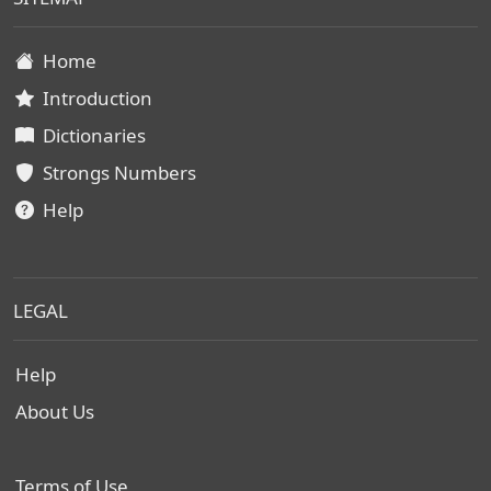
Home
Introduction
Dictionaries
Strongs Numbers
Help
LEGAL
Help
About Us
Terms of Use