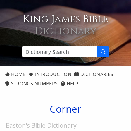
King James Bible
Dictionary
HOME
INTRODUCTION
DICTIONARIES
STRONGS NUMBERS
HELP
Corner
Easton's Bible Dictionary