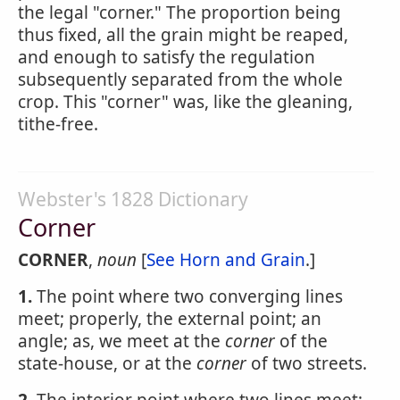
the legal "corner." The proportion being
thus fixed, all the grain might be reaped,
and enough to satisfy the regulation
subsequently separated from the whole
crop. This "corner" was, like the gleaning,
tithe-free.
Webster's 1828 Dictionary
Corner
CORNER
,
noun
[
See Horn and Grain
.]
1.
The point where two converging lines
meet; properly, the external point; an
angle; as, we meet at the
corner
of the
state-house, or at the
corner
of two streets.