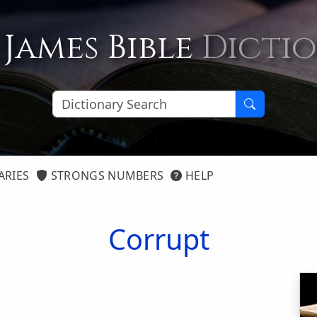
 James Bible
Dicti
ARIES
STRONGS NUMBERS
HELP
Corrupt