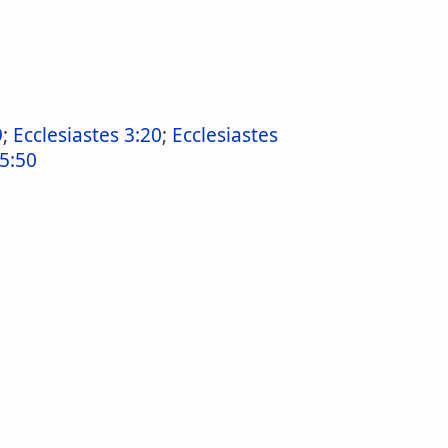
9
;
Ecclesiastes 3:20
;
Ecclesiastes
15:50