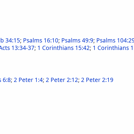
ob 34:15
;
Psalms 16:10
;
Psalms 49:9
;
Psalms 104:2
Acts 13:34-37
;
1 Corinthians 15:42
;
1 Corinthians 
 6:8
;
2 Peter 1:4
;
2 Peter 2:12
;
2 Peter 2:19