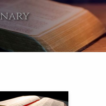
onary