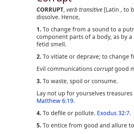
CORRUPT
,
verb transitive
[Latin , to 
dissolve. Hence,
1.
To change from a sound to a putri
component parts of a body, as by a
fetid smell.
2.
To vitiate or deprave; to change 
Evil communications
corrupt
good m
3.
To waste, spoil or consume.
Lay not up for yourselves treasure
Matthew 6:19
.
4.
To defile or pollute.
Exodus 32:7
.
5.
To entice from good and allure to