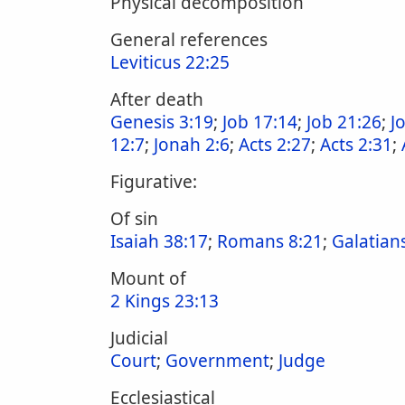
Physical decomposition
General references
Leviticus 22:25
After death
Genesis 3:19
;
Job 17:14
;
Job 21:26
;
J
12:7
;
Jonah 2:6
;
Acts 2:27
;
Acts 2:31
;
Figurative:
Of sin
Isaiah 38:17
;
Romans 8:21
;
Galatians
Mount of
2 Kings 23:13
Judicial
Court
;
Government
;
Judge
Ecclesiastical