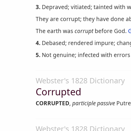
3.
Depraved; vitiated; tainted with 
They are corrupt; they have done 
The earth was
corrupt
before God.
G
4.
Debased; rendered impure; chang
5.
Not genuine; infected with errors 
Webster's 1828 Dictionary
Corrupted
CORRUPTED
,
participle passive
Putref
Webster's 1828 Dictionary