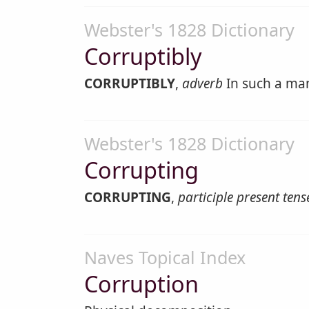
Webster's 1828 Dictionary
Corruptibly
CORRUPTIBLY
,
adverb
In such a man
Webster's 1828 Dictionary
Corrupting
CORRUPTING
,
participle present tens
Naves Topical Index
Corruption