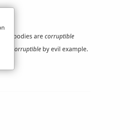
on
u
. Our bodies are
corruptible
s are
corruptible
by evil example.