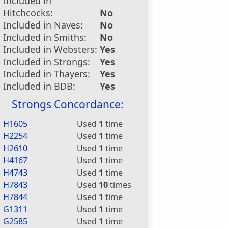
Included in
Hitchcocks:
No
Included in Naves:
No
Included in Smiths:
No
Included in Websters:
Yes
Included in Strongs:
Yes
Included in Thayers:
Yes
Included in BDB:
Yes
Strongs Concordance:
H1605
Used
1
time
H2254
Used
1
time
H2610
Used
1
time
H4167
Used
1
time
H4743
Used
1
time
H7843
Used
10
times
H7844
Used
1
time
G1311
Used
1
time
G2585
Used
1
time