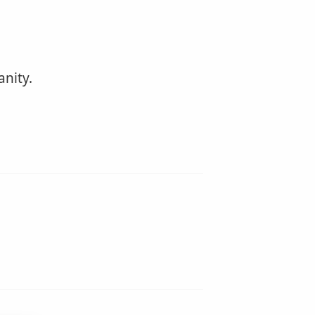
anity.