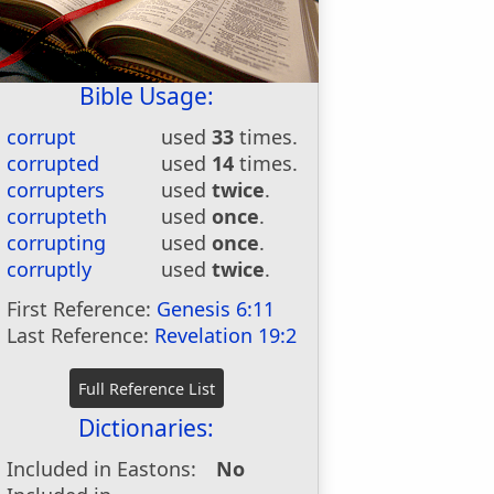
Bible Usage:
corrupt
used
33
times.
corrupted
used
14
times.
corrupters
used
twice
.
corrupteth
used
once
.
corrupting
used
once
.
corruptly
used
twice
.
First Reference:
Genesis 6:11
Last Reference:
Revelation 19:2
Dictionaries:
Included in Eastons:
No