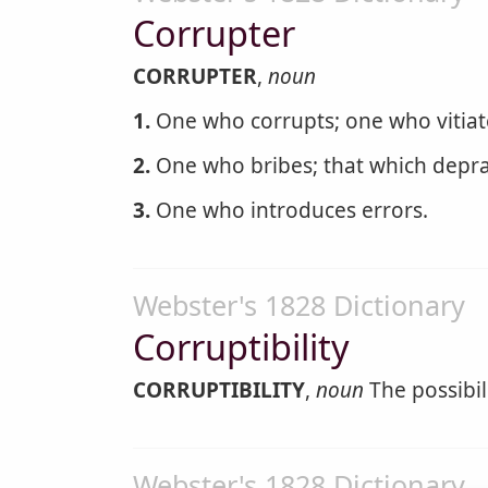
Corrupter
CORRUPTER
,
noun
1.
One who corrupts; one who vitiates
2.
One who bribes; that which deprav
3.
One who introduces errors.
Webster's 1828 Dictionary
Corruptibility
CORRUPTIBILITY
,
noun
The possibil
Webster's 1828 Dictionary