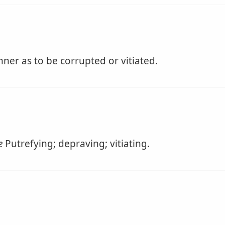
ner as to be corrupted or vitiated.
e
Putrefying; depraving; vitiating.