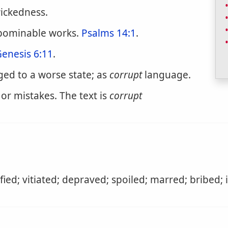
wickedness.
abominable works.
Psalms 14:1
.
enesis 6:11
.
ed to a worse state; as
corrupt
language.
or mistakes. The text is
corrupt
ied; vitiated; depraved; spoiled; marred; bribed; 