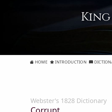
King
HOME
INTRODUCTION
DICTION
Webster's 1828 Dictionary
Corrupt