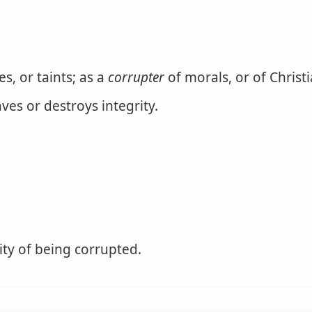
, or taints; as a
corrupter
of morals, or of Christi
es or destroys integrity.
ity of being corrupted.