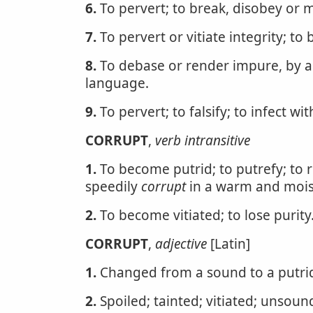
6.
To pervert; to break, disobey or 
7.
To pervert or vitiate integrity; to 
8.
To debase or render impure, by al
language.
9.
To pervert; to falsify; to infect wit
CORRUPT
,
verb intransitive
1.
To become putrid; to putrefy; to 
speedily
corrupt
in a warm and moist
2.
To become vitiated; to lose purity
CORRUPT
,
adjective
[Latin]
1.
Changed from a sound to a putrid
2.
Spoiled; tainted; vitiated; unsoun