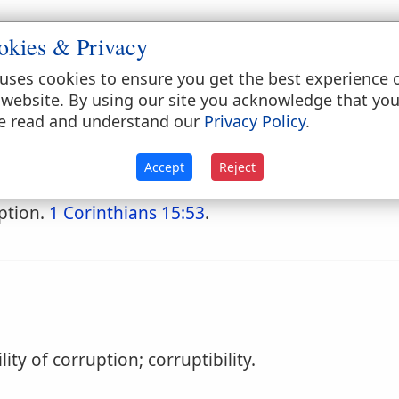
okies & Privacy
uses cookies to ensure you get the best experience 
 website. By using our site you acknowledge that yo
become putrid; subject to decay and destruction
e read and understand our
Privacy Policy
.
or principles; susceptible of depravation. Manner
Accept
Reject
 decay and perish; the human body.
ption.
1 Corinthians 15:53
.
ity of corruption; corruptibility.