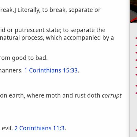
break.] Literally, to break, separate or
d or putrescent state; to separate the
 natural process, which accompanied by a
from good to bad.
anners.
1 Corinthians 15:33
.
s on earth, where moth and rust doth
corrupt
 evil.
2 Corinthians 11:3
.