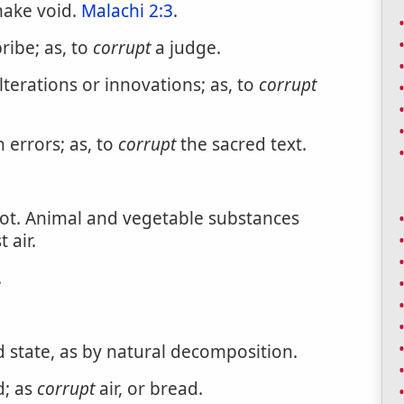
make void.
Malachi 2:3
.
bribe; as, to
corrupt
a judge.
terations or innovations; as, to
corrupt
h errors; as, to
corrupt
the sacred text.
rot. Animal and vegetable substances
 air.
.
 state, as by natural decomposition.
d; as
corrupt
air, or bread.