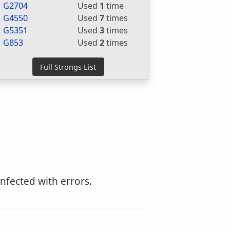
G2704
Used
1
time
G4550
Used
7
times
G5351
Used
3
times
G853
Used
2
times
infected with errors.