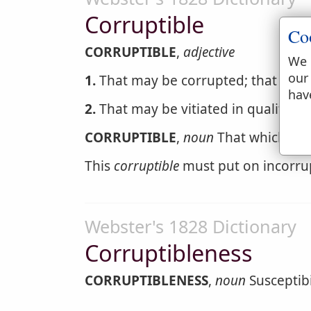
Corruptible
Co
CORRUPTIBLE
,
adjective
We 
our
1.
That may be corrupted; that may 
hav
2.
That may be vitiated in qualities 
CORRUPTIBLE
,
noun
That which may
This
corruptible
must put on incorru
Webster's 1828 Dictionary
Corruptibleness
CORRUPTIBLENESS
,
noun
Susceptibil