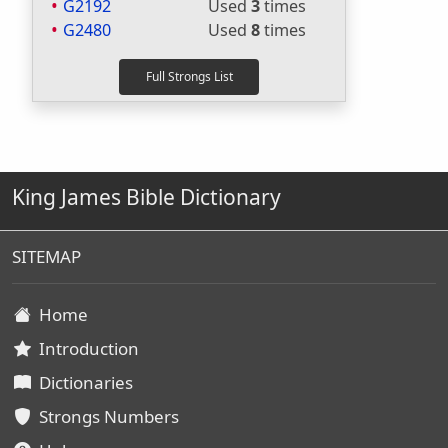
G2192
Used
3
times
G2480
Used
8
times
King James Bible Dictionary
SITEMAP
Home
Introduction
Dictionaries
Strongs Numbers