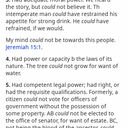
the story, but
could
not believe it. Th
intemperate man
could
have restrained his
appetite for strong drink. He
could
have
refrained, if we would.
My mind
could
not be towards this people.
Jeremiah 15:1
.
4.
Had power or capacity b the laws of its
nature. The tree
could
not grow for want of
water.
5.
Had competent legal power; had right, or
had the requisite qualifications. Formerly, a
citizen
could
not vote for officers of
government without the possession of
some property. AB
could
not be elected to
the office of senator, for want of estate. BC,
not being the blood of the ancestor,
could