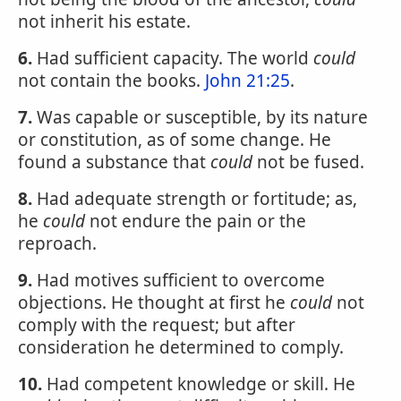
not inherit his estate.
6.
Had sufficient capacity. The world
could
not contain the books.
John 21:25
.
7.
Was capable or susceptible, by its nature
or constitution, as of some change. He
found a substance that
could
not be fused.
8.
Had adequate strength or fortitude; as,
he
could
not endure the pain or the
reproach.
9.
Had motives sufficient to overcome
objections. He thought at first he
could
not
comply with the request; but after
consideration he determined to comply.
10.
Had competent knowledge or skill. He