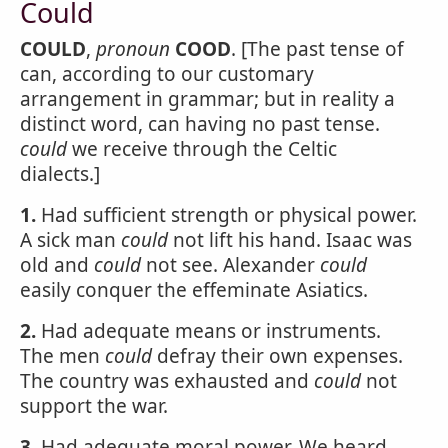
Could
COULD
,
pronoun
COOD
. [The past tense of
can, according to our customary
arrangement in grammar; but in reality a
distinct word, can having no past tense.
could
we receive through the Celtic
dialects.]
1.
Had sufficient strength or physical power.
A sick man
could
not lift his hand. Isaac was
old and
could
not see. Alexander
could
easily conquer the effeminate Asiatics.
2.
Had adequate means or instruments.
The men
could
defray their own expenses.
The country was exhausted and
could
not
support the war.
3.
Had adequate moral power. We heard