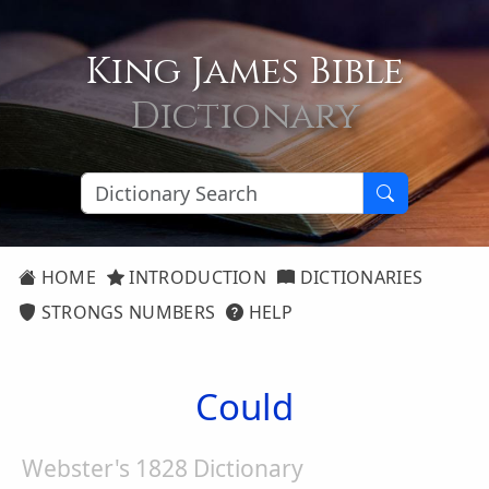
King James Bible
Dictionary
HOME
INTRODUCTION
DICTIONARIES
STRONGS NUMBERS
HELP
Could
Webster's 1828 Dictionary