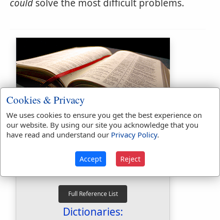
could
solve the most difficult problems.
Cookies & Privacy
Bible Usage:
We uses cookies to ensure you get the best experience on
our website. By using our site you acknowledge that you
could
used
166
times.
have read and understand our
Privacy Policy
.
couldest
used
5
times.
First Reference:
Genesis 13:6
Accept
Reject
Last Reference:
Revelation 14:3
Dictionaries: