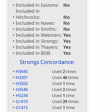
Included in Eastons:
No
Included in
Hitchcocks:
No
Included in Naves:
No
Included in Smiths:
No
Included in Websters:
Yes
Included in Strongs:
Yes
Included in Thayers:
Yes
Included in BDB:
Yes
Strongs Concordance:
H3045
Used
2
times
H3201
Used
46
times
H3202
Used
1
time
H3546
Used
2
times
H5234
Used
1
time
G1410
Used
29
times
G1415
Used
1
time