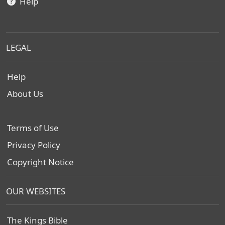
Help
LEGAL
Help
About Us
Terms of Use
Privacy Policy
Copyright Notice
OUR WEBSITES
The Kings Bible