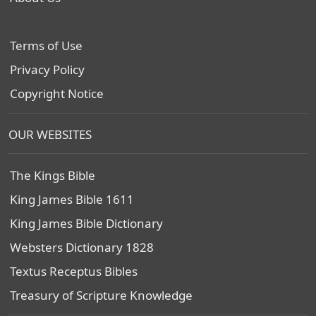
Terms of Use
Privacy Policy
Copyright Notice
OUR WEBSITES
The Kings Bible
King James Bible 1611
King James Bible Dictionary
Websters Dictionary 1828
Textus Receptus Bibles
Treasury of Scripture Knowledge