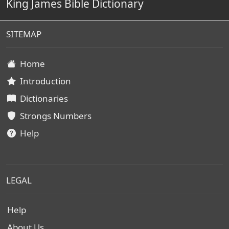
King James Bible Dictionary
SITEMAP
Home
Introduction
Dictionaries
Strongs Numbers
Help
LEGAL
Help
About Us