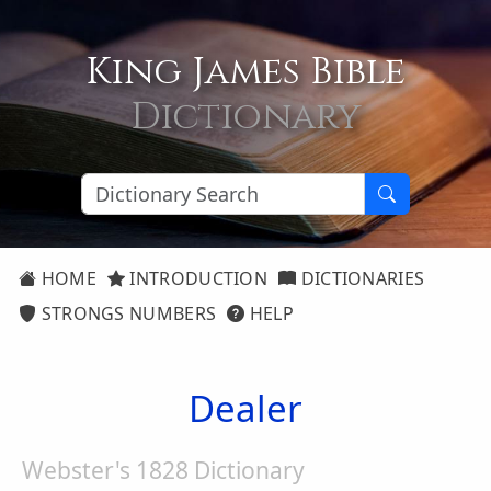
King James Bible
Dictionary
HOME
INTRODUCTION
DICTIONARIES
STRONGS NUMBERS
HELP
Dealer
Webster's 1828 Dictionary