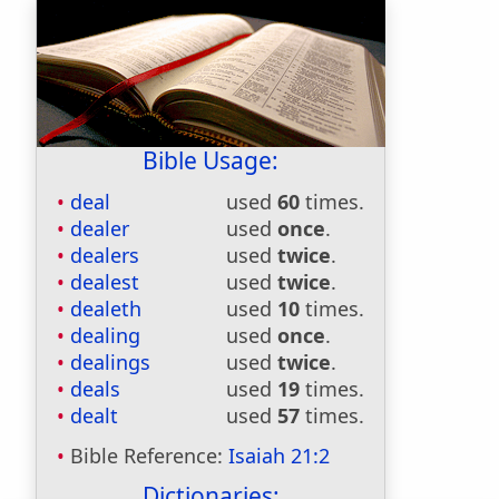
Bible Usage:
deal
used
60
times.
dealer
used
once
.
dealers
used
twice
.
dealest
used
twice
.
dealeth
used
10
times.
dealing
used
once
.
dealings
used
twice
.
deals
used
19
times.
dealt
used
57
times.
Bible Reference:
Isaiah 21:2
Dictionaries: