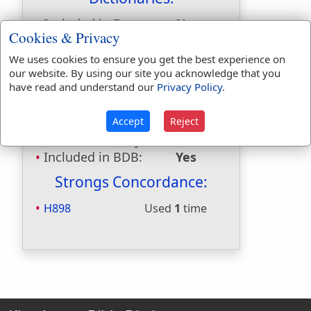
Included in Eastons:
No
Cookies & Privacy
Included in
Hitchcocks:
No
We uses cookies to ensure you get the best experience on
Included in Naves:
No
our website. By using our site you acknowledge that you
have read and understand our
Privacy Policy
.
Included in Smiths:
No
Included in Websters:
Yes
Accept
Reject
Included in Strongs:
Yes
Included in Thayers:
No
Included in BDB:
Yes
Strongs Concordance:
H898
Used
1
time