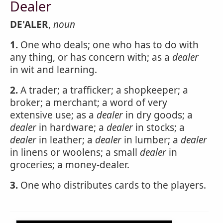
Dealer
DE'ALER
,
noun
1.
One who deals; one who has to do with
any thing, or has concern with; as a
dealer
in wit and learning.
2.
A trader; a trafficker; a shopkeeper; a
broker; a merchant; a word of very
extensive use; as a
dealer
in dry goods; a
dealer
in hardware; a
dealer
in stocks; a
dealer
in leather; a
dealer
in lumber; a
dealer
in linens or woolens; a small
dealer
in
groceries; a money-dealer.
3.
One who distributes cards to the players.