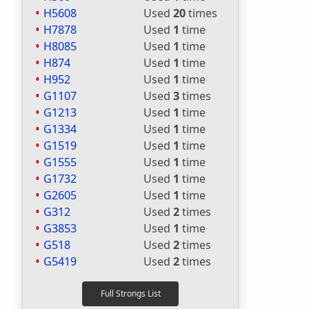
H5608
Used
20
times
H7878
Used
1
time
H8085
Used
1
time
H874
Used
1
time
H952
Used
1
time
G1107
Used
3
times
G1213
Used
1
time
G1334
Used
1
time
G1519
Used
1
time
G1555
Used
1
time
G1732
Used
1
time
G2605
Used
1
time
G312
Used
2
times
G3853
Used
1
time
G518
Used
2
times
G5419
Used
2
times