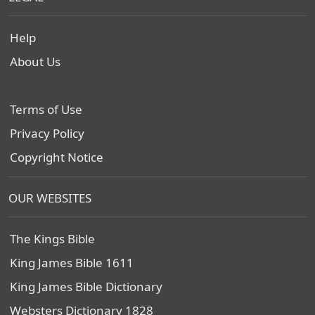
Help
About Us
Terms of Use
Privacy Policy
Copyright Notice
OUR WEBSITES
The Kings Bible
King James Bible 1611
King James Bible Dictionary
Websters Dictionary 1828