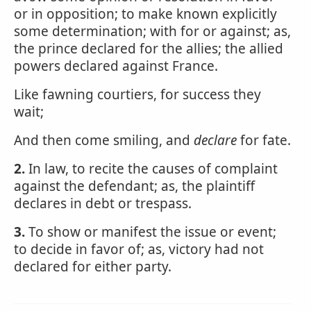
or in opposition; to make known explicitly
some determination; with for or against; as,
the prince declared for the allies; the allied
powers declared against France.
Like fawning courtiers, for success they
wait;
And then come smiling, and
declare
for fate.
2.
In law, to recite the causes of complaint
against the defendant; as, the plaintiff
declares in debt or trespass.
3.
To show or manifest the issue or event;
to decide in favor of; as, victory had not
declared for either party.