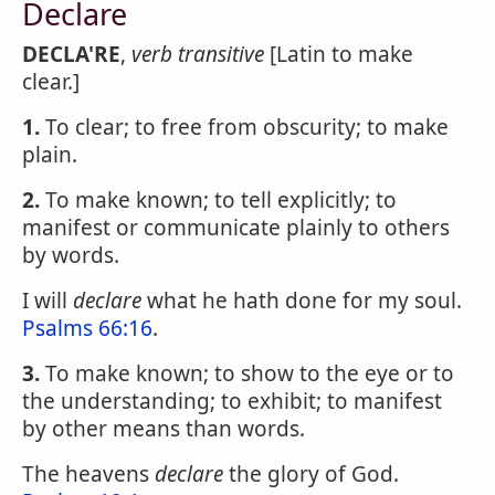
Declare
DECLA'RE
,
verb transitive
[Latin to make
clear.]
1.
To clear; to free from obscurity; to make
plain.
2.
To make known; to tell explicitly; to
manifest or communicate plainly to others
by words.
I will
declare
what he hath done for my soul.
Psalms 66:16
.
3.
To make known; to show to the eye or to
the understanding; to exhibit; to manifest
by other means than words.
The heavens
declare
the glory of God.