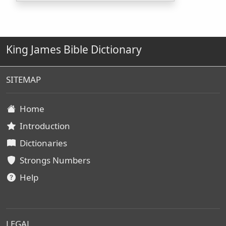
King James Bible Dictionary
SITEMAP
Home
Introduction
Dictionaries
Strongs Numbers
Help
LEGAL