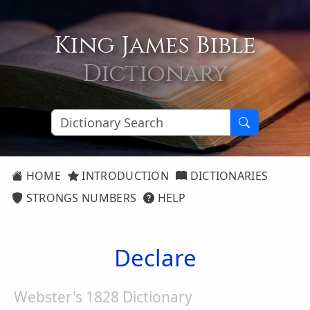
King James Bible
Dictionary
HOME
INTRODUCTION
DICTIONARIES
STRONGS NUMBERS
HELP
Declare
Webster's 1828 Dictionary