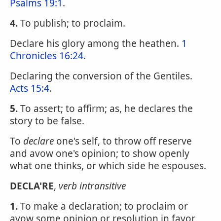
Psalms 19:1
.
4.
To publish; to proclaim.
Declare his glory among the heathen.
1
Chronicles 16:24
.
Declaring the conversion of the Gentiles.
Acts 15:4
.
5.
To assert; to affirm; as, he declares the
story to be false.
To
declare
one's self, to throw off reserve
and avow one's opinion; to show openly
what one thinks, or which side he espouses.
DECLA'RE
,
verb intransitive
1.
To make a declaration; to proclaim or
avow some opinion or resolution in favor