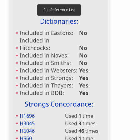
Dictionaries:
Included in Eastons:
No
Included in
Hitchcocks:
No
Included in Naves:
No
Included in Smiths:
No
Included in Websters:
Yes
Included in Strongs:
Yes
Included in Thayers:
Yes
Included in BDB:
Yes
Strongs Concordance:
H1696
Used
1
time
H3045
Used
3
times
H5046
Used
46
times
H560
Used
1
time