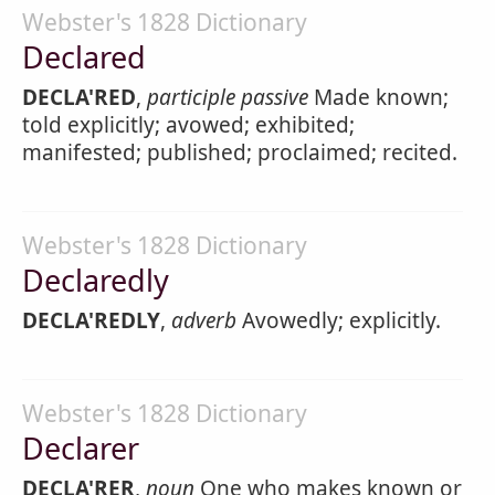
Webster's 1828 Dictionary
Declared
DECLA'RED
,
participle passive
Made known;
told explicitly; avowed; exhibited;
manifested; published; proclaimed; recited.
Webster's 1828 Dictionary
Declaredly
DECLA'REDLY
,
adverb
Avowedly; explicitly.
Webster's 1828 Dictionary
Declarer
DECLA'RER
,
noun
One who makes known or