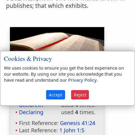
publishes; that which exhibits.
Cookies & Privacy
We uses cookies to ensure you get the best experience on
Bible Usage:
our website. By using our site you acknowledge that you
have read and understand our
Privacy Policy
.
declaration
used
4
times.
declare
used
95
times.
Accept
Reject
declared
used
41
times.
declareth
used
4
times.
Declaring
used
4
times.
First Reference:
Genesis 41:24
Last Reference:
1 John 1:5