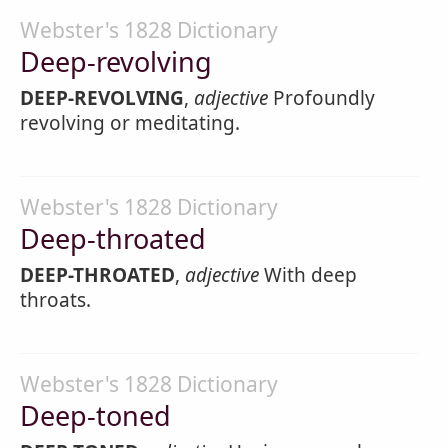
Webster's 1828 Dictionary
Deep-revolving
DEEP-REVOLVING
,
adjective
Profoundly
revolving or meditating.
Webster's 1828 Dictionary
Deep-throated
DEEP-THROATED
,
adjective
With deep
throats.
Webster's 1828 Dictionary
Deep-toned