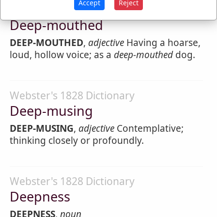
Accept
Reject
Webster's 1828 Dictionary
Deep-mouthed
DEEP-MOUTHED
,
adjective
Having a hoarse,
loud, hollow voice; as a
deep-mouthed
dog.
Webster's 1828 Dictionary
Deep-musing
DEEP-MUSING
,
adjective
Contemplative;
thinking closely or profoundly.
Webster's 1828 Dictionary
Deepness
DEEPNESS
,
noun