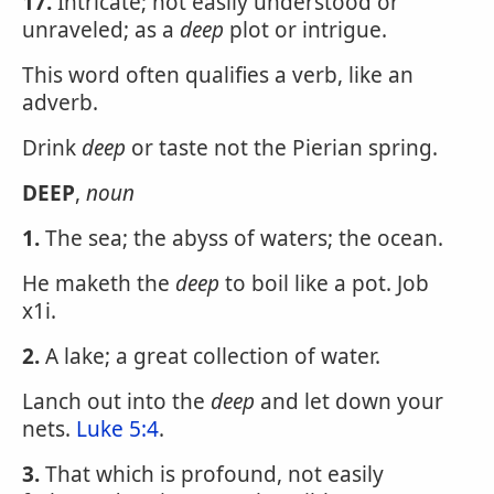
17.
Intricate; not easily understood or
unraveled; as a
deep
plot or intrigue.
This word often qualifies a verb, like an
adverb.
Drink
deep
or taste not the Pierian spring.
DEEP
,
noun
1.
The sea; the abyss of waters; the ocean.
He maketh the
deep
to boil like a pot. Job
x1i.
2.
A lake; a great collection of water.
Lanch out into the
deep
and let down your
nets.
Luke 5:4
.
3.
That which is profound, not easily