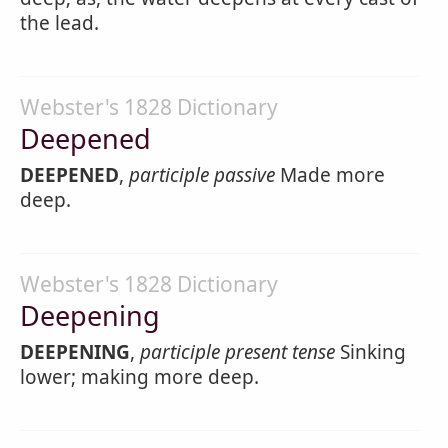
the lead.
Webster's 1828 Dictionary
Deepened
DEEPENED
,
participle passive
Made more
deep.
Webster's 1828 Dictionary
Deepening
DEEPENING
,
participle present tense
Sinking
lower; making more deep.