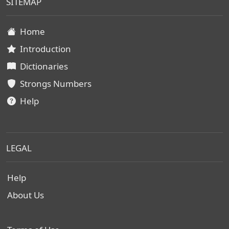
SITEMAP
Home
Introduction
Dictionaries
Strongs Numbers
Help
LEGAL
Help
About Us