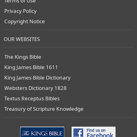
Terms of Use
Privacy Policy
Copyright Notice
OUR WEBSITES
The Kings Bible
King James Bible 1611
King James Bible Dictionary
Websters Dictionary 1828
Textus Receptus Bibles
Treasury of Scripture Knowledge