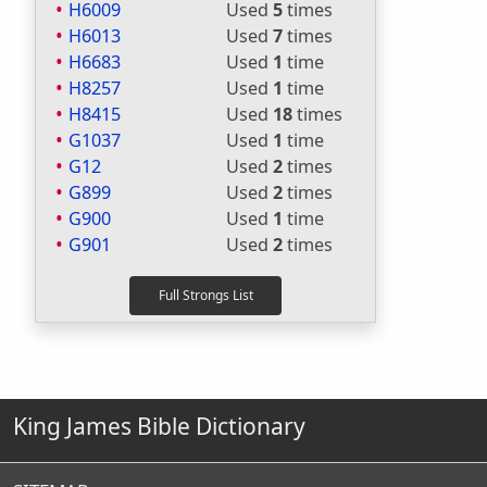
H6009
Used
5
times
H6013
Used
7
times
H6683
Used
1
time
H8257
Used
1
time
H8415
Used
18
times
G1037
Used
1
time
G12
Used
2
times
G899
Used
2
times
G900
Used
1
time
G901
Used
2
times
King James Bible Dictionary