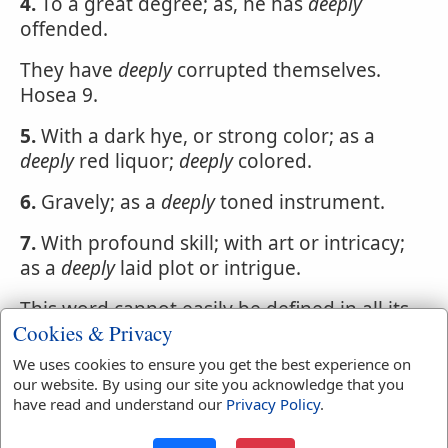
4.
To a great degree; as, he has
deeply
offended.
They have
deeply
corrupted themselves.
Hosea 9.
5.
With a dark hye, or strong color; as a
deeply
red liquor;
deeply
colored.
6.
Gravely; as a
deeply
toned instrument.
7.
With profound skill; with art or intricacy;
as a
deeply
laid plot or intrigue.
This word cannot easily be defined in all its
Cookies & Privacy
various applications. In general it gives
emphasis or intensity to the word which it
We uses cookies to ensure you get the best experience on
qualifies.
our website. By using our site you acknowledge that you
have read and understand our
Privacy Policy
.