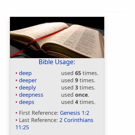
Bible Usage:
deep
used
65
times.
deeper
used
9
times.
deeply
used
3
times.
deepness
used
once
.
deeps
used
4
times.
First Reference:
Genesis 1:2
Last Reference:
2 Corinthians
11:25