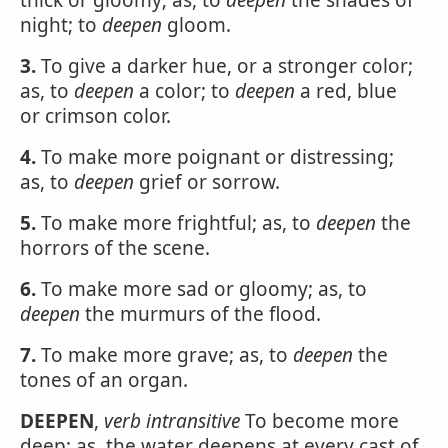
thick or gloomy; as, to
deepen
the shades of
night; to
deepen
gloom.
3.
To give a darker hue, or a stronger color;
as, to
deepen
a color; to
deepen
a red, blue
or crimson color.
4.
To make more poignant or distressing;
as, to
deepen
grief or sorrow.
5.
To make more frightful; as, to
deepen
the
horrors of the scene.
6.
To make more sad or gloomy; as, to
deepen
the murmurs of the flood.
7.
To make more grave; as, to
deepen
the
tones of an organ.
DEEPEN
,
verb intransitive
To become more
deep; as, the water deepens at every cast of