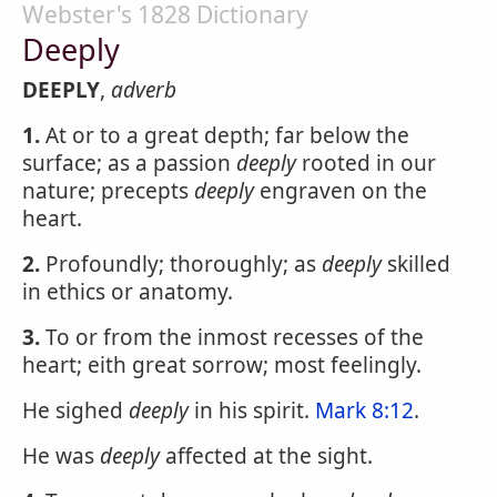
Webster's 1828 Dictionary
Deeply
DEEPLY
,
adverb
1.
At or to a great depth; far below the
surface; as a passion
deeply
rooted in our
nature; precepts
deeply
engraven on the
heart.
2.
Profoundly; thoroughly; as
deeply
skilled
in ethics or anatomy.
3.
To or from the inmost recesses of the
heart; eith great sorrow; most feelingly.
He sighed
deeply
in his spirit.
Mark 8:12
.
He was
deeply
affected at the sight.