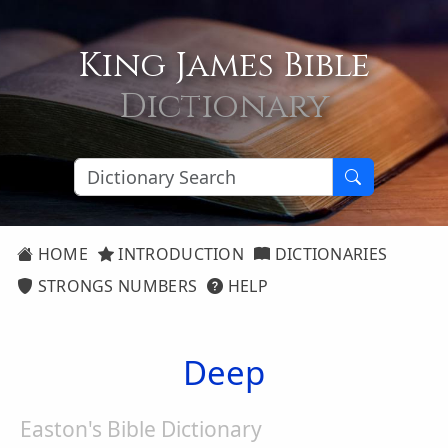
King James Bible
Dictionary
HOME
INTRODUCTION
DICTIONARIES
STRONGS NUMBERS
HELP
Deep
Easton's Bible Dictionary