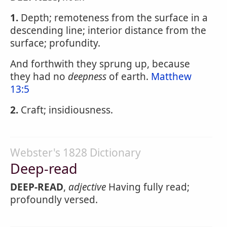
1.
Depth; remoteness from the surface in a
descending line; interior distance from the
surface; profundity.
And forthwith they sprung up, because
they had no
deepness
of earth.
Matthew
13:5
2.
Craft; insidiousness.
Webster's 1828 Dictionary
Deep-read
DEEP-READ
,
adjective
Having fully read;
profoundly versed.