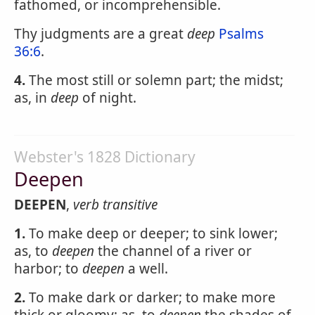
fathomed, or incomprehensible.
Thy judgments are a great
deep
Psalms
36:6
.
4.
The most still or solemn part; the midst;
as, in
deep
of night.
Webster's 1828 Dictionary
Deepen
DEEPEN
,
verb transitive
1.
To make deep or deeper; to sink lower;
as, to
deepen
the channel of a river or
harbor; to
deepen
a well.
2.
To make dark or darker; to make more