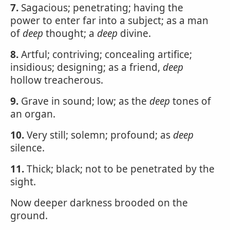
7.
Sagacious; penetrating; having the
power to enter far into a subject; as a man
of
deep
thought; a
deep
divine.
8.
Artful; contriving; concealing artifice;
insidious; designing; as a friend,
deep
hollow treacherous.
9.
Grave in sound; low; as the
deep
tones of
an organ.
10.
Very still; solemn; profound; as
deep
silence.
11.
Thick; black; not to be penetrated by the
sight.
Now deeper darkness brooded on the
ground.