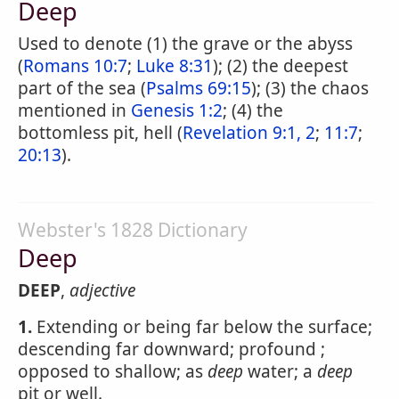
Deep
Used to denote (1) the grave or the abyss
(
Romans 10:7
;
Luke 8:31
); (2) the deepest
part of the sea (
Psalms 69:15
); (3) the chaos
mentioned in
Genesis 1:2
; (4) the
bottomless pit, hell (
Revelation 9:1, 2
;
11:7
;
20:13
).
Webster's 1828 Dictionary
Deep
DEEP
,
adjective
1.
Extending or being far below the surface;
descending far downward; profound ;
opposed to shallow; as
deep
water; a
deep
pit or well.