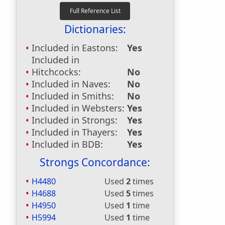
Dictionaries:
Included in Eastons:
Yes
Included in
Hitchcocks:
No
Included in Naves:
No
Included in Smiths:
No
Included in Websters:
Yes
Included in Strongs:
Yes
Included in Thayers:
Yes
Included in BDB:
Yes
Strongs Concordance:
H4480
Used
2
times
H4688
Used
5
times
H4950
Used
1
time
H5994
Used
1
time