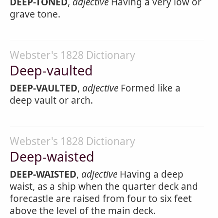
DEEP-TONED
,
adjective
Having a very low or
grave tone.
Webster's 1828 Dictionary
Deep-vaulted
DEEP-VAULTED
,
adjective
Formed like a
deep vault or arch.
Webster's 1828 Dictionary
Deep-waisted
DEEP-WAISTED
,
adjective
Having a deep
waist, as a ship when the quarter deck and
forecastle are raised from four to six feet
above the level of the main deck.