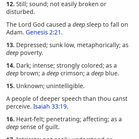
12.
Still; sound; not easily broken or
disturbed.
The Lord God caused a
deep
sleep to fall on
Adam.
Genesis 2:21
.
13.
Depressed; sunk low, metaphorically; as
deep
poverty.
14.
Dark; intense; strongly colored; as a
deep
brown; a
deep
crimson; a
deep
blue.
15.
Unknown; unintelligible.
A people of deeper speech than thou canst
perceive.
Isaiah 33:19
.
16.
Heart-felt; penetrating; affecting; as a
deep
sense of guilt.