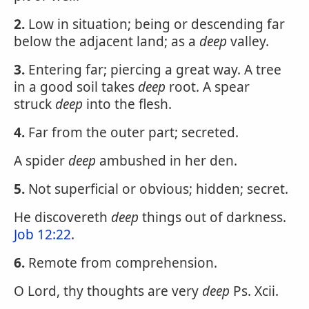
2.
Low in situation; being or descending far
below the adjacent land; as a
deep
valley.
3.
Entering far; piercing a great way. A tree
in a good soil takes
deep
root. A spear
struck
deep
into the flesh.
4.
Far from the outer part; secreted.
A spider
deep
ambushed in her den.
5.
Not superficial or obvious; hidden; secret.
He discovereth
deep
things out of darkness.
Job 12:22
.
6.
Remote from comprehension.
O Lord, thy thoughts are very
deep
Ps. Xcii.