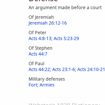
An argument made before a court
Of Jeremiah
Jeremiah 26:12-16
Of Peter
Acts 4:8-13
;
Acts 5:23-29
Of Stephen
Acts 44:7
Of Paul
Acts 44:22
;
Acts 23:1-6
;
Acts 24:10-2
Military defenses
Fort
;
Armies