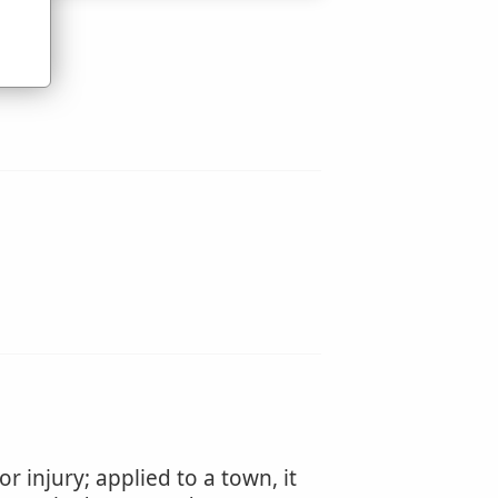
 injury; applied to a town, it