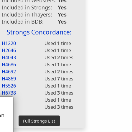
Included in Websters:
Yes
Included in Strongs:
Yes
Included in Thayers:
Yes
Included in BDB:
Yes
Strongs Concordance:
H1220
Used
1
time
H2646
Used
1
time
H4043
Used
2
times
H4686
Used
1
time
H4692
Used
2
times
H4869
Used
7
times
H5526
Used
1
time
H6738
Used
3
times
G626
Used
1
time
G627
Used
3
times
on
u