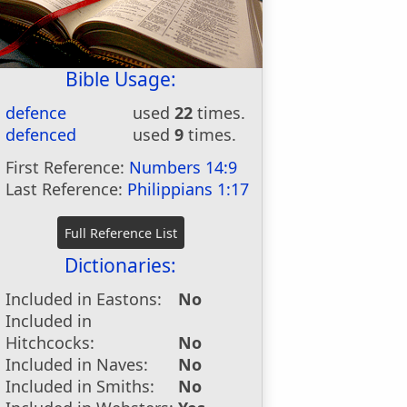
Bible Usage:
defence
used
22
times.
defenced
used
9
times.
First Reference:
Numbers 14:9
Last Reference:
Philippians 1:17
Dictionaries:
Included in Eastons:
No
Included in
Hitchcocks:
No
Included in Naves:
No
Included in Smiths:
No