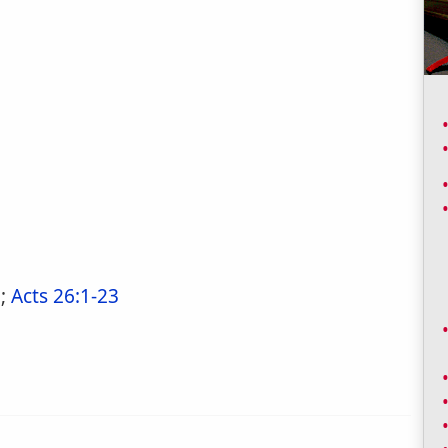
1
;
Acts 26:1-23