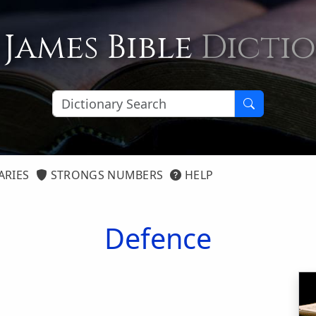
 James Bible
Dicti
ARIES
STRONGS NUMBERS
HELP
Defence