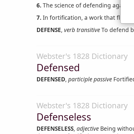
6.
The science of defending against e
7.
In fortification, a work that flanks
DEFENSE
,
verb transitive
To defend by
Webster's 1828 Dictionary
Defensed
DEFENSED
,
participle passive
Fortifie
Webster's 1828 Dictionary
Defenseless
DEFENSELESS
,
adjective
Being without