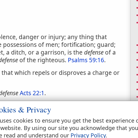
lence, danger or injury; any thing that
e possessions of men; fortification; guard;
t, a ditch, or a garrison, is the
defense
of a
defense
of the righteous.
Psalms 59:16
.
; that which repels or disproves a charge or
defense
Acts 22:1
.
e plaintiffs declaration, demands or charges.
okies & Privacy
uses cookies to ensure you get the best experience 
 website. By using our site you acknowledge that yo
e read and understand our
Privacy Policy
.