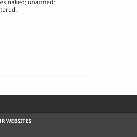
otes naked; unarmed;
tered.
R WEBSITES