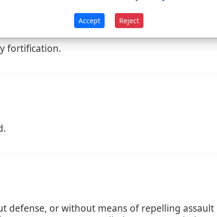
nemies; military skill.
Accept
Reject
 another.
 fortification.
d.
 defense, or without means of repelling assault or