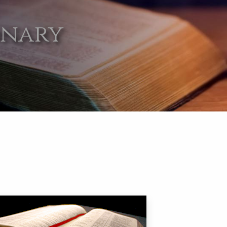
onary