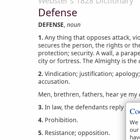
Webster's 1828 Dictionary
Defense
DEFENSE
,
noun
1.
Any thing that opposes attack, vio
secures the person, the rights or th
protection; security. A wall, a parape
city or fortress. The Almighty is the
2.
Vindication; justification; apology
accusation.
Men, brethren, fathers, hear ye my
3.
In law, the defendants reply to th
Co
4.
Prohibition.
We 
our
5.
Resistance; opposition.
hav