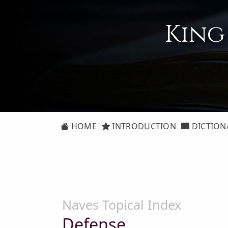
King
HOME
INTRODUCTION
DICTION
Naves Topical Index
Defense