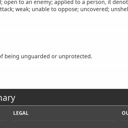
d; open to an enemy; applied to a person, it den
attack; weak; unable to oppose; uncovered; unshel
of being unguarded or unprotected.
nary
LEGAL
OU