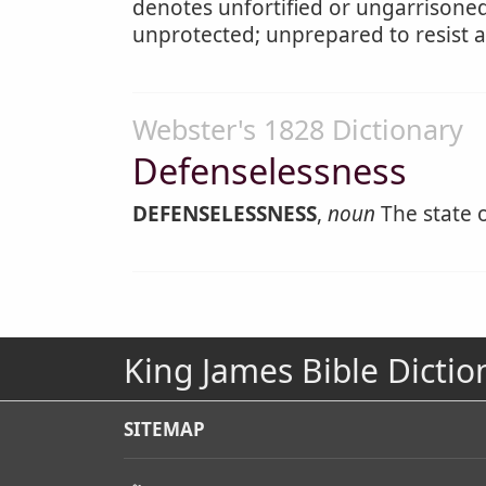
denotes unfortified or ungarrisone
unprotected; unprepared to resist 
Webster's 1828 Dictionary
Defenselessness
DEFENSELESSNESS
,
noun
The state 
King James Bible Dictio
SITEMAP