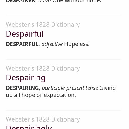
DESPAIRER
,
noun
One without hope.
Webster's 1828 Dictionary
Despairful
DESPAIRFUL
,
adjective
Hopeless.
Webster's 1828 Dictionary
Despairing
DESPAIRING
,
participle present tense
Giving
up all hope or expectation.
Webster's 1828 Dictionary
Despairingly