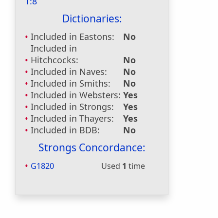
1:8
Dictionaries:
Included in Eastons:
No
Included in
Hitchcocks:
No
Included in Naves:
No
Included in Smiths:
No
Included in Websters:
Yes
Included in Strongs:
Yes
Included in Thayers:
Yes
Included in BDB:
No
Strongs Concordance:
G1820
Used
1
time