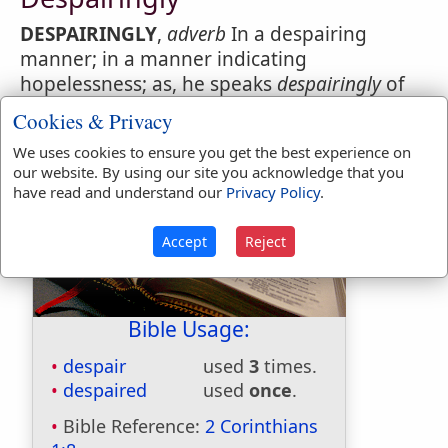
DESPAIRINGLY
,
adverb
In a despairing
manner; in a manner indicating
hopelessness; as, he speaks
despairingly
of
the sick mans recovery.
Cookies & Privacy
We uses cookies to ensure you get the best experience on
our website. By using our site you acknowledge that you
have read and understand our
Privacy Policy
.
Accept
Reject
Bible Usage:
despair
used
3
times.
despaired
used
once
.
Bible Reference:
2 Corinthians