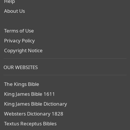
Help
About Us
Terms of Use
Privacy Policy
Copyright Notice
OUR WEBSITES
The Kings Bible
King James Bible 1611
King James Bible Dictionary
Websters Dictionary 1828
Textus Receptus Bibles