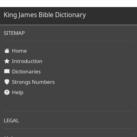
King James Bible Dictionary
SITEMAP
Home
Introduction
Dictionaries
Strongs Numbers
Help
LEGAL