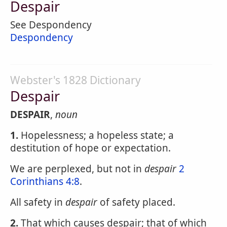
Despair
See Despondency
Despondency
Webster's 1828 Dictionary
Despair
DESPAIR
,
noun
1.
Hopelessness; a hopeless state; a
destitution of hope or expectation.
We are perplexed, but not in
despair
2
Corinthians 4:8
.
All safety in
despair
of safety placed.
2.
That which causes despair; that of which