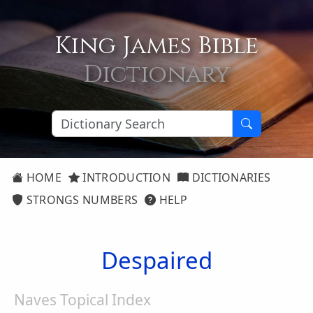
King James Bible
Dictionary
HOME
INTRODUCTION
DICTIONARIES
STRONGS NUMBERS
HELP
Despaired
Naves Topical Index