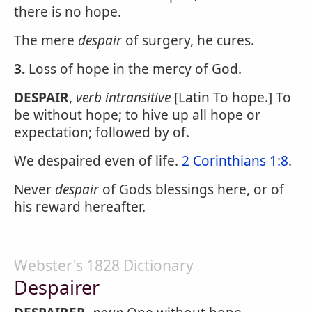
there is no hope.
The mere
despair
of surgery, he cures.
3.
Loss of hope in the mercy of God.
DESPAIR
,
verb intransitive
[Latin To hope.] To
be without hope; to hive up all hope or
expectation; followed by of.
We despaired even of life.
2 Corinthians 1:8
.
Never
despair
of Gods blessings here, or of
his reward hereafter.
Webster's 1828 Dictionary
Despairer