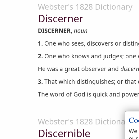
Webster's 1828 Dictionary
Discerner
DISCERNER
,
noun
1.
One who sees, discovers or distin
2.
One who knows and judges; one w
He was a great observer and
discer
3.
That which distinguishes; or that
The word of God is quick and power
Co
Webster's 1828 Dictionary
Discernible
We 
our