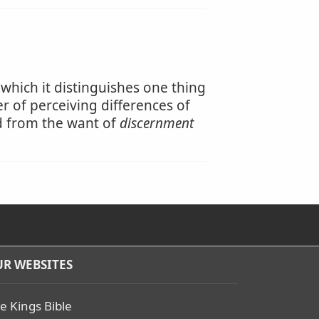
 which it distinguishes one thing
r of perceiving differences of
ed from the want of
discernment
R WEBSITES
e Kings Bible