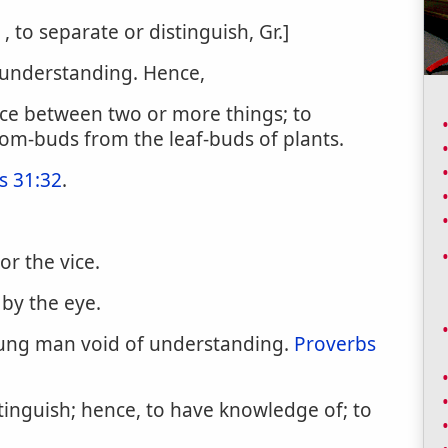
n , to separate or distinguish, Gr.]
 understanding. Hence,
ence between two or more things; to
om-buds from the leaf-buds of plants.
s 31:32
.
or the vice.
 by the eye.
oung man void of understanding.
Proverbs
stinguish; hence, to have knowledge of; to