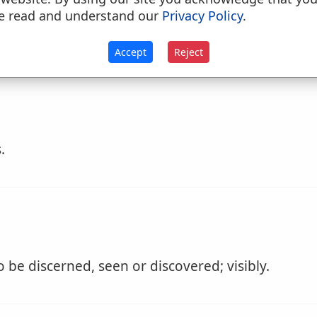
seen distinctly; discoverable by the eye or the un
e read and understand our
Privacy Policy
.
tity or difference of ideas is
discernible
by the un
Accept
Reject
.
 be discerned, seen or discovered; visibly.