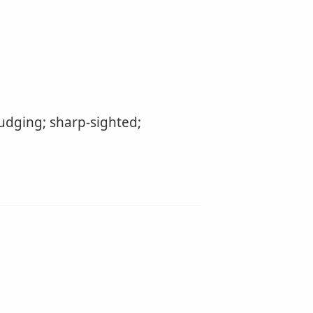
udging; sharp-sighted;