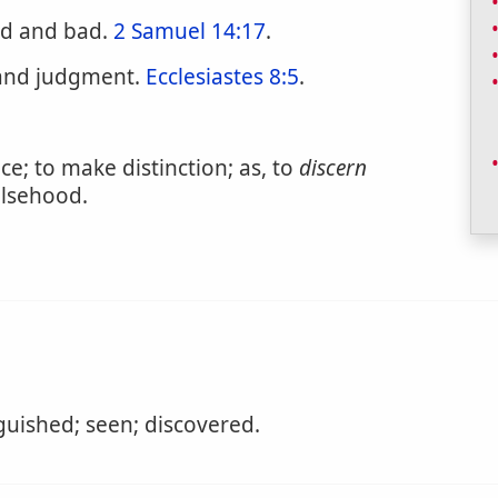
d and bad.
2 Samuel 14:17
.
 and judgment.
Ecclesiastes 8:5
.
e; to make distinction; as, to
discern
alsehood.
guished; seen; discovered.