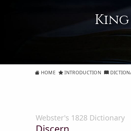
King
HOME
INTRODUCTION
DICTION
Webster's 1828 Dictionary
Discern