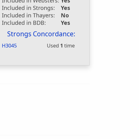
Included in Websters:
Yes
Included in Strongs:
Yes
Included in Thayers:
No
Included in BDB:
Yes
Strongs Concordance:
H3045
Used
1
time