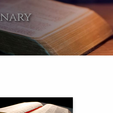
onary