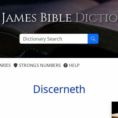
 James Bible
Dicti
ARIES
STRONGS NUMBERS
HELP
Discerneth