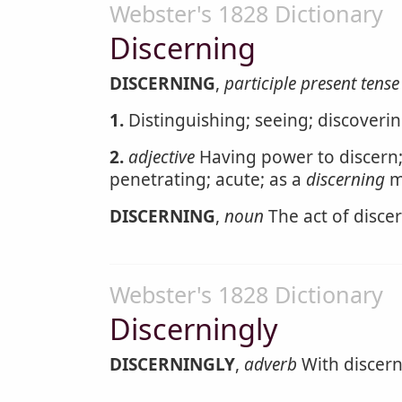
Webster's 1828 Dictionary
Discerning
DISCERNING
,
participle present tense
1.
Distinguishing; seeing; discoveri
2.
adjective
Having power to discern;
penetrating; acute; as a
discerning
m
DISCERNING
,
noun
The act of disce
Webster's 1828 Dictionary
Discerningly
DISCERNINGLY
,
adverb
With discernm