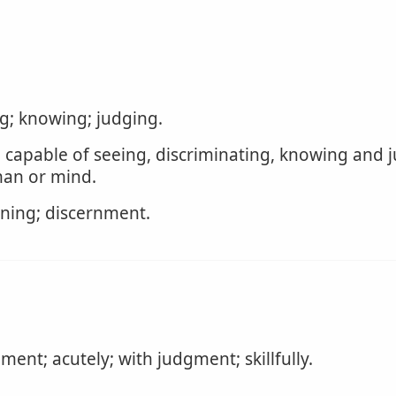
ng; knowing; judging.
 capable of seeing, discriminating, knowing and j
an or mind.
rning; discernment.
ent; acutely; with judgment; skillfully.