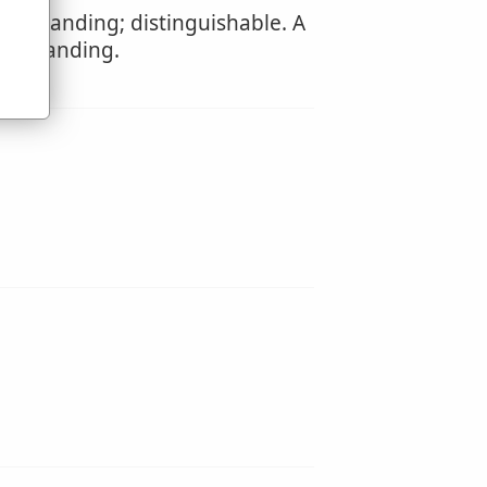
derstanding; distinguishable. A
derstanding.