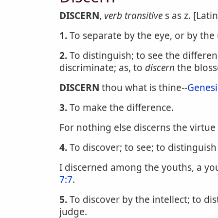
DISCERN
,
verb transitive
s as z. [Lati
1.
To separate by the eye, or by the
2.
To distinguish; to see the differ
discriminate; as, to
discern
the bloss
DISCERN
thou what is thine--
Genesi
3.
To make the difference.
For nothing else discerns the virtue 
4.
To discover; to see; to distinguish
I discerned among the youths, a y
7:7
.
5.
To discover by the intellect; to di
judge.