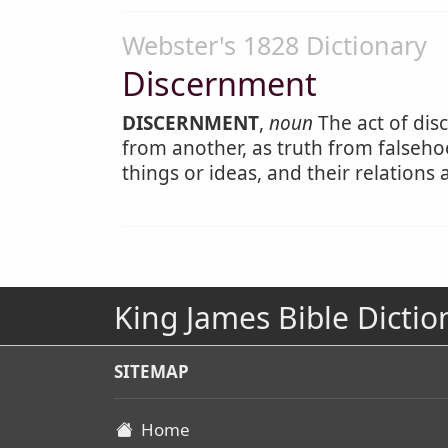
Webster's 1828 Dictionary
Discernment
DISCERNMENT
,
noun
The act of disc
from another, as truth from falseho
things or ideas, and their relation
King James Bible Dictio
SITEMAP
Home