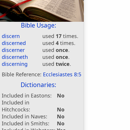
Bible Usage:
discern
used
17
times.
discerned
used
4
times.
discerner
used
once
.
discerneth
used
once
.
discerning
used
twice
.
Bible Reference:
Ecclesiastes 8:5
Dictionaries:
Included in Eastons:
No
Included in
Hitchcocks:
No
Included in Naves:
No
Included in Smiths:
No