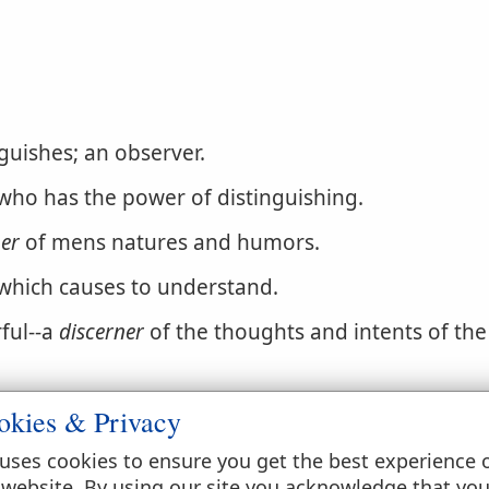
guishes; an observer.
ho has the power of distinguishing.
ner
of mens natures and humors.
 which causes to understand.
ful--a
discerner
of the thoughts and intents of the
okies & Privacy
uses cookies to ensure you get the best experience 
 website. By using our site you acknowledge that yo