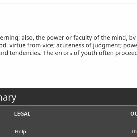
erning; also, the power or faculty of the mind, by
od, virtue from vice; acuteness of judgment; powe
s and tendencies. The errors of youth often proce
nary
LEGAL
OU
Help
Th