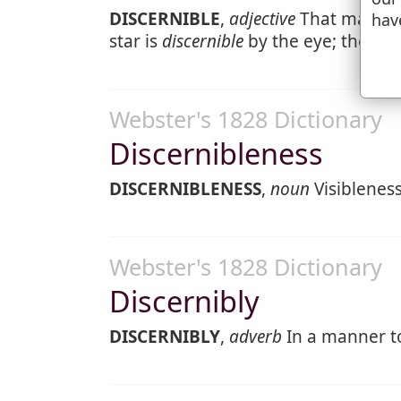
DISCERNIBLE
,
adjective
That may be 
hav
star is
discernible
by the eye; the iden
Webster's 1828 Dictionary
Discernibleness
DISCERNIBLENESS
,
noun
Visibleness
Webster's 1828 Dictionary
Discernibly
DISCERNIBLY
,
adverb
In a manner to