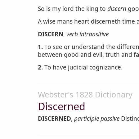
So is my lord the king to
discern
goo
A wise mans heart discerneth time
DISCERN
,
verb intransitive
1.
To see or understand the differenc
between good and evil, truth and f
2.
To have judicial cognizance.
Webster's 1828 Dictionary
Discerned
DISCERNED
,
participle passive
Distin