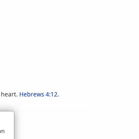
 heart.
Hebrews 4:12
.
on
u