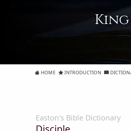
King
HOME
INTRODUCTION
DICTION
Easton's Bible Dictionary
Disciple