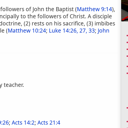
followers of John the Baptist (
Matthew 9:14
),
incipally to the followers of Christ. A disciple
doctrine, (2) rests on his sacrifice, (3) imbibes
le (
Matthew 10:24
;
Luke 14:26, 27, 33
;
John
y teacher.
9:26
;
Acts 14:2
;
Acts 21:4