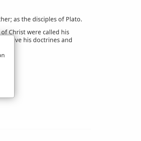
er; as the disciples of Plato.
of Christ were called his
d receive his doctrines and
on
u