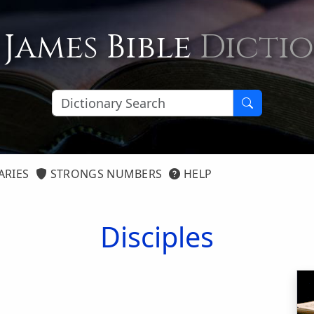
 James Bible
Dicti
ARIES
STRONGS NUMBERS
HELP
Disciples