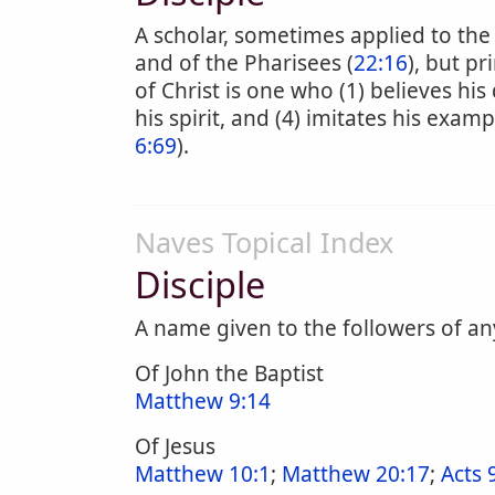
A scholar, sometimes applied to the 
and of the Pharisees (
22:16
), but pr
of Christ is one who (1) believes his 
his spirit, and (4) imitates his examp
6:69
).
Naves Topical Index
Disciple
A name given to the followers of an
Of John the Baptist
Matthew 9:14
Of Jesus
Matthew 10:1
;
Matthew 20:17
;
Acts 