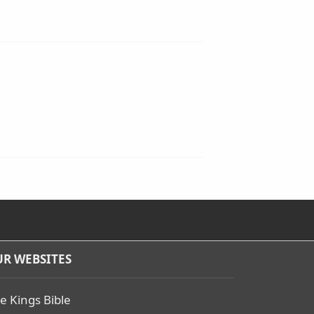
R WEBSITES
e Kings Bible