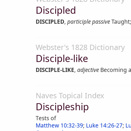
Discipled
DISCIPLED
,
participle passive
Taught;
Webster's 1828 Dictionary
Disciple-like
DISCIPLE-LIKE
,
adjective
Becoming a 
Naves Topical Index
Discipleship
Tests of
Matthew 10:32-39
;
Luke 14:26-27
;
L