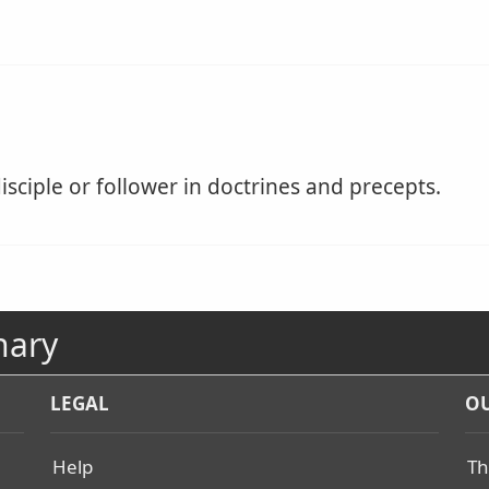
isciple or follower in doctrines and precepts.
nary
LEGAL
OU
Help
Th