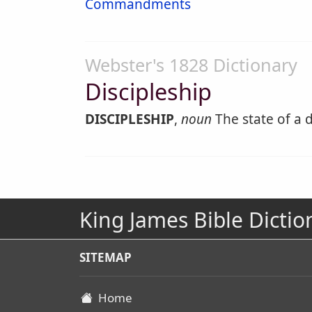
Commandments
Webster's 1828 Dictionary
Discipleship
DISCIPLESHIP
,
noun
The state of a d
King James Bible Dictio
SITEMAP
Home