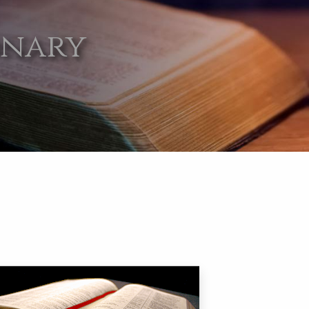
onary