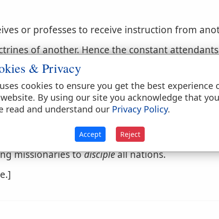
ives or professes to receive instruction from anoth
trines of another. Hence the constant attendants 
re called his disciples, as they profess to learn an
okies & Privacy
uses cookies to ensure you get the best experience 
 website. By using our site you acknowledge that yo
e read and understand our
Privacy Policy
.
 doctrines or principles.
Accept
Reject
ing missionaries to
disciple
all nations.
e.]