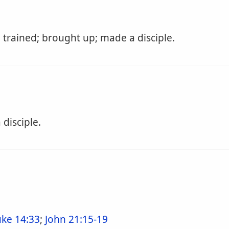
 trained; brought up; made a disciple.
disciple.
uke 14:33
;
John 21:15-19