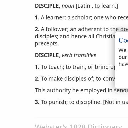
DISCIPLE
,
noun
[Latin , to learn.]
1.
A learner; a scholar; one who rece
2.
A follower; an adherent to the doc
disciples; and hence all Christians a
Co
precepts.
We 
DISCIPLE
,
verb transitive
our
hav
1.
To teach; to train, or bring up.
2.
To make disciples of; to convert to
This authority he employed in send
3.
To punish; to discipline. [Not in us
Webster's 1828 Dictionary