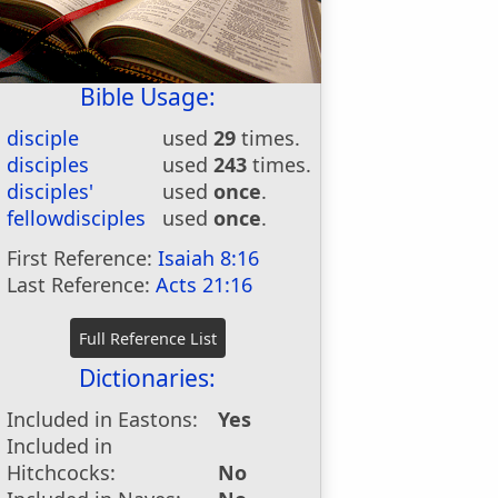
Bible Usage:
disciple
used
29
times.
disciples
used
243
times.
disciples'
used
once
.
fellowdisciples
used
once
.
First Reference:
Isaiah 8:16
Last Reference:
Acts 21:16
Dictionaries:
Included in Eastons:
Yes
Included in
Hitchcocks:
No