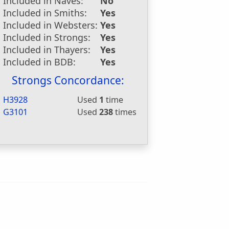
Included in Naves:
No
Included in Smiths:
Yes
Included in Websters:
Yes
Included in Strongs:
Yes
Included in Thayers:
Yes
Included in BDB:
Yes
Strongs Concordance:
H3928
Used
1
time
G3101
Used
238
times