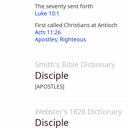
The seventy sent forth
Luke 10:1
First called Christians at Antioch
Acts 11:26
Apostles
;
Righteous
Smith's Bible Dictionary
Disciple
[APOSTLES]
Webster's 1828 Dictionary
Disciple