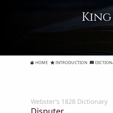
King
HOME
INTRODUCTION
DICTION
Webster's 1828 Dictionary
Disputer