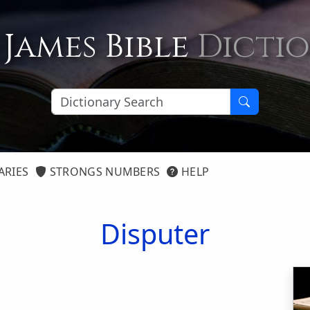
 James Bible
Dicti
ARIES
STRONGS NUMBERS
HELP
Disputer