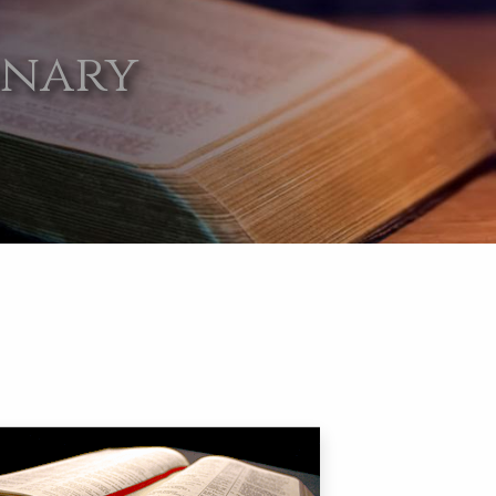
onary