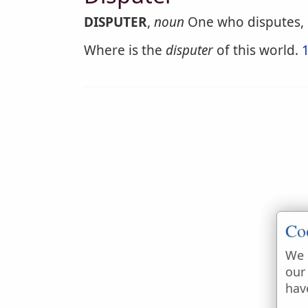
DISPUTER
,
noun
One who disputes, o
Where is the
disputer
of this world.
Co
We 
our
hav