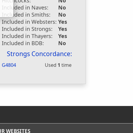
Hitchcocks:
No
Included in Naves:
No
Included in Smiths:
No
Included in Websters:
Yes
Included in Strongs:
Yes
Included in Thayers:
Yes
Included in BDB:
No
Strongs Concordance:
G4804
Used
1
time
R WEBSITES