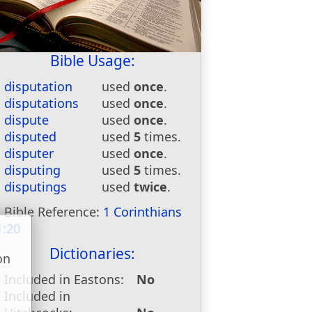
Bible Usage:
disputation
used
once
.
disputations
used
once
.
dispute
used
once
.
disputed
used
5
times.
disputer
used
once
.
disputing
used
5
times.
disputings
used
twice
.
Bible Reference:
1 Corinthians
1:20
Dictionaries:
on
u
Included in Eastons:
No
Included in