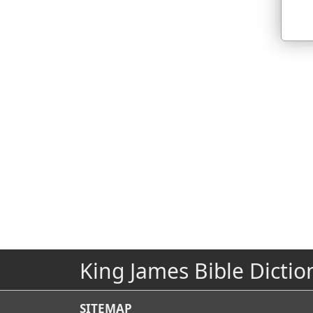
King James Bible Dictio
SITEMAP