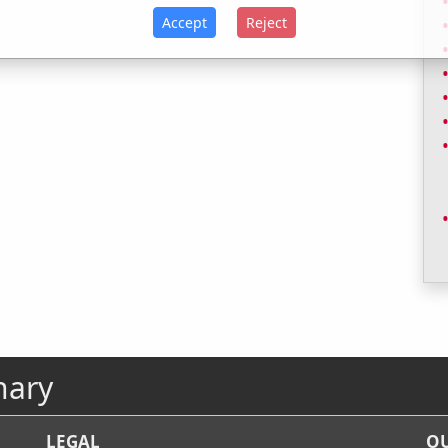
Accept
Reject
nary
LEGAL
OU