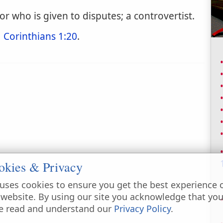
r who is given to disputes; a controvertist.
1 Corinthians 1:20
.
okies & Privacy
uses cookies to ensure you get the best experience 
 website. By using our site you acknowledge that yo
e read and understand our
Privacy Policy
.