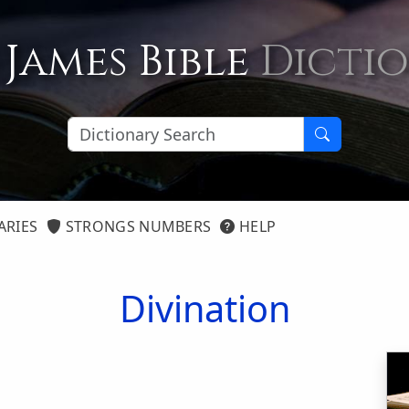
 James Bible
Dicti
ARIES
STRONGS NUMBERS
HELP
Divination