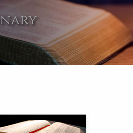
onary