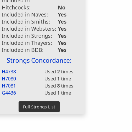
Included in
Hitchcocks:
No
Included in Naves:
Yes
Included in Smiths:
Yes
Included in Websters:
Yes
Included in Strongs:
Yes
Included in Thayers:
Yes
Included in BDB:
Yes
Strongs Concordance:
H4738
Used
2
times
H7080
Used
1
time
H7081
Used
8
times
G4436
Used
1
time