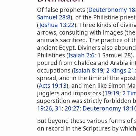
Of false prophets (
Deuteronomy 18:
Samuel 28:8
), of the Philistine pries
(
Joshua 13:22
). Three kinds of divi
arrows, consulting with images (the
animals sacrificed. The practice of
ancient Egypt. Diviners also abou
Philistines (
Isaiah 2:6
; 1 Samuel 28).
poured from Chaldea and Arabia into
occupations (
Isaiah 8:19
;
2 Kings 21
spread, and in the time of the apos
(
Acts 19:13
), and men like Simon Ma
jugglers and impostors (
19:19
;
2 Ti
superstition was strictly forbidden 
19:26, 31
;
20:27
;
Deuteronomy 18:10
But beyond these various forms of su
on record in the Scriptures by whic