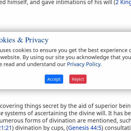
 himself, and gave intimations of his will (
2 Kin
okies & Privacy
uses cookies to ensure you get the best experience 
 website. By using our site you acknowledge that yo
e read and understand our
Privacy Policy
.
Accept
Reject
discovering things secret by the aid of superior be
se
systems of ascertaining the divine will. It has be
Numerous forms of divination are mentioned, such 
21:21
) divination by cups, (
Genesis 44:5
) consultat