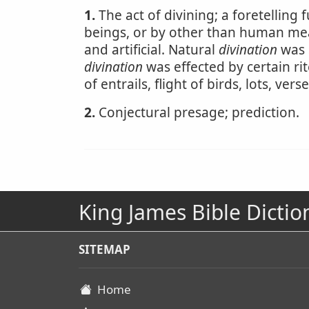
1.
The act of divining; a foretelling 
beings, or by other than human me
and artificial. Natural
divination
was s
divination
was effected by certain rit
of entrails, flight of birds, lots, ver
2.
Conjectural presage; prediction.
King James Bible Dictio
SITEMAP
Home