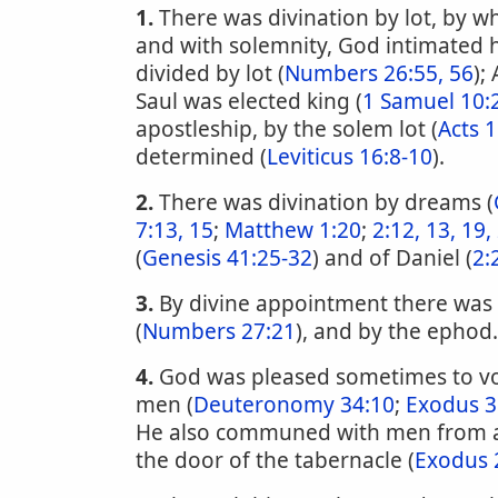
1.
There was divination by lot, by w
and with solemnity, God intimated hi
divided by lot (
Numbers 26:55, 56
);
Saul was elected king (
1 Samuel 10:
apostleship, by the solem lot (
Acts 1
determined (
Leviticus 16:8-10
).
2.
There was divination by dreams (
7:13, 15
;
Matthew 1:20
;
2:12, 13, 19,
(
Genesis 41:25-32
) and of Daniel (
2:
3.
By divine appointment there was
(
Numbers 27:21
), and by the ephod.
4.
God was pleased sometimes to vo
men (
Deuteronomy 34:10
;
Exodus 3
He also communed with men from a
the door of the tabernacle (
Exodus 