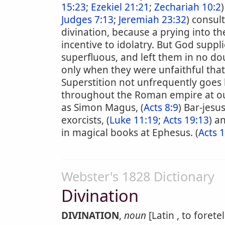
15:23
;
Ezekiel 21:21
;
Zechariah 10:2
)
Judges 7:13
;
Jeremiah 23:32
) consult
divination, because a prying into t
incentive to idolatry. But God suppl
superfluous, and left them in no dou
only when they were unfaithful that
Superstition not unfrequently goes 
throughout the Roman empire at ou
as Simon Magus, (
Acts 8:9
) Bar-jesus
exorcists, (
Luke 11:19
;
Acts 19:13
) a
in magical books at Ephesus. (
Acts 
Webster's 1828 Dictionary
Divination
DIVINATION
,
noun
[Latin , to foretel