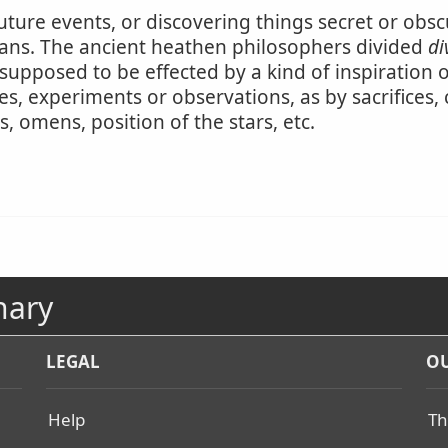
future events, or discovering things secret or obsc
ans. The ancient heathen philosophers divided
di
upposed to be effected by a kind of inspiration or d
es, experiments or observations, as by sacrifices, 
ses, omens, position of the stars, etc.
nary
LEGAL
OU
Help
Th