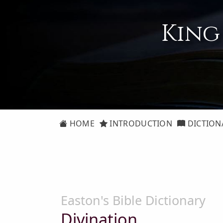
King
HOME
INTRODUCTION
DICTION
Easton's Bible Dictionary
Divination