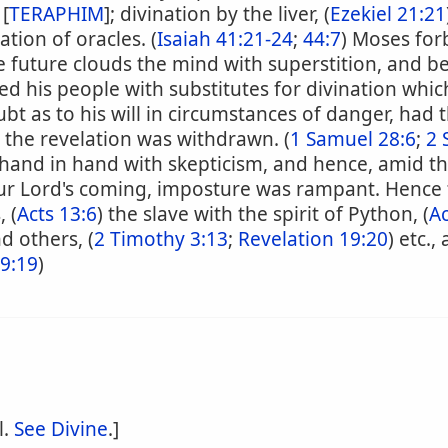
 [
TERAPHIM
]; divination by the liver, (
Ezekiel 21:21
ation of oracles. (
Isaiah 41:21-24
;
44:7
) Moses for
he future clouds the mind with superstition, and 
ied his people with substitutes for divination whi
bt as to his will in circumstances of danger, had t
 the revelation was withdrawn. (
1 Samuel 28:6
;
2 
hand in hand with skepticism, and hence, amid the
r Lord's coming, imposture was rampant. Hence t
, (
Acts 13:6
) the slave with the spirit of Python, (
Ac
nd others, (
2 Timothy 3:13
;
Revelation 19:20
) etc.,
19:19
)
l.
See Divine
.]