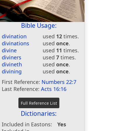
Bible Usage:
divination
used
12
times.
divinations
used
once
.
divine
used
11
times.
diviners
used
7
times.
divineth
used
once
.
divining
used
once
.
First Reference:
Numbers 22:7
Last Reference:
Acts 16:16
Dictionaries:
Included in Eastons:
Yes