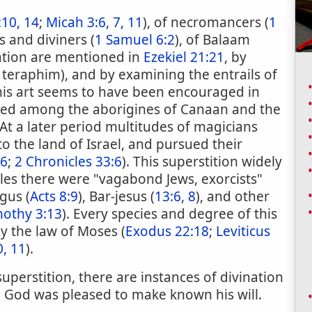
10, 14
;
Micah 3:6, 7, 11
), of necromancers (
1
ts and diviners (
1 Samuel 6:2
), of Balaam
nation are mentioned in
Ezekiel 21:21
, by
 teraphim), and by examining the entrails of
 this art seems to have been encouraged in
nded among the aborigines of Canaan and the
 At a later period multitudes of magicians
 the land of Israel, and pursued their
:6
;
2 Chronicles 33:6
). This superstition widely
tles there were "vagabond Jews, exorcists"
gus (
Acts 8:9
), Bar-jesus (
13:6, 8
), and other
mothy 3:13
). Every species and degree of this
by the law of Moses (
Exodus 22:18
;
Leviticus
, 11
).
perstition, there are instances of divination
h God was pleased to make known his will.