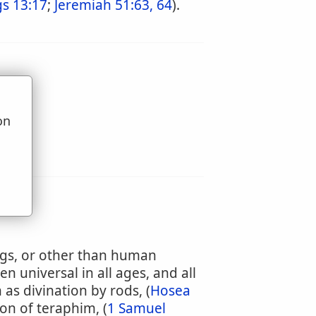
gs 13:17
;
Jeremiah 51:63, 64
).
on
u
ings, or other than human
en universal in all ages, and all
as divination by rods, (
Hosea
ion of teraphim, (
1 Samuel