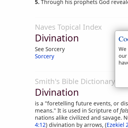
5.
Through his prophets God revealed
Naves Topical Index
Divination
Co
We 
See Sorcery
our
Sorcery
hav
Smith's Bible Dictionary
Divination
is a "foretelling future events, or 
means." It is used in Scripture of
fal
nations alike civilized and savage. 
4:12
) divination by arrows, (
Ezekiel 