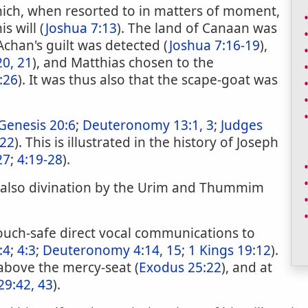
hich, when resorted to in matters of moment,
s will (
Joshua 7:13
). The land of Canaan was
 Achan's guilt was detected (
Joshua 7:16-19
),
20, 21
), and Matthias chosen to the
:26
). It was thus also that the scape-goat was
Genesis 20:6
;
Deuteronomy 13:1, 3
;
Judges
 22
). This is illustrated in the history of Joseph
27
;
4:19-28
).
 also divination by the Urim and Thummim
uch-safe direct vocal communications to
:4
;
4:3
;
Deuteronomy 4:14, 15
;
1 Kings 19:12
).
bove the mercy-seat (
Exodus 25:22
), and at
29:42, 43
).