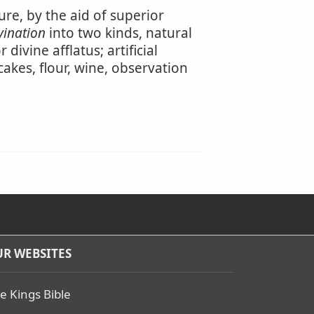
ure, by the aid of superior
vination
into two kinds, natural
ivine afflatus; artificial
cakes, flour, wine, observation
R WEBSITES
e Kings Bible