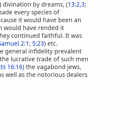
) divination by dreams, (
13:2,3
;
bade every species of
because it would have been an
ch would have rended it
hey continued faithful. It was
Samuel 2:1
;
5:23
) etc.
 general infidelity prevalent
he lucrative trade of such men
ts 16:16
) the vagabond jews,
 as well as the notorious dealers