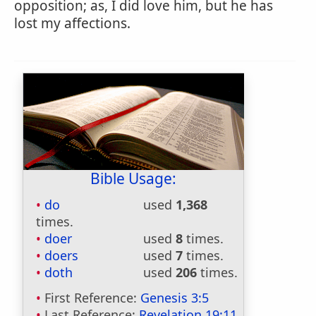
opposition; as, I did love him, but he has
lost my affections.
Bible Usage:
do
used
1,368
times.
doer
used
8
times.
doers
used
7
times.
doth
used
206
times.
First Reference:
Genesis 3:5
Last Reference:
Revelation 19:11