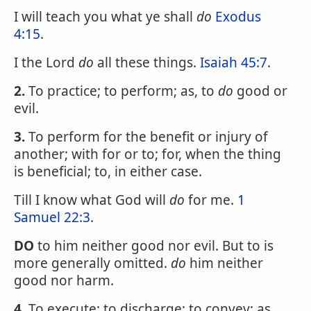
I will teach you what ye shall
do
Exodus
4:15
.
I the Lord
do
all these things.
Isaiah 45:7
.
2.
To practice; to perform; as, to
do
good or
evil.
3.
To perform for the benefit or injury of
another; with for or to; for, when the thing
is beneficial; to, in either case.
Till I know what God will
do
for me.
1
Samuel 22:3
.
DO
to him neither good nor evil. But to is
more generally omitted.
do
him neither
good nor harm.
4.
To execute; to discharge; to convey; as,