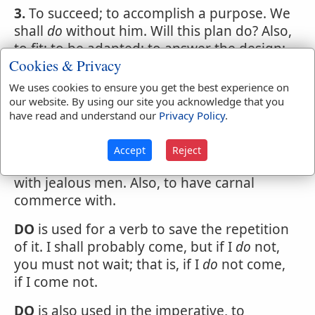
3.
To succeed; to accomplish a purpose. We
shall
do
without him. Will this plan do? Also,
to fit; to be adapted; to answer the design;
Cookies & Privacy
with for; as, this piece of timber will
do
for
the corner post; this tenon will
do
for the
We uses cookies to ensure you get the best experience on
mortise; the road is repaired and will
do
for
our website. By using our site you acknowledge that you
have read and understand our
Privacy Policy
.
the present.
To have to
do
with, to have concern or
Accept
Reject
business with; to deal with. Have little to
do
with jealous men. Also, to have carnal
commerce with.
DO
is used for a verb to save the repetition
of it. I shall probably come, but if I
do
not,
you must not wait; that is, if I
do
not come,
if I come not.
DO
is also used in the imperative, to