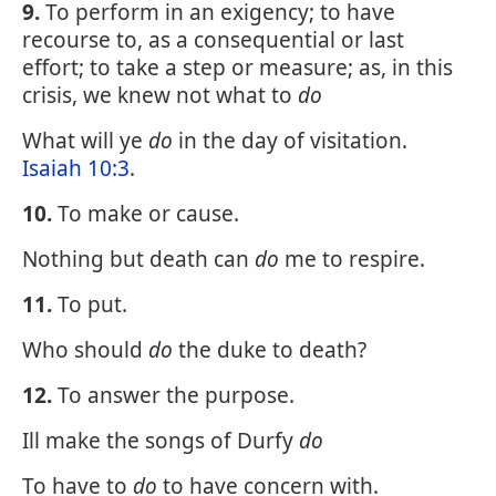
9.
To perform in an exigency; to have
recourse to, as a consequential or last
effort; to take a step or measure; as, in this
crisis, we knew not what to
do
What will ye
do
in the day of visitation.
Isaiah 10:3
.
10.
To make or cause.
Nothing but death can
do
me to respire.
11.
To put.
Who should
do
the duke to death?
12.
To answer the purpose.
Ill make the songs of Durfy
do
To have to
do
to have concern with.