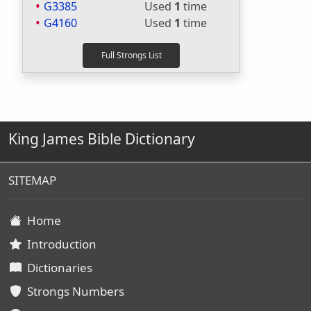
G3385
Used
1
time
G4160
Used
1
time
King James Bible Dictionary
SITEMAP
Home
Introduction
Dictionaries
Strongs Numbers