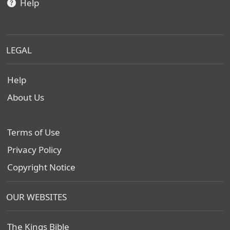
Help
LEGAL
Help
About Us
Terms of Use
Privacy Policy
Copyright Notice
OUR WEBSITES
The Kings Bible