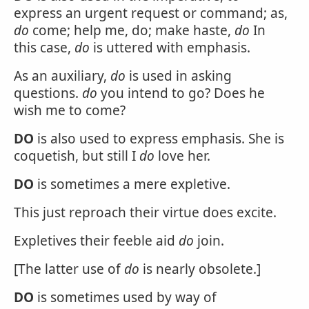
express an urgent request or command; as,
do
come; help me, do; make haste,
do
In
this case,
do
is uttered with emphasis.
As an auxiliary,
do
is used in asking
questions.
do
you intend to go? Does he
wish me to come?
DO
is also used to express emphasis. She is
coquetish, but still I
do
love her.
DO
is sometimes a mere expletive.
This just reproach their virtue does excite.
Expletives their feeble aid
do
join.
[The latter use of
do
is nearly obsolete.]
DO
is sometimes used by way of