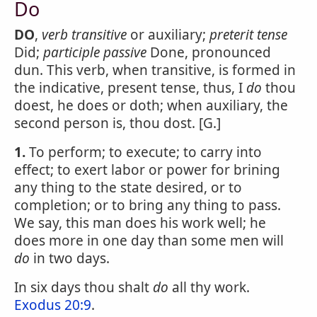
Do
DO
,
verb transitive
or auxiliary;
preterit tense
Did;
participle passive
Done, pronounced
dun. This verb, when transitive, is formed in
the indicative, present tense, thus, I
do
thou
doest, he does or doth; when auxiliary, the
second person is, thou dost. [G.]
1.
To perform; to execute; to carry into
effect; to exert labor or power for brining
any thing to the state desired, or to
completion; or to bring any thing to pass.
We say, this man does his work well; he
does more in one day than some men will
do
in two days.
In six days thou shalt
do
all thy work.
Exodus 20:9
.