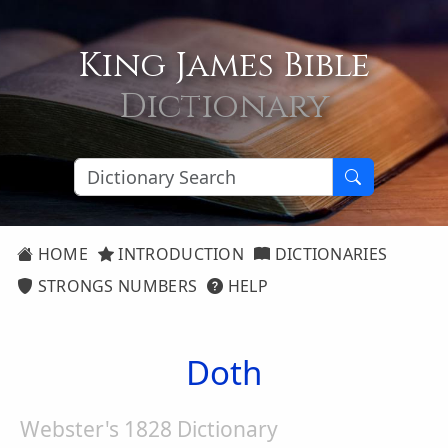
King James Bible
Dictionary
HOME
INTRODUCTION
DICTIONARIES
STRONGS NUMBERS
HELP
Doth
Webster's 1828 Dictionary