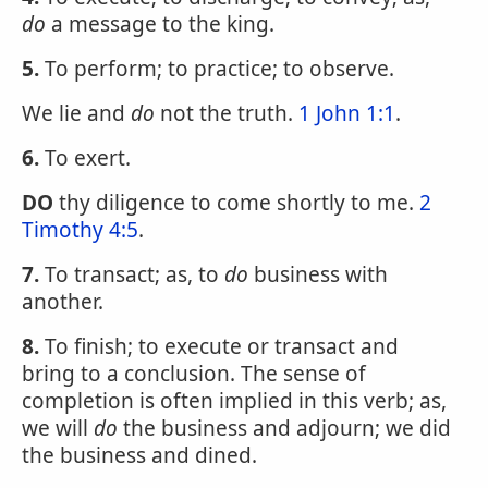
do
a message to the king.
5.
To perform; to practice; to observe.
We lie and
do
not the truth.
1 John 1:1
.
6.
To exert.
DO
thy diligence to come shortly to me.
2
Timothy 4:5
.
7.
To transact; as, to
do
business with
another.
8.
To finish; to execute or transact and
bring to a conclusion. The sense of
completion is often implied in this verb; as,
we will
do
the business and adjourn; we did
the business and dined.