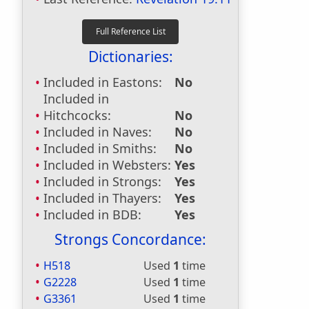
Dictionaries:
Included in Eastons:
No
Included in
Hitchcocks:
No
Included in Naves:
No
Included in Smiths:
No
Included in Websters:
Yes
Included in Strongs:
Yes
Included in Thayers:
Yes
Included in BDB:
Yes
Strongs Concordance:
H518
Used
1
time
G2228
Used
1
time
G3361
Used
1
time