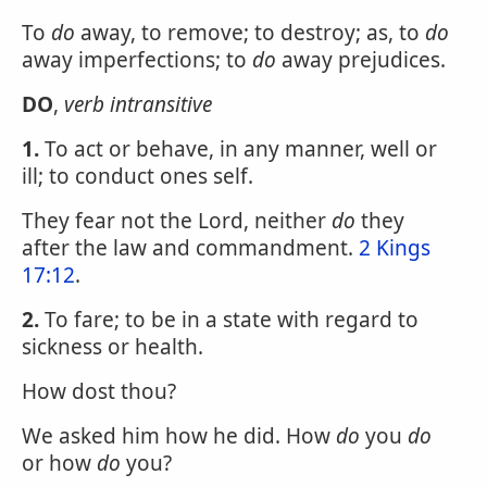
To
do
away, to remove; to destroy; as, to
do
away imperfections; to
do
away prejudices.
DO
,
verb intransitive
1.
To act or behave, in any manner, well or
ill; to conduct ones self.
They fear not the Lord, neither
do
they
after the law and commandment.
2 Kings
17:12
.
2.
To fare; to be in a state with regard to
sickness or health.
How dost thou?
We asked him how he did. How
do
you
do
or how
do
you?