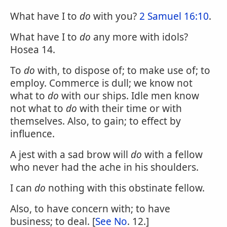
What have I to
do
with you?
2 Samuel 16:10
.
What have I to
do
any more with idols?
Hosea 14.
To
do
with, to dispose of; to make use of; to
employ. Commerce is dull; we know not
what to
do
with our ships. Idle men know
not what to
do
with their time or with
themselves. Also, to gain; to effect by
influence.
A jest with a sad brow will
do
with a fellow
who never had the ache in his shoulders.
I can
do
nothing with this obstinate fellow.
Also, to have concern with; to have
business; to deal. [
See No
. 12.]