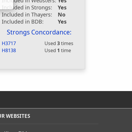
Included in Websters:
Yes
Included in Strongs:
Yes
Included in Thayers:
No
Included in BDB:
Yes
Strongs Concordance:
H3717
Used
3
times
H8138
Used
1
time
R WEBSITES