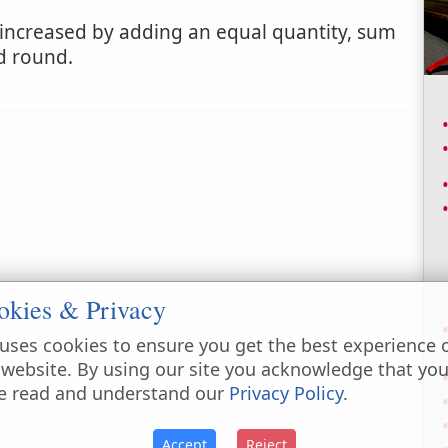
increased by adding an equal quantity, sum
d round.
okies & Privacy
uses cookies to ensure you get the best experience 
 website. By using our site you acknowledge that yo
e read and understand our
Privacy Policy
.
Accept
Reject