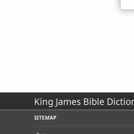
King James Bible Dictio
SITEMAP