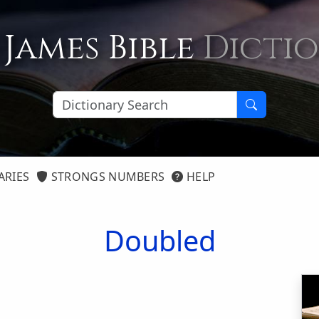
 James Bible
Dicti
ARIES
STRONGS NUMBERS
HELP
Doubled