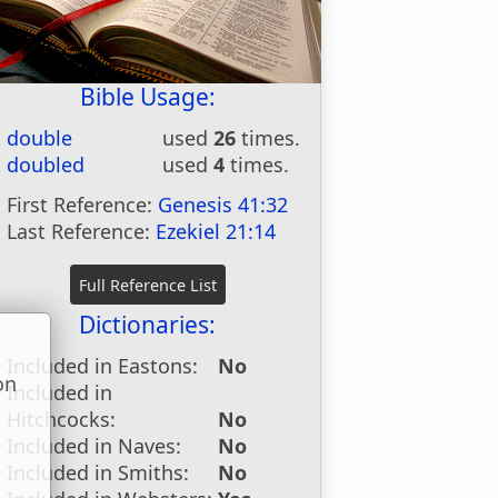
Bible Usage:
double
used
26
times.
doubled
used
4
times.
First Reference:
Genesis 41:32
Last Reference:
Ezekiel 21:14
Dictionaries:
Included in Eastons:
No
on
Included in
u
Hitchcocks:
No
Included in Naves:
No
Included in Smiths:
No