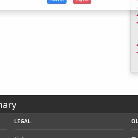
nary
LEGAL
OU