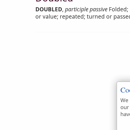
DOUBLED
,
participle passive
Folded; 
or value; repeated; turned or passe
Co
We 
our
hav