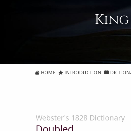
King
HOME
INTRODUCTION
DICTION
Webster's 1828 Dictionary
Doubled