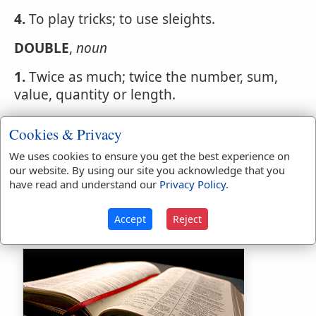
4.
To play tricks; to use sleights.
DOUBLE
,
noun
1.
Twice as much; twice the number, sum,
value, quantity or length.
If the thief be found, let him pay double.
Cookies & Privacy
Exodus 22:9
.
We uses cookies to ensure you get the best experience on
2.
A turn in running to escape pursuers.
our website. By using our site you acknowledge that you
have read and understand our
Privacy Policy
.
3.
A trick; a shift; an artifice to deceive.
Accept
Reject