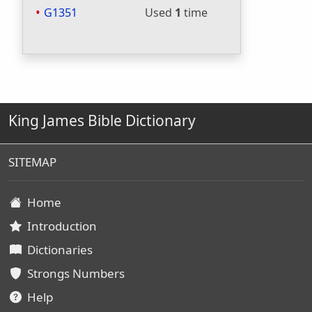
G1351
Used
1
time
King James Bible Dictionary
SITEMAP
Home
Introduction
Dictionaries
Strongs Numbers
Help