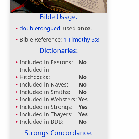
Bible Usage:
doubletongued
used
once
.
Bible Reference:
1 Timothy 3:8
Dictionaries:
Included in Eastons:
No
Included in
Hitchcocks:
No
Included in Naves:
No
Included in Smiths:
No
Included in Websters:
Yes
Included in Strongs:
Yes
Included in Thayers:
Yes
Included in BDB:
No
Strongs Concordance: