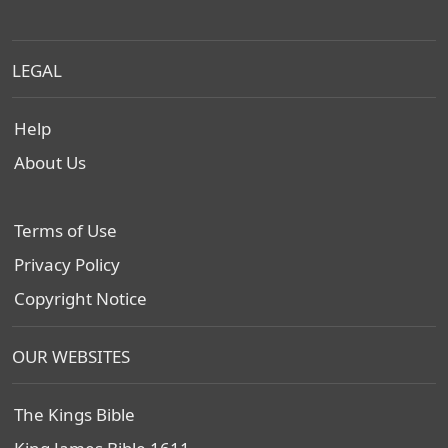
LEGAL
Help
About Us
Terms of Use
Privacy Policy
Copyright Notice
OUR WEBSITES
The Kings Bible