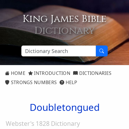
King James Bible
Dictionary
HOME
INTRODUCTION
DICTIONARIES
STRONGS NUMBERS
HELP
Doubletongued
Webster's 1828 Dictionary