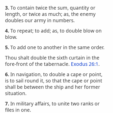
3.
To contain twice the sum, quantity or
length, or twice as much; as, the enemy
doubles our army in numbers.
4.
To repeat; to add; as, to double blow on
blow.
5.
To add one to another in the same order.
Thou shalt double the sixth curtain in the
fore-front of the tabernacle.
Exodus 26:1
.
6.
In navigation, to double a cape or point,
is to sail round it, so that the cape or point
shall be between the ship and her former
situation.
7.
In military affairs, to unite two ranks or
files in one.