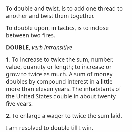
To double and twist, is to add one thread to
another and twist them together.
To double upon, in tactics, is to inclose
between two fires.
DOUBLE
,
verb intransitive
1.
To increase to twice the sum, number,
value, quantity or length; to increase or
grow to twice as much. A sum of money
doubles by compound interest in a little
more than eleven years. The inhabitants of
the United States double in about twenty
five years.
2.
To enlarge a wager to twice the sum laid.
I am resolved to double till I win.