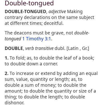
Double-tongued
DOUBLE-TONGUED
,
adjective
Making
contrary declarations on the same subject
at different times; deceitful.
The deacons must be grave, not
double-
tongued
1 Timothy 3:1
.
DOUBLE
,
verb transitive
dubl. [Latin , Gr.]
1.
To fold; as, to double the leaf of a book;
to double down a corner.
2.
To increase or extend by adding an equal
sum, value, quantity or length; as, to
double a sum of money; to double the
amount; to double the quantity or size of a
thing; to double the length; to double
dishonor.