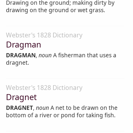
Drawing on the ground; making dirty by
drawing on the ground or wet grass.
Webster's 1828 Dictionary
Dragman
DRAGMAN
,
noun
A fisherman that uses a
dragnet.
Webster's 1828 Dictionary
Dragnet
DRAGNET
,
noun
A net to be drawn on the
bottom of a river or pond for taking fish.