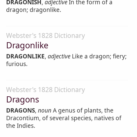
DRAGONISH
,
adjective
In the form of a
dragon; dragonlike.
Webster's 1828 Dictionary
Dragonlike
DRAGONLIKE
,
adjective
Like a dragon; fiery;
furious.
Webster's 1828 Dictionary
Dragons
DRAGONS
,
noun
A genus of plants, the
Dracontium, of several species, natives of
the Indies.