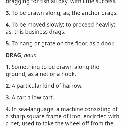
dragging for fish all day, with little success.
3.
To be drawn along; as, the anchor drags.
4.
To be moved slowly; to proceed heavily;
as, this business drags.
5.
To hang or grate on the floor, as a door.
DRAG
,
noun
1.
Something to be drawn along the
ground, as a net or a hook.
2.
A particular kind of harrow.
3.
A car; a low cart.
4.
In sea-language, a machine consisting of
a sharp square frame of iron, encircled with
a net, used to take the wheel off from the