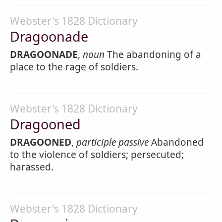
Webster's 1828 Dictionary
Dragoonade
DRAGOONADE
,
noun
The abandoning of a
place to the rage of soldiers.
Webster's 1828 Dictionary
Dragooned
DRAGOONED
,
participle passive
Abandoned
to the violence of soldiers; persecuted;
harassed.
Webster's 1828 Dictionary