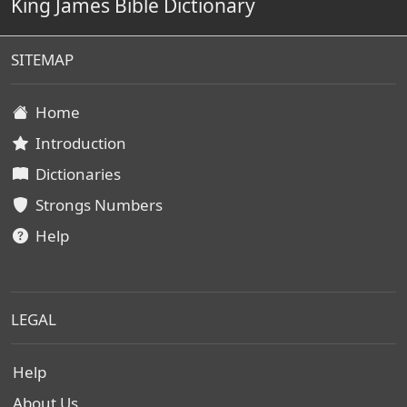
King James Bible Dictionary
SITEMAP
Home
Introduction
Dictionaries
Strongs Numbers
Help
LEGAL
Help
About Us