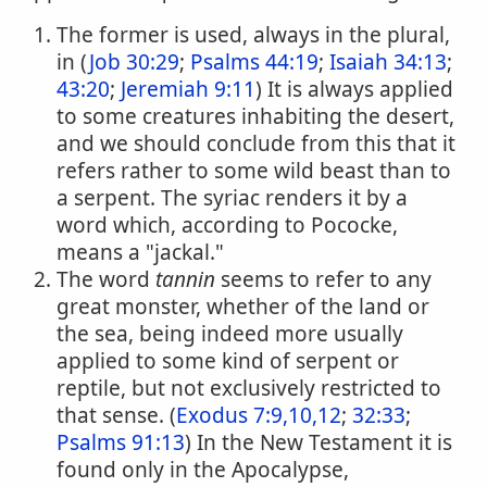
The former is used, always in the plural,
in (
Job 30:29
;
Psalms 44:19
;
Isaiah 34:13
;
43:20
;
Jeremiah 9:11
) It is always applied
to some creatures inhabiting the desert,
and we should conclude from this that it
refers rather to some wild beast than to
a serpent. The syriac renders it by a
word which, according to Pococke,
means a "jackal."
The word
tannin
seems to refer to any
great monster, whether of the land or
the sea, being indeed more usually
applied to some kind of serpent or
reptile, but not exclusively restricted to
that sense. (
Exodus 7:9,10,12
;
32:33
;
Psalms 91:13
) In the New Testament it is
found only in the Apocalypse,