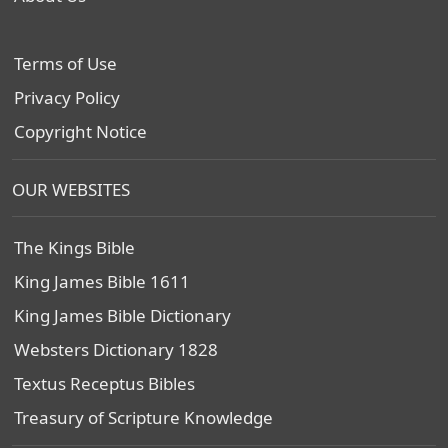
Terms of Use
Privacy Policy
Copyright Notice
OUR WEBSITES
The Kings Bible
King James Bible 1611
King James Bible Dictionary
Websters Dictionary 1828
Textus Receptus Bibles
Treasury of Scripture Knowledge