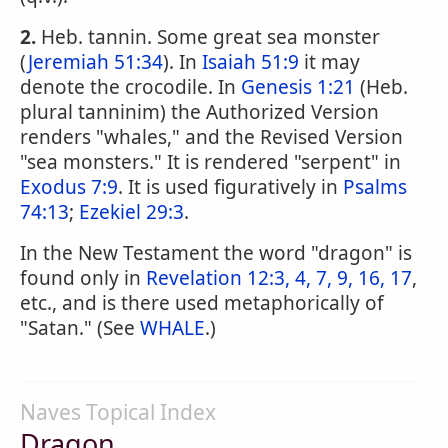
2.
Heb. tannin. Some great sea monster
(
Jeremiah 51:34
). In
Isaiah 51:9
it may
denote the crocodile. In
Genesis 1:21
(Heb.
plural tanninim) the Authorized Version
renders "whales," and the Revised Version
"sea monsters." It is rendered "serpent" in
Exodus 7:9
. It is used figuratively in
Psalms
74:13
;
Ezekiel 29:3
.
In the New Testament the word "dragon" is
found only in
Revelation 12:3, 4, 7, 9, 16, 17
,
etc., and is there used metaphorically of
"Satan." (See
WHALE
.)
Naves Topical Index
Dragon