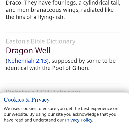
Draco. They have four legs, a cylindrical tail,
and membranaceous wings, radiated like
the fins of a flying-fish.
Easton's Bible Dictionary
Dragon Well
(
Nehemiah 2:13
), supposed by some to be
identical with the Pool of Gihon.
Webster's 1828 Dictionary
Cookies & Privacy
Dragonet
We uses cookies to ensure you get the best experience on
DRAGONET
,
noun
our website. By using our site you acknowledge that you
have read and understand our
Privacy Policy
.
1.
A little dragon.