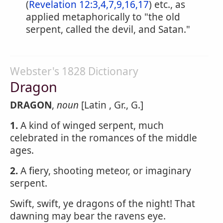
(
Revelation 12:3,4,7,9,16,17
) etc., as
applied metaphorically to "the old
serpent, called the devil, and Satan."
Webster's 1828 Dictionary
Dragon
DRAGON
,
noun
[Latin , Gr., G.]
1.
A kind of winged serpent, much
celebrated in the romances of the middle
ages.
2.
A fiery, shooting meteor, or imaginary
serpent.
Swift, swift, ye dragons of the night! That
dawning may bear the ravens eye.