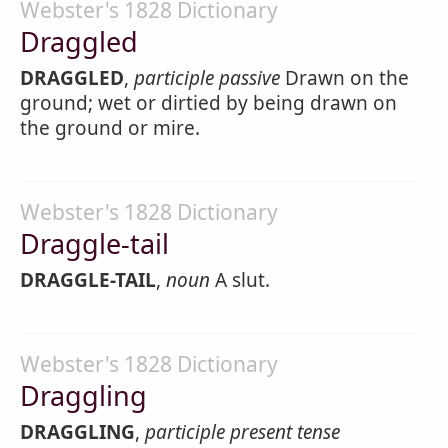
Webster's 1828 Dictionary
Draggled
DRAGGLED
,
participle passive
Drawn on the
ground; wet or dirtied by being drawn on
the ground or mire.
Webster's 1828 Dictionary
Draggle-tail
DRAGGLE-TAIL
,
noun
A slut.
Webster's 1828 Dictionary
Draggling
DRAGGLING
,
participle present tense