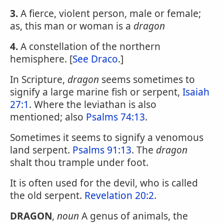
3.
A fierce, violent person, male or female;
as, this man or woman is a
dragon
4.
A constellation of the northern
hemisphere. [
See Draco
.]
In Scripture,
dragon
seems sometimes to
signify a large marine fish or serpent,
Isaiah
27:1
. Where the leviathan is also
mentioned; also
Psalms 74:13
.
Sometimes it seems to signify a venomous
land serpent.
Psalms 91:13
. The
dragon
shalt thou trample under foot.
It is often used for the devil, who is called
the old serpent.
Revelation 20:2
.
DRAGON
,
noun
A genus of animals, the