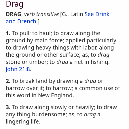
Drag
DRAG
,
verb transitive
[G., Latin
See Drink
and Drench
.]
1.
To pull; to haul; to draw along the
ground by main force; applied particularly
to drawing heavy things with labor, along
the ground or other surface; as, to
drag
stone or timber; to
drag
a net in fishing.
John 21:8
.
2.
To break land by drawing a
drag
or
harrow over it; to harrow; a common use of
this word in New England.
3.
To draw along slowly or heavily; to draw
any thing burdensome; as, to
drag
a
lingering life.