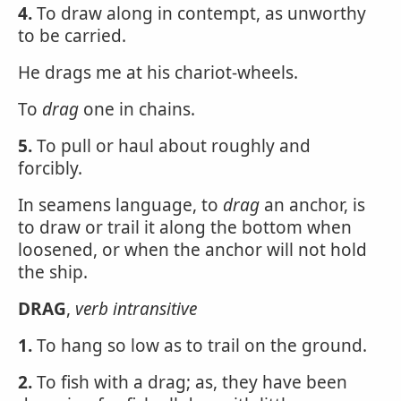
4.
To draw along in contempt, as unworthy
to be carried.
He drags me at his chariot-wheels.
To
drag
one in chains.
5.
To pull or haul about roughly and
forcibly.
In seamens language, to
drag
an anchor, is
to draw or trail it along the bottom when
loosened, or when the anchor will not hold
the ship.
DRAG
,
verb intransitive
1.
To hang so low as to trail on the ground.
2.
To fish with a drag; as, they have been