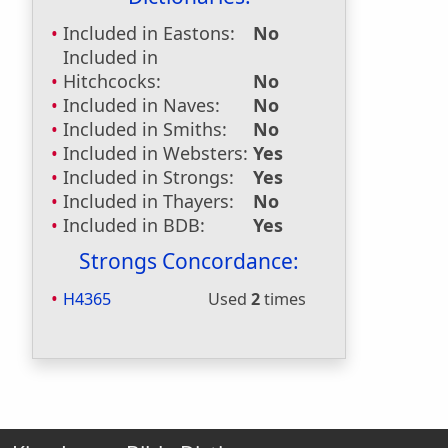
Included in Eastons:
No
Included in
Hitchcocks:
No
Included in Naves:
No
Included in Smiths:
No
Included in Websters:
Yes
Included in Strongs:
Yes
Included in Thayers:
No
Included in BDB:
Yes
Strongs Concordance:
H4365
Used
2
times