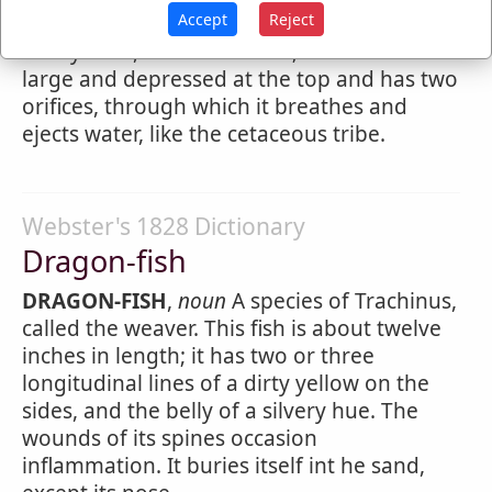
Accept
Reject
2.
A fish with a slender round body, colored
with yellow, blue and white; the head is
large and depressed at the top and has two
orifices, through which it breathes and
ejects water, like the cetaceous tribe.
Webster's 1828 Dictionary
Dragon-fish
DRAGON-FISH
,
noun
A species of Trachinus,
called the weaver. This fish is about twelve
inches in length; it has two or three
longitudinal lines of a dirty yellow on the
sides, and the belly of a silvery hue. The
wounds of its spines occasion
inflammation. It buries itself int he sand,