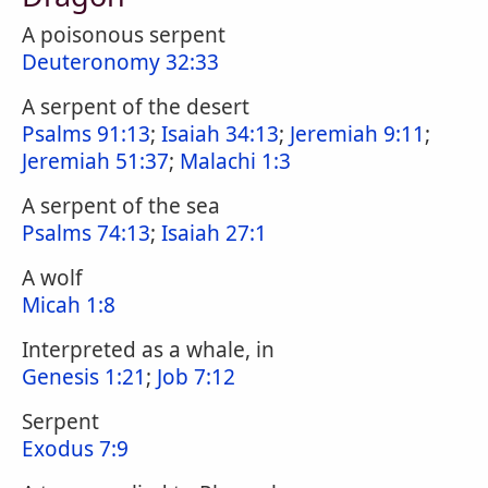
A poisonous serpent
Deuteronomy 32:33
A serpent of the desert
Psalms 91:13
;
Isaiah 34:13
;
Jeremiah 9:11
;
Jeremiah 51:37
;
Malachi 1:3
A serpent of the sea
Psalms 74:13
;
Isaiah 27:1
A wolf
Micah 1:8
Interpreted as a whale, in
Genesis 1:21
;
Job 7:12
Serpent
Exodus 7:9