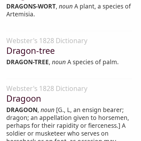
DRAGONS-WORT
,
noun
A plant, a species of
Artemisia.
Webster's 1828 Dictionary
Dragon-tree
DRAGON-TREE
,
noun
A species of palm.
Webster's 1828 Dictionary
Dragoon
DRAGOON
,
noun
[G., L, an ensign bearer;
dragon; an appellation given to horsemen,
perhaps for their rapidity or fierceness.] A
soldier or musketeer who serves on