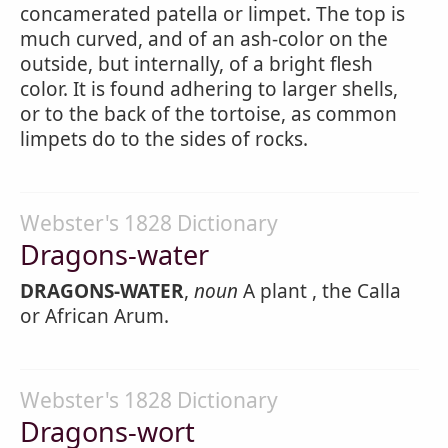
concamerated patella or limpet. The top is
much curved, and of an ash-color on the
outside, but internally, of a bright flesh
color. It is found adhering to larger shells,
or to the back of the tortoise, as common
limpets do to the sides of rocks.
Webster's 1828 Dictionary
Dragons-water
DRAGONS-WATER
,
noun
A plant , the Calla
or African Arum.
Webster's 1828 Dictionary
Dragons-wort