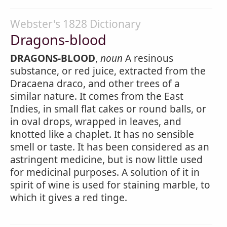
Webster's 1828 Dictionary
Dragons-blood
DRAGONS-BLOOD
,
noun
A resinous
substance, or red juice, extracted from the
Dracaena draco, and other trees of a
similar nature. It comes from the East
Indies, in small flat cakes or round balls, or
in oval drops, wrapped in leaves, and
knotted like a chaplet. It has no sensible
smell or taste. It has been considered as an
astringent medicine, but is now little used
for medicinal purposes. A solution of it in
spirit of wine is used for staining marble, to
which it gives a red tinge.