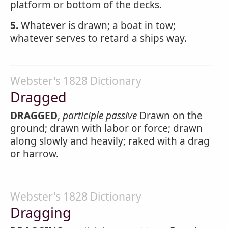
platform or bottom of the decks.
5.
Whatever is drawn; a boat in tow;
whatever serves to retard a ships way.
Webster's 1828 Dictionary
Dragged
DRAGGED
,
participle passive
Drawn on the
ground; drawn with labor or force; drawn
along slowly and heavily; raked with a drag
or harrow.
Webster's 1828 Dictionary
Dragging