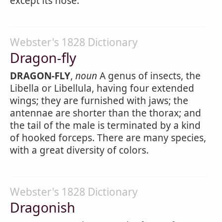
except its nose.
Webster's 1828 Dictionary
Dragon-fly
DRAGON-FLY
,
noun
A genus of insects, the
Libella or Libellula, having four extended
wings; they are furnished with jaws; the
antennae are shorter than the thorax; and
the tail of the male is terminated by a kind
of hooked forceps. There are many species,
with a great diversity of colors.
Webster's 1828 Dictionary
Dragonish