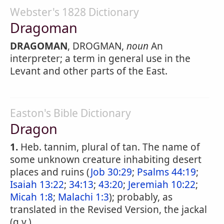
Webster's 1828 Dictionary
Dragoman
DRAGOMAN
, DROGMAN,
noun
An
interpreter; a term in general use in the
Levant and other parts of the East.
Easton's Bible Dictionary
Dragon
1.
Heb. tannim, plural of tan. The name of
some unknown creature inhabiting desert
places and ruins (
Job 30:29
;
Psalms 44:19
;
Isaiah 13:22
;
34:13
;
43:20
;
Jeremiah 10:22
;
Micah 1:8
;
Malachi 1:3
); probably, as
translated in the Revised Version, the jackal
(q.v.).