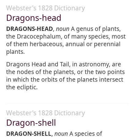
Webster's 1828 Dictionary
Dragons-head
DRAGONS-HEAD
,
noun
A genus of plants,
the Dracocephalum, of many species, most
of them herbaceous, annual or perennial
plants.
Dragons Head and Tail, in astronomy, are
the nodes of the planets, or the two points
in which the orbits of the planets intersect
the ecliptic.
Webster's 1828 Dictionary
Dragon-shell
DRAGON-SHELL
,
noun
A species of