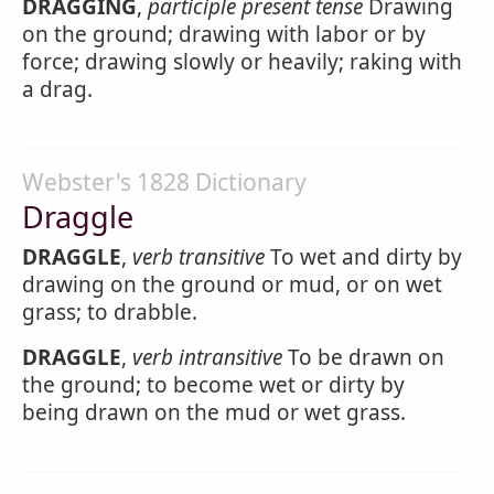
DRAGGING
,
participle present tense
Drawing
on the ground; drawing with labor or by
force; drawing slowly or heavily; raking with
a drag.
Webster's 1828 Dictionary
Draggle
DRAGGLE
,
verb transitive
To wet and dirty by
drawing on the ground or mud, or on wet
grass; to drabble.
DRAGGLE
,
verb intransitive
To be drawn on
the ground; to become wet or dirty by
being drawn on the mud or wet grass.