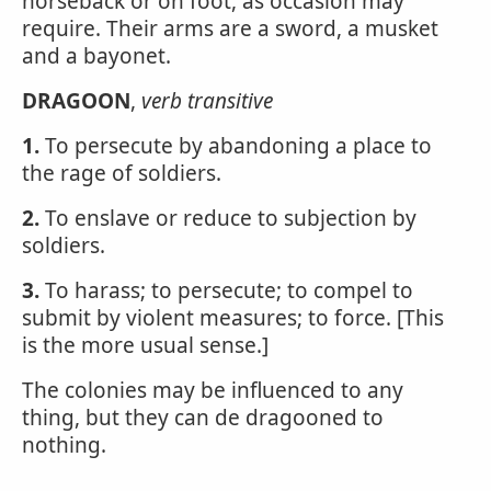
horseback or on foot, as occasion may
require. Their arms are a sword, a musket
and a bayonet.
DRAGOON
,
verb transitive
1.
To persecute by abandoning a place to
the rage of soldiers.
2.
To enslave or reduce to subjection by
soldiers.
3.
To harass; to persecute; to compel to
submit by violent measures; to force. [This
is the more usual sense.]
The colonies may be influenced to any
thing, but they can de dragooned to
nothing.