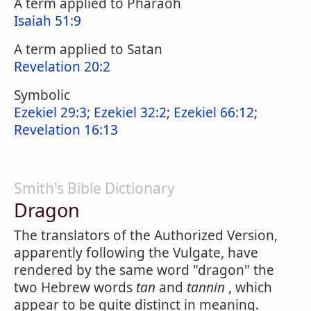
A term applied to Pharaoh
Isaiah 51:9
A term applied to Satan
Revelation 20:2
Symbolic
Ezekiel 29:3
;
Ezekiel 32:2
;
Ezekiel 66:12
;
Revelation 16:13
Smith's Bible Dictionary
Dragon
The translators of the Authorized Version,
apparently following the Vulgate, have
rendered by the same word "dragon" the
two Hebrew words
tan
and
tannin
, which
appear to be quite distinct in meaning.