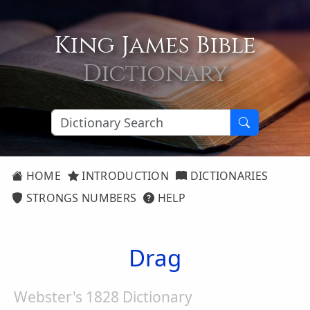
King James Bible
Dictionary
HOME
INTRODUCTION
DICTIONARIES
STRONGS NUMBERS
HELP
Drag
Webster's 1828 Dictionary