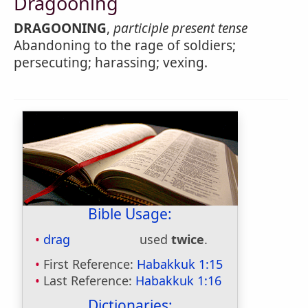
Dragooning
DRAGOONING
,
participle present tense
Abandoning to the rage of soldiers;
persecuting; harassing; vexing.
Bible Usage:
drag
used
twice
.
First Reference:
Habakkuk 1:15
Last Reference:
Habakkuk 1:16
Dictionaries: