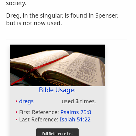
society.
Dreg, in the singular, is found in Spenser,
but is not now used.
Bible Usage:
dregs
used
3
times.
First Reference:
Psalms 75:8
Last Reference:
Isaiah 51:22