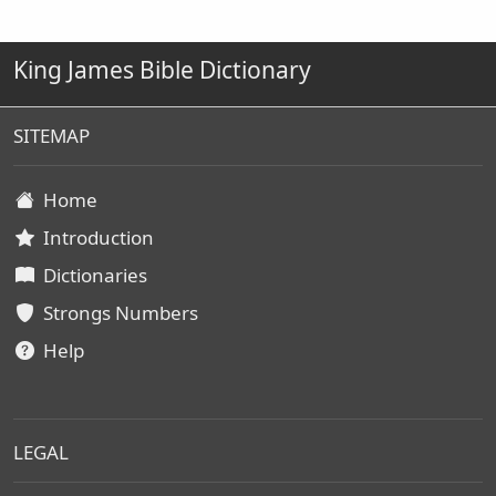
King James Bible Dictionary
SITEMAP
Home
Introduction
Dictionaries
Strongs Numbers
Help
LEGAL