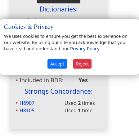
Dictionaries:
Included in Eastons:
Yes
Cookies & Privacy
Included in
Hitchcocks:
No
We uses cookies to ensure you get the best experience on
our website. By using our site you acknowledge that you
Included in Naves:
No
have read and understand our
Privacy Policy
.
Included in Smiths:
No
Included in Websters:
Yes
Accept
Reject
Included in Strongs:
Yes
Included in Thayers:
No
Included in BDB:
Yes
Strongs Concordance:
H6907
Used
2
times
H8105
Used
1
time