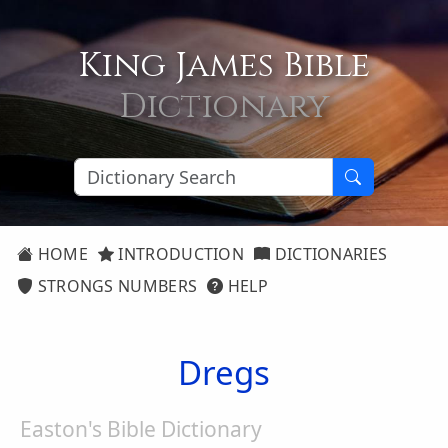
King James Bible
Dictionary
HOME
INTRODUCTION
DICTIONARIES
STRONGS NUMBERS
HELP
Dregs
Easton's Bible Dictionary