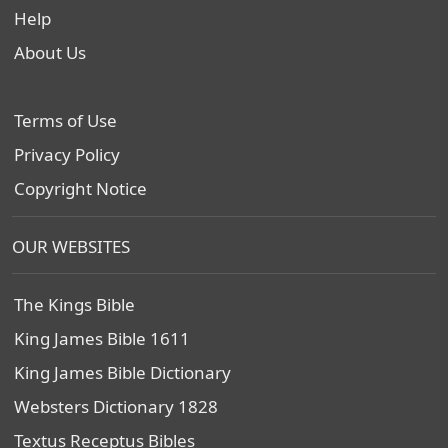
Help
About Us
Terms of Use
Privacy Policy
Copyright Notice
OUR WEBSITES
The Kings Bible
King James Bible 1611
King James Bible Dictionary
Websters Dictionary 1828
Textus Receptus Bibles