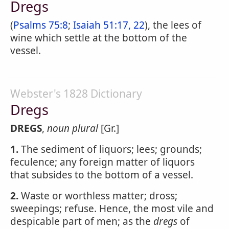
Dregs
(
Psalms 75:8
;
Isaiah 51:17, 22
), the lees of
wine which settle at the bottom of the
vessel.
Webster's 1828 Dictionary
Dregs
DREGS
,
noun
plural
[Gr.]
1.
The sediment of liquors; lees; grounds;
feculence; any foreign matter of liquors
that subsides to the bottom of a vessel.
2.
Waste or worthless matter; dross;
sweepings; refuse. Hence, the most vile and
despicable part of men; as the
dregs
of