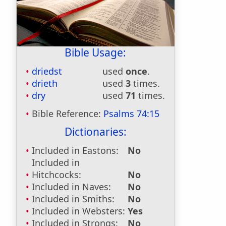
Bible Usage:
driedst
used
once
.
drieth
used
3
times.
dry
used
71
times.
Bible Reference:
Psalms 74:15
Dictionaries:
Included in Eastons:
No
Included in
Hitchcocks:
No
Included in Naves:
No
Included in Smiths:
No
Included in Websters:
Yes
Included in Strongs:
No