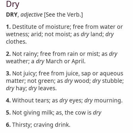
Dry
DRY
,
adjective
[See the Verb.]
1.
Destitute of moisture; free from water or
wetness; arid; not moist; as
dry
land;
dry
clothes.
2.
Not rainy; free from rain or mist; as
dry
weather; a
dry
March or April.
3.
Not juicy; free from juice, sap or aqueous
matter; not green; as
dry
wood;
dry
stubble;
dry
hay;
dry
leaves.
4.
Without tears; as
dry
eyes;
dry
mourning.
5.
Not giving milk; as, the cow is
dry
6.
Thirsty; craving drink.