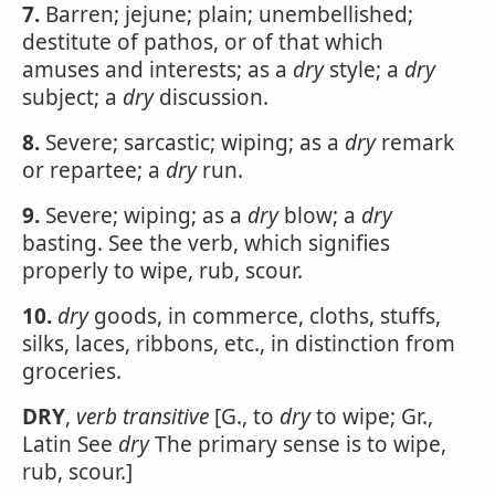
7.
Barren; jejune; plain; unembellished;
destitute of pathos, or of that which
amuses and interests; as a
dry
style; a
dry
subject; a
dry
discussion.
8.
Severe; sarcastic; wiping; as a
dry
remark
or repartee; a
dry
run.
9.
Severe; wiping; as a
dry
blow; a
dry
basting. See the verb, which signifies
properly to wipe, rub, scour.
10.
dry
goods, in commerce, cloths, stuffs,
silks, laces, ribbons, etc., in distinction from
groceries.
DRY
,
verb transitive
[G., to
dry
to wipe; Gr.,
Latin See
dry
The primary sense is to wipe,
rub, scour.]