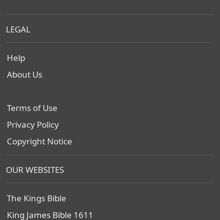
LEGAL
Help
About Us
Terms of Use
Privacy Policy
Copyright Notice
OUR WEBSITES
The Kings Bible
King James Bible 1611