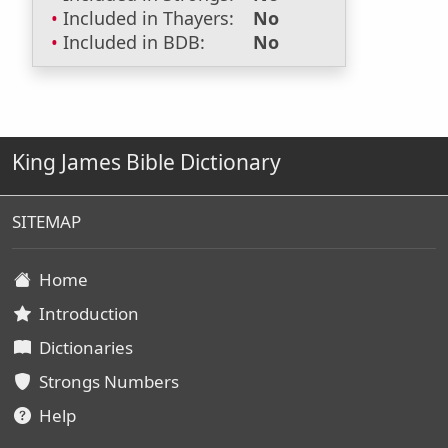
Included in Thayers:
No
Included in BDB:
No
King James Bible Dictionary
SITEMAP
Home
Introduction
Dictionaries
Strongs Numbers
Help