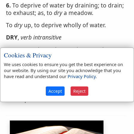
6.
To deprive of water by draining; to drain;
to exhaust; as, to
dry
a meadow.
To
dry
up, to deprive wholly of water.
DRY
,
verb intransitive
1.
To grow dry; to lose moisture; to become
Cookies & Privacy
free from moisture or juice. The road dries
fast in a clear windy day. Hay will
dry
We uses cookies to ensure you get the best experience on
our website. By using our site you acknowledge that you
sufficiently in two days.
have read and understand our
Privacy Policy
.
2.
To evaporate wholly; to be exhaled;
sometimes with up; as, the stream dries or
Accept
Reject
dries up.