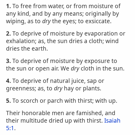
1.
To free from water, or from moisture of
any kind, and by any means; originally by
wiping, as to
dry
the eyes; to exsiccate.
2.
To deprive of moisture by evaporation or
exhalation; as, the sun dries a cloth; wind
dries the earth.
3.
To deprive of moisture by exposure to
the sun or open air. We
dry
cloth in the sun.
4.
To deprive of natural juice, sap or
greenness; as, to
dry
hay or plants.
5.
To scorch or parch with thirst; with up.
Their honorable men are famished, and
their multitude dried up with thirst.
Isaiah
5:1
.