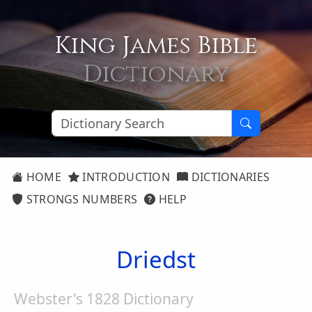
King James Bible
Dictionary
HOME
INTRODUCTION
DICTIONARIES
STRONGS NUMBERS
HELP
Driedst
Webster's 1828 Dictionary