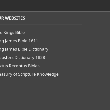
R WEBSITES
e Kings Bible
ng James Bible 1611
ng James Bible Dictionary
bsters Dictionary 1828
xtus Receptus Bibles
easury of Scripture Knowledge