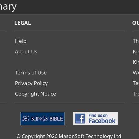
nary
LEGAL
OU
Help
Th
About Us
Ki
Ki
Terms of Use
We
Privacy Policy
Te
Copyright Notice
Tr
© Copyright 2026 MasonSoft Technology Ltd