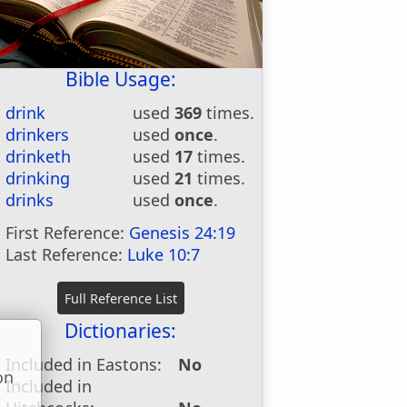
Bible Usage:
drink
used
369
times.
drinkers
used
once
.
drinketh
used
17
times.
drinking
used
21
times.
drinks
used
once
.
First Reference:
Genesis 24:19
Last Reference:
Luke 10:7
Dictionaries:
Included in Eastons:
No
on
Included in
u