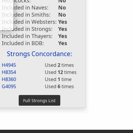
Hitchcocks:
No
Included in Naves:
No
Included in Smiths:
No
Included in Websters:
Yes
Included in Strongs:
Yes
Included in Thayers:
Yes
Included in BDB:
Yes
Strongs Concordance:
H4945
Used
2
times
H8354
Used
12
times
H8360
Used
1
time
G4095
Used
6
times