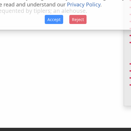
e read and understand our
Privacy Policy
.
quented by tiplers; an alehouse.
Accept
Reject