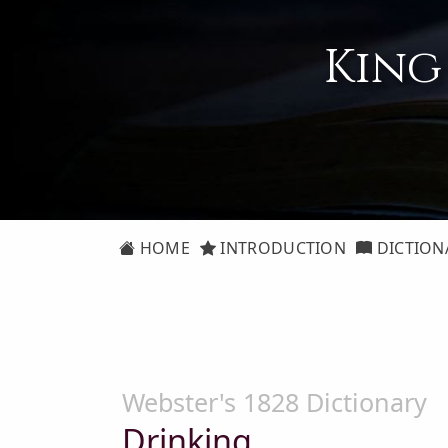
King
HOME
INTRODUCTION
DICTION
Webster's 1828 Dictionary
Drinking