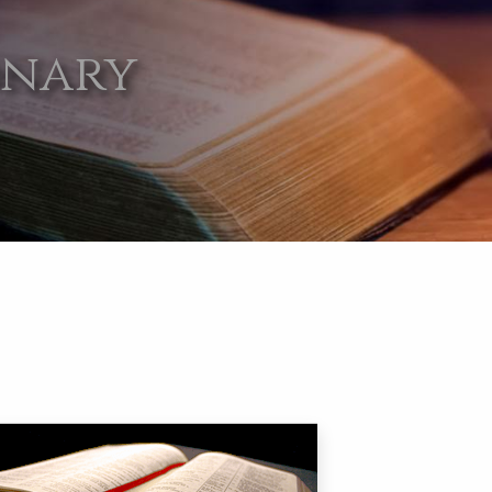
onary