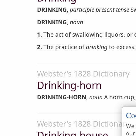
DRINKING
,
participle present tense
Sw
DRINKING
,
noun
1.
The act of swallowing liquors, or 
2.
The practice of
drinking
to excess.
Webster's 1828 Dictionary
Drinking-horn
DRINKING-HORN
,
noun
A horn cup,
Co
Webster's 1828 Dictionary
We 
Drinking-house
our