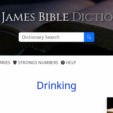
 James Bible
Dicti
ARIES
STRONGS NUMBERS
HELP
Drinking