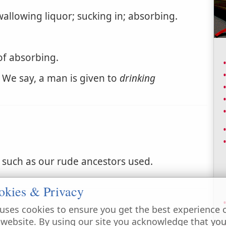
allowing liquor; sucking in; absorbing.
of absorbing.
 We say, a man is given to
drinking
 such as our rude ancestors used.
okies & Privacy
uses cookies to ensure you get the best experience 
 website. By using our site you acknowledge that yo