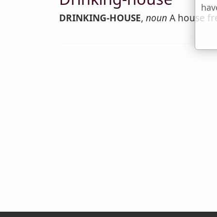
hav
DRINKING-HOUSE
,
noun
A house fre