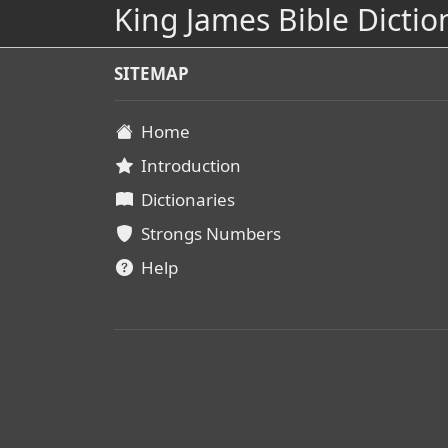
King James Bible Dictio
SITEMAP
Home
Introduction
Dictionaries
Strongs Numbers
Help