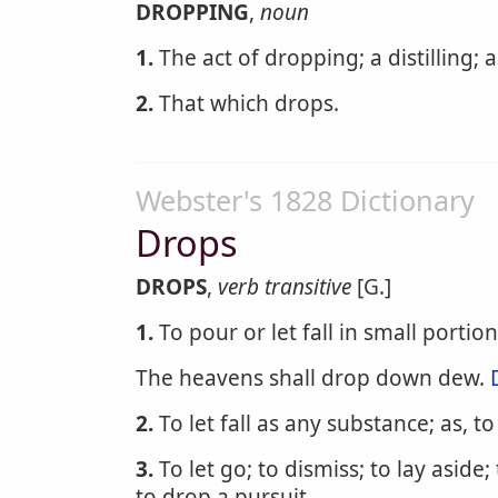
DROPPING
,
noun
1.
The act of dropping; a distilling; a 
2.
That which drops.
Webster's 1828 Dictionary
Drops
DROPS
,
verb transitive
[G.]
1.
To pour or let fall in small portions
The heavens shall drop down dew.
2.
To let fall as any substance; as, t
3.
To let go; to dismiss; to lay aside;
to drop a pursuit.