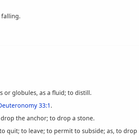
falling.
 or globules, as a fluid; to distill.
Deuteronomy 33:1
.
o drop the anchor; to drop a stone.
 to quit; to leave; to permit to subside; as, to drop