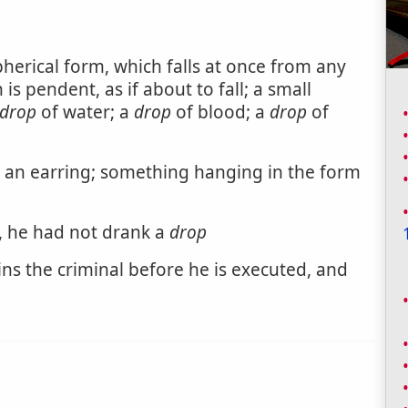
pherical form, which falls at once from any
is pendent, as if about to fall; a small
drop
of water; a
drop
of blood; a
drop
of
an earring; something hanging in the form
s, he had not drank a
drop
ns the criminal before he is executed, and