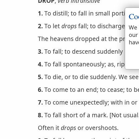
DROP
,
verb intransitive
1.
To distill; to fall in small portions
Co
2.
To let
drops
fall; to discharge itsel
We 
our
The heavens dropped at the presen
hav
3.
To fall; to descend suddenly or ab
4.
To fall spontaneously; as, ripe fru
5.
To die, or to die suddenly. We se
6.
To come to an end; to cease; to b
7.
To come unexpectedly; with in or 
8.
To fall short of a mark. [Not usual
Often it
drops
or overshoots.