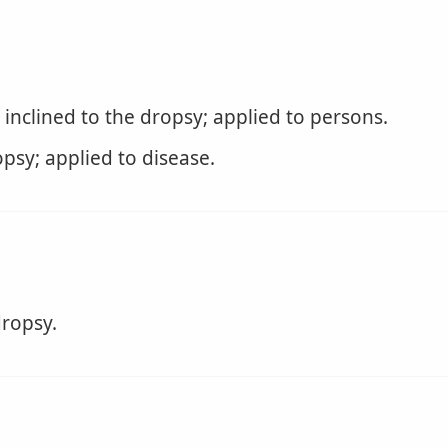
inclined to the dropsy; applied to persons.
psy; applied to disease.
ropsy.