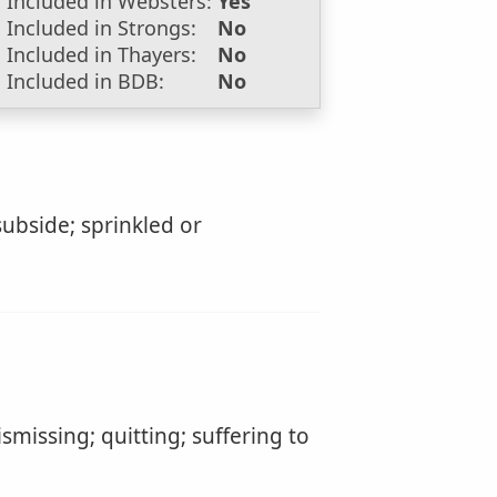
Included in Websters:
Yes
Included in Strongs:
No
Included in Thayers:
No
Included in BDB:
No
 subside; sprinkled or
dismissing; quitting; suffering to