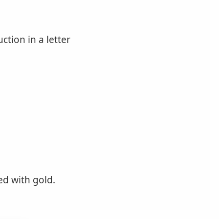
ction in a letter
ed with gold.