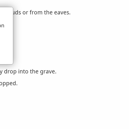
 clouds or from the eaves.
on
u
y drop into the grave.
ropped.