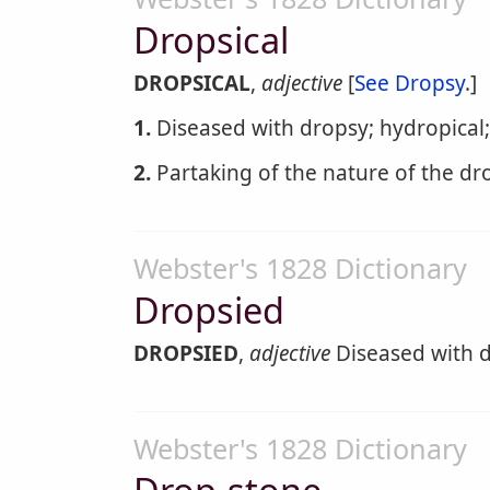
Dropsical
DROPSICAL
,
adjective
[
See Dropsy
.]
1.
Diseased with dropsy; hydropical; 
2.
Partaking of the nature of the dro
Webster's 1828 Dictionary
Dropsied
DROPSIED
,
adjective
Diseased with d
Webster's 1828 Dictionary