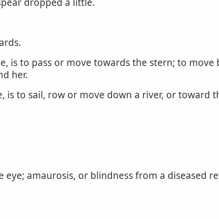
spear dropped a little.
ards.
, is to pass or move towards the stern; to move ba
nd her.
is to sail, row or move down a river, or toward t
e eye; amaurosis, or blindness from a diseased re