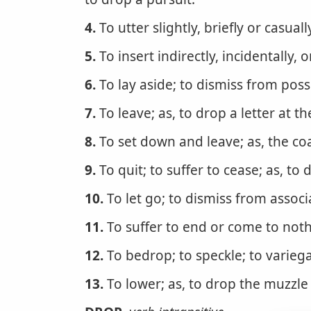
4.
To utter slightly, briefly or casual
5.
To insert indirectly, incidentally, 
6.
To lay aside; to dismiss from posse
7.
To leave; as, to drop a letter at th
8.
To set down and leave; as, the co
9.
To quit; to suffer to cease; as, to
10.
To let go; to dismiss from associ
11.
To suffer to end or come to nothi
12.
To bedrop; to speckle; to variega
13.
To lower; as, to drop the muzzle