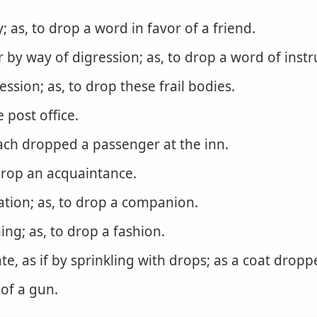
ly; as, to drop a word in favor of a friend.
or by way of digression; as, to drop a word of instru
ssion; as, to drop these frail bodies.
e post office.
ach dropped a passenger at the inn.
 drop an acquaintance.
ation; as, to drop a companion.
ng; as, to drop a fashion.
te, as if by sprinkling with drops; as a coat dropp
 of a gun.