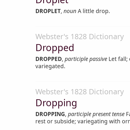
DROPLET
,
noun
A little drop.
Webster's 1828 Dictionary
Dropped
DROPPED
,
participle passive
Let fall;
variegated.
Webster's 1828 Dictionary
Dropping
DROPPING
,
participle present tense
Fa
rest or subside; variegating with or