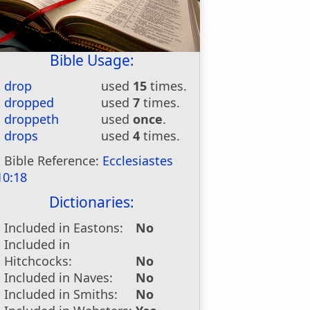
Bible Usage:
drop
used
15
times.
dropped
used
7
times.
droppeth
used
once
.
drops
used
4
times.
Bible Reference:
Ecclesiastes
10:18
Dictionaries:
Included in Eastons:
No
Included in
Hitchcocks:
No
Included in Naves:
No
Included in Smiths:
No