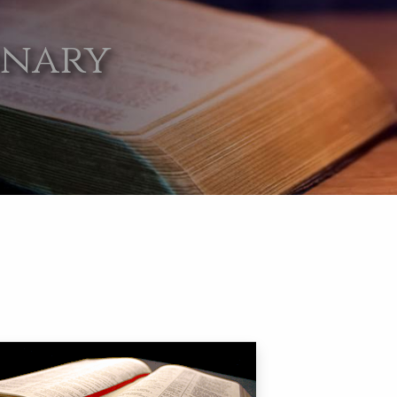
onary