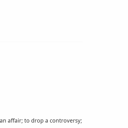
 an affair; to drop a controversy;