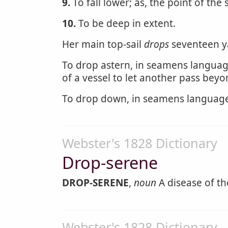
9.
To fall lower; as, the point of the 
10.
To be deep in extent.
Her main top-sail
drops
seventeen y
To drop astern, in seamens language
of a vessel to let another pass beyo
To drop down, in seamens language, 
Webster's 1828 Dictionary
Drop-serene
DROP-SERENE
,
noun
A disease of th
Webster's 1828 Dictionary