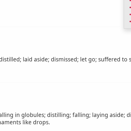
 distilled; laid aside; dismissed; let go; suffered to
lling in globules; distilling; falling; laying aside; 
naments like drops.