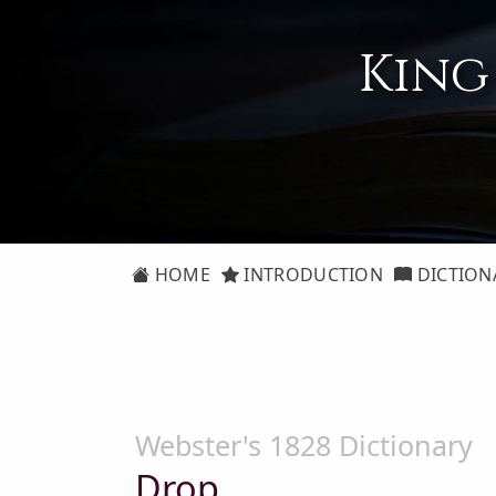
King
HOME
INTRODUCTION
DICTION
Webster's 1828 Dictionary
Drop