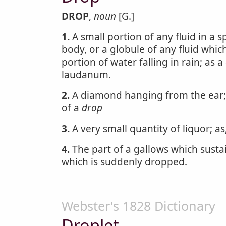
DROP
,
noun
[G.]
1.
A small portion of any fluid in a s
body, or a globule of any fluid which 
portion of water falling in rain; as a
laudanum.
2.
A diamond hanging from the ear; 
of a
drop
3.
A very small quantity of liquor; a
4.
The part of a gallows which sustai
which is suddenly dropped.
Webster's 1828 Dictionary
Droplet