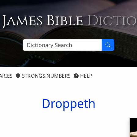
 James Bible
Dicti
ARIES
STRONGS NUMBERS
HELP
Droppeth