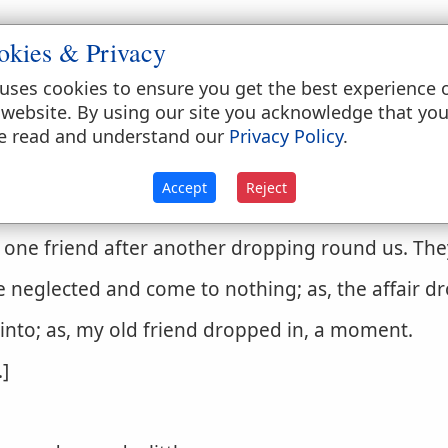
, globules or
drops
as a liquid. Water
drops
from the
okies & Privacy
f in
drops
uses cookies to ensure you get the best experience 
 website. By using our site you acknowledge that yo
ce of God.
Psalms 68:1
.
e read and understand our
Privacy Policy
.
ruptly.
Accept
Reject
it
drops
from a tree.
e one friend after another dropping round us. The
e neglected and come to nothing; as, the affair d
into; as, my old friend dropped in, a moment.
.]