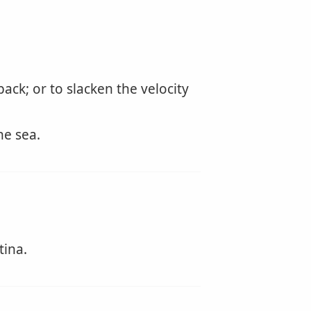
ck; or to slacken the velocity
he sea.
tina.