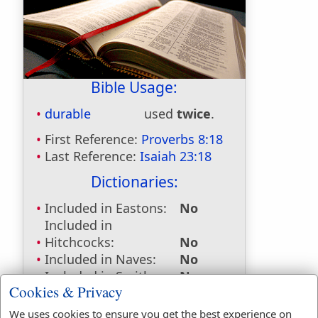
Bible Usage:
durable
used
twice
.
First Reference:
Proverbs 8:18
Last Reference:
Isaiah 23:18
Dictionaries:
Included in Eastons:
No
Included in
Hitchcocks:
No
Included in Naves:
No
Included in Smiths:
No
Cookies & Privacy
Included in Websters:
Yes
Included in Strongs:
Yes
We uses cookies to ensure you get the best experience on