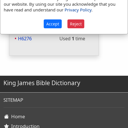
Included in Thayers:
No
our website. By using our site you acknowledge that you
have read and understand our
Privacy Policy
.
Included in BDB:
Yes
Strongs Concordance:
Accept
Reject
H6266
Used
1
time
H6276
Used
1
time
King James Bible Dictionary
SITEMAP
Home
Introduction