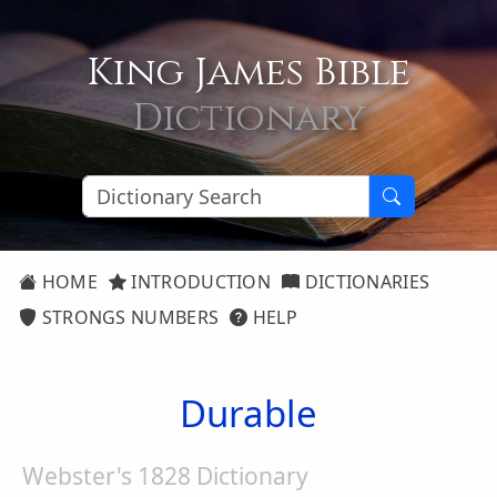
King James Bible
Dictionary
HOME
INTRODUCTION
DICTIONARIES
STRONGS NUMBERS
HELP
Durable
Webster's 1828 Dictionary