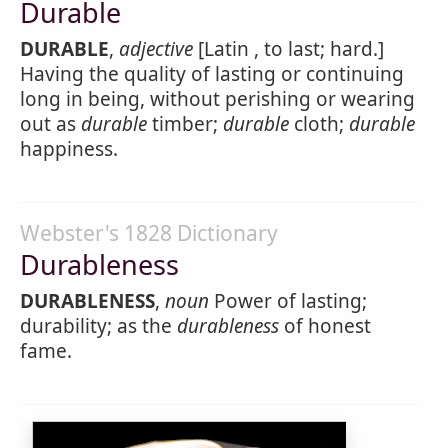
Durable
DURABLE
,
adjective
[Latin , to last; hard.]
Having the quality of lasting or continuing
long in being, without perishing or wearing
out as
durable
timber;
durable
cloth;
durable
happiness.
Webster's 1828 Dictionary
Durableness
DURABLENESS
,
noun
Power of lasting;
durability; as the
durableness
of honest
fame.