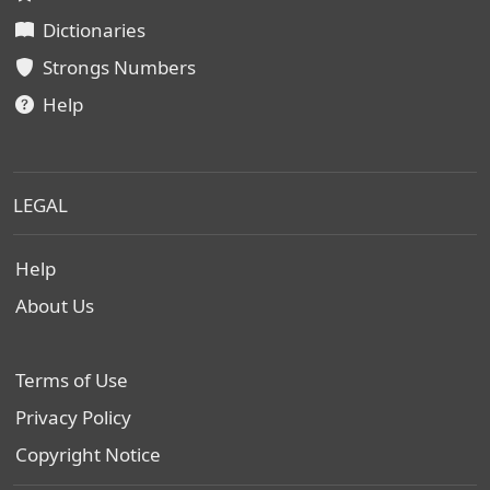
Dictionaries
Strongs Numbers
Help
LEGAL
Help
About Us
Terms of Use
Privacy Policy
Copyright Notice