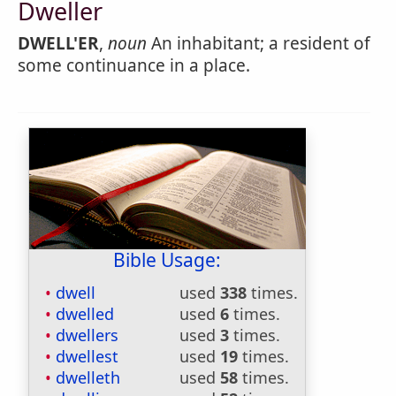
Dweller
DWELL'ER
,
noun
An inhabitant; a resident of
some continuance in a place.
Bible Usage:
dwell
used
338
times.
dwelled
used
6
times.
dwellers
used
3
times.
dwellest
used
19
times.
dwelleth
used
58
times.