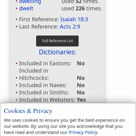
dwelling
used
52
times.
dwelt
used
226
times.
First Reference:
Isaiah 18:3
Last Reference:
Acts 2:9
Dictionaries:
Included in Eastons:
No
Included in
Hitchcocks:
No
Included in Naves:
No
Included in Smiths:
No
Included in Websters:
Yes
Included in Strongs:
Yes
Cookies & Privacy
Included in Thayers:
Yes
We uses cookies to ensure you get the best experience on
Included in BDB:
Yes
our website. By using our site you acknowledge that you
Strongs Concordance:
have read and understand our
Privacy Policy
.