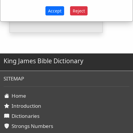
H7931
Used
1
time
Accept
Reject
G2730
Used
2
times
King James Bible Dictionary
SITEMAP
Home
Introduction
Dictionaries
Strongs Numbers