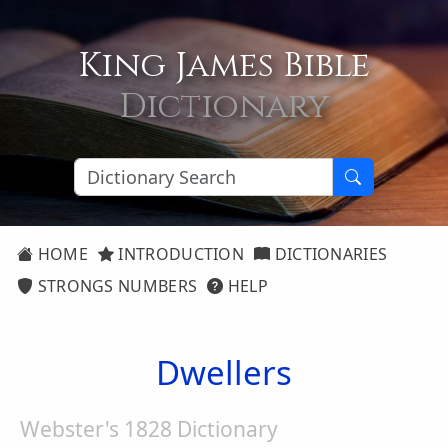
King James Bible
Dictionary
HOME
INTRODUCTION
DICTIONARIES
STRONGS NUMBERS
HELP
Dwellers
Webster's 1828 Dictionary