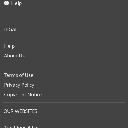
Help
LEGAL
Help
About Us
Terms of Use
Privacy Policy
Copyright Notice
OUR WEBSITES
The Kings Bible