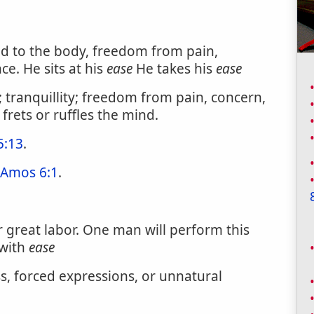
ed to the body, freedom from pain,
e. He sits at his
ease
He takes his
ease
; tranquillity; freedom from pain, concern,
 frets or ruffles the mind.
5:13
.
Amos 6:1
.
or great labor. One man will perform this
 with
ease
, forced expressions, or unnatural