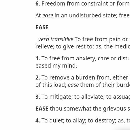
6.
Freedom from constraint or forma
At
ease
in an undisturbed state; free
EASE
,
verb transitive
To free from pain or 
relieve; to give rest to; as, the med
1.
To free from anxiety, care or dist
eased my mind.
2.
To remove a burden from, either o
of this load;
ease
them of their burd
3.
To mitigate; to alleviate; to assu
EASE
thou somewhat the grievous se
4.
To quiet; to allay; to destroy; as, 