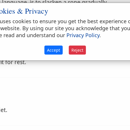
language, is to slacken a rope gradually.
okies & Privacy
rd alee, to prevent her pitching, when close haule
uses cookies to ensure you get the best experience 
 website. By using our site you acknowledge that yo
e read and understand our
Privacy Policy
.
Accept
Reject
t for rest.
et.