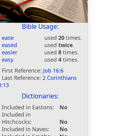
Bible Usage:
ease
used
20
times.
eased
used
twice
.
easier
used
8
times.
easy
used
4
times.
First Reference:
Job 16:6
Last Reference:
2 Corinthians
8:13
Dictionaries:
Included in Eastons:
No
Included in
Hitchcocks:
No
Included in Naves:
No