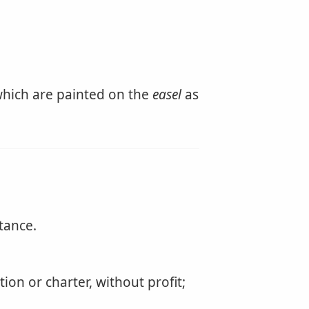
 which are painted on the
easel
as
tance.
ion or charter, without profit;