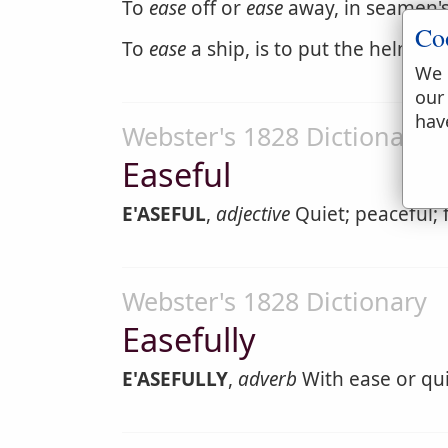
To
ease
off or
ease
away, in seamen's 
Co
To
ease
a ship, is to put the helm ha
We 
our
hav
Webster's 1828 Dictionary
Easeful
E'ASEFUL
,
adjective
Quiet; peaceful; fi
Webster's 1828 Dictionary
Easefully
E'ASEFULLY
,
adverb
With ease or qui