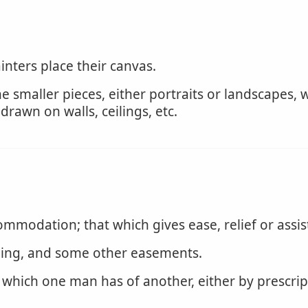
nters place their canvas.
e smaller pieces, either portraits or landscapes,
rawn on walls, ceilings, etc.
modation; that which gives ease, relief or assis
ging, and some other easements.
 which one man has of another, either by prescript