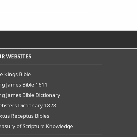
R WEBSITES
e Kings Bible
ng James Bible 1611
ng James Bible Dictionary
bsters Dictionary 1828
xtus Receptus Bibles
easury of Scripture Knowledge