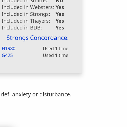
Included in Smiths:
No
Included in Websters:
Yes
Included in Strongs:
Yes
Included in Thayers:
Yes
Included in BDB:
Yes
Strongs Concordance:
H1980
Used
1
time
G425
Used
1
time
rief, anxiety or disturbance.