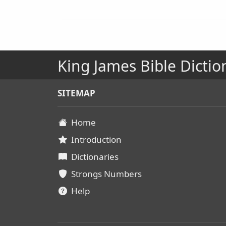
King James Bible Dictio
SITEMAP
Home
Introduction
Dictionaries
Strongs Numbers
Help