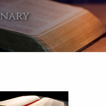
onary