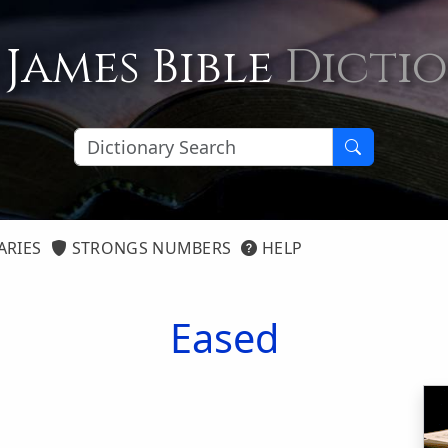
 James Bible
Dicti
ARIES
STRONGS NUMBERS
HELP
Eased