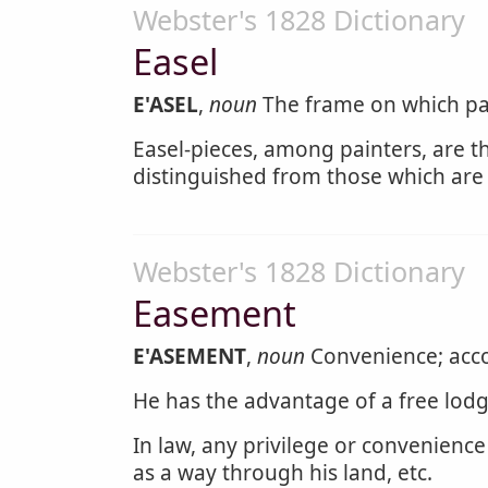
Webster's 1828 Dictionary
Easel
E'ASEL
,
noun
The frame on which pai
Easel-pieces, among painters, are th
distinguished from those which are d
Webster's 1828 Dictionary
Easement
E'ASEMENT
,
noun
Convenience; accom
He has the advantage of a free lod
In law, any privilege or convenience
as a way through his land, etc.