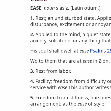
EASE
,
noun
s as z. [Latin otium.]
1.
Rest; an undisturbed state. Appli
disturbance, excitement or annoyanc
2.
Applied to the mind, a quiet state
anxiety, solicitude, or any thing that
His soul shall dwell at
ease
Psalms 2
Wo to them that are at
ease
in Zion.
3.
Rest from labor.
4.
Facility; freedom from difficulty 
service with
ease
This author writes
5.
Freedom from stiffness, harshness
arrangement; as the
ease
of style.