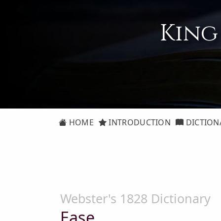
King
HOME
INTRODUCTION
DICTION
Webster's 1828 Dictionary
Ease