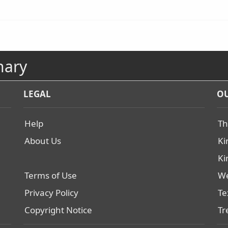
nary
LEGAL
OU
Help
Th
About Us
Ki
Ki
Terms of Use
We
Privacy Policy
Te
Copyright Notice
Tr