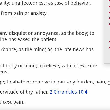
lity; unaffectedness; as
ease
of behavior.
 from pain or anxiety.
any disquiet or annoyance, as the body; to
icine has eased the patient.
urbance, as the mind; as, the late news has
f body or mind; to relieve; with of.
ease
me
ens.
age; to abate or remove in part any burden, pain, g
rvitude of thy father.
2 Chronicles 10:4
.
to
ease
pain.