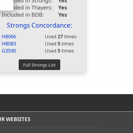
Included in Strongs:
Yes
Included in Thayers:
Yes
Included in BDB:
Yes
Strongs Concordance:
H8066
Used
27
times
H8083
Used
5
times
G3590
Used
5
times
R WEBSITES