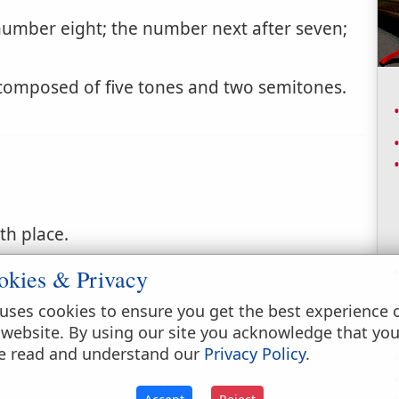
number eight; the number next after seven;
 composed of five tones and two semitones.
hth place.
okies & Privacy
uses cookies to ensure you get the best experience 
 website. By using our site you acknowledge that yo
e read and understand our
Privacy Policy
.