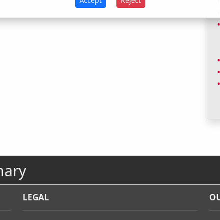
Accept
Reject
nary
LEGAL
OU