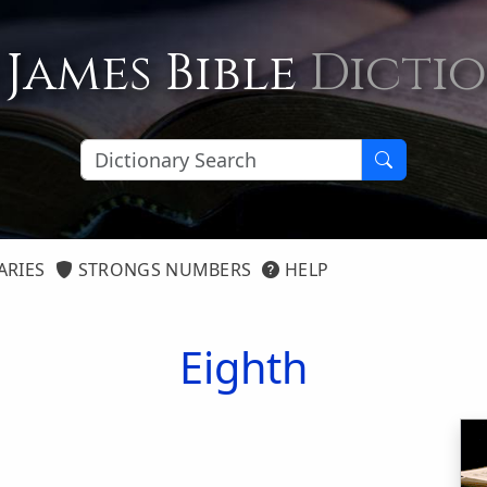
 James Bible
Dicti
ARIES
STRONGS NUMBERS
HELP
Eighth