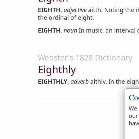
EIGHTH
,
adjective
aitth. Noting the 
the ordinal of eight.
EIGHTH
,
noun
In music, an interval
Webster's 1828 Dictionary
Eighthly
EIGHTHLY
,
adverb
aithly. In the eig
Co
We 
our
hav