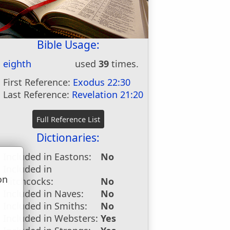
Bible Usage:
eighth
used
39
times.
First Reference:
Exodus 22:30
Last Reference:
Revelation 21:20
Dictionaries:
Included in Eastons:
No
Included in
on
Hitchcocks:
No
u
Included in Naves:
No
Included in Smiths:
No
Included in Websters:
Yes