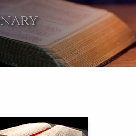
onary