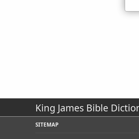
King James Bible Dictio
SITEMAP