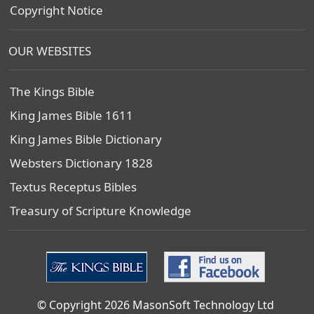
Copyright Notice
OUR WEBSITES
The Kings Bible
King James Bible 1611
King James Bible Dictionary
Websters Dictionary 1828
Textus Receptus Bibles
Treasury of Scripture Knowledge
© Copyright 2026 MasonSoft Technology Ltd