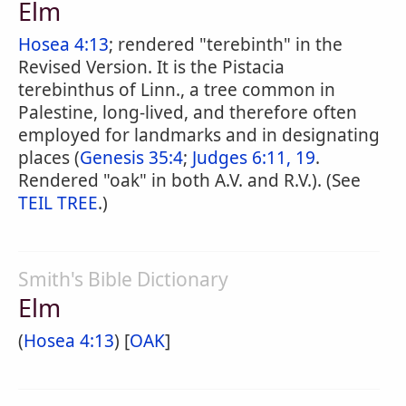
Elm
Hosea 4:13
; rendered "terebinth" in the
Revised Version. It is the Pistacia
terebinthus of Linn., a tree common in
Palestine, long-lived, and therefore often
employed for landmarks and in designating
places (
Genesis 35:4
;
Judges 6:11, 19
.
Rendered "oak" in both A.V. and R.V.). (See
TEIL TREE
.)
Smith's Bible Dictionary
Elm
(
Hosea 4:13
) [
OAK
]