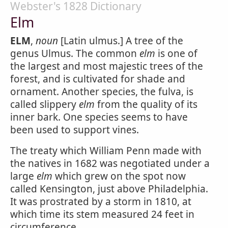
Webster's 1828 Dictionary
Elm
ELM
,
noun
[Latin ulmus.] A tree of the
genus Ulmus. The common
elm
is one of
the largest and most majestic trees of the
forest, and is cultivated for shade and
ornament. Another species, the fulva, is
called slippery
elm
from the quality of its
inner bark. One species seems to have
been used to support vines.
The treaty which William Penn made with
the natives in 1682 was negotiated under a
large
elm
which grew on the spot now
called Kensington, just above Philadelphia.
It was prostrated by a storm in 1810, at
which time its stem measured 24 feet in
circumference.