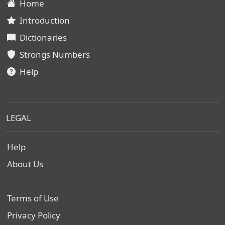
Home
Introduction
Dictionaries
Strongs Numbers
Help
LEGAL
Help
About Us
Terms of Use
Privacy Policy