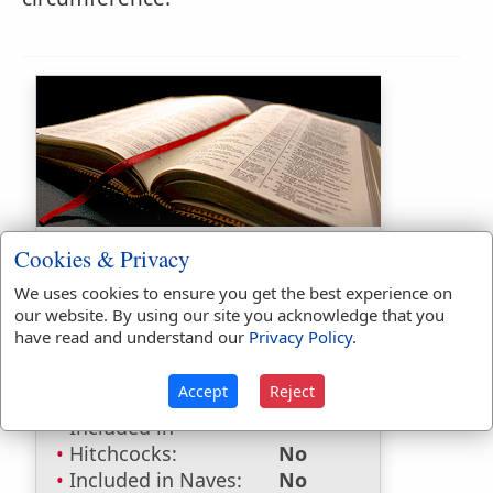
Bible Usage:
Cookies & Privacy
elms
used
once
.
We uses cookies to ensure you get the best experience on
our website. By using our site you acknowledge that you
Bible Reference:
Hosea 4:13
have read and understand our
Privacy Policy
.
Dictionaries:
Accept
Reject
Included in Eastons:
Yes
Included in
Hitchcocks:
No
Included in Naves:
No