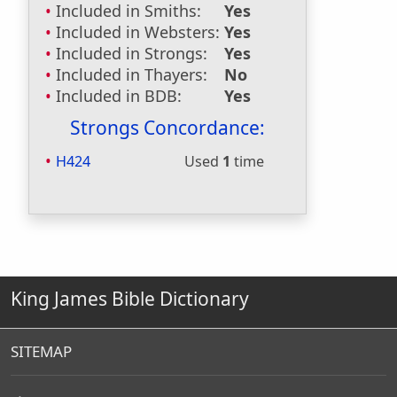
Included in Smiths:
Yes
Included in Websters:
Yes
Included in Strongs:
Yes
Included in Thayers:
No
Included in BDB:
Yes
Strongs Concordance:
H424
Used
1
time
King James Bible Dictionary
SITEMAP