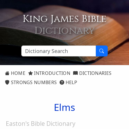
King James Bible
Dictionary
HOME
INTRODUCTION
DICTIONARIES
STRONGS NUMBERS
HELP
Elms
Easton's Bible Dictionary