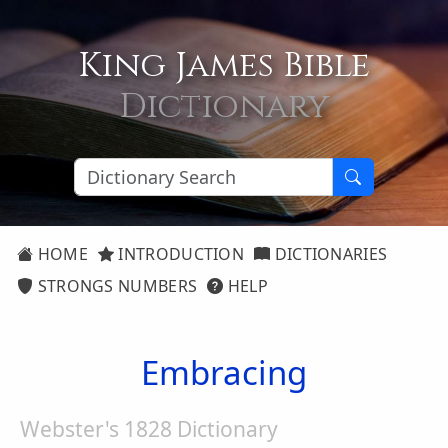
King James Bible
Dictionary
HOME
INTRODUCTION
DICTIONARIES
STRONGS NUMBERS
HELP
Embracing
Webster's 1828 Dictionary