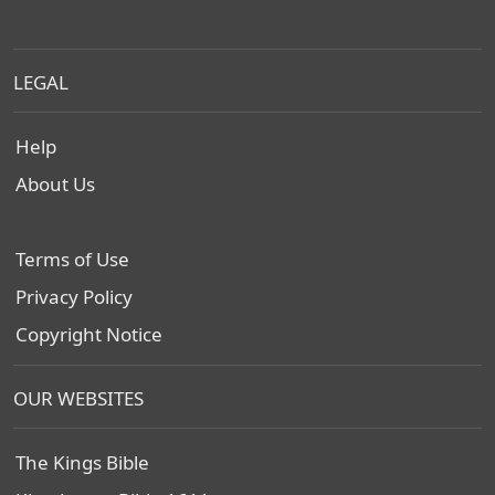
LEGAL
Help
About Us
Terms of Use
Privacy Policy
Copyright Notice
OUR WEBSITES
The Kings Bible