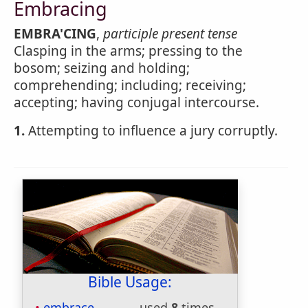
Embracing
EMBRA'CING
,
participle present tense
Clasping in the arms; pressing to the
bosom; seizing and holding;
comprehending; including; receiving;
accepting; having conjugal intercourse.
1.
Attempting to influence a jury corruptly.
Bible Usage:
embrace
used
8
times.