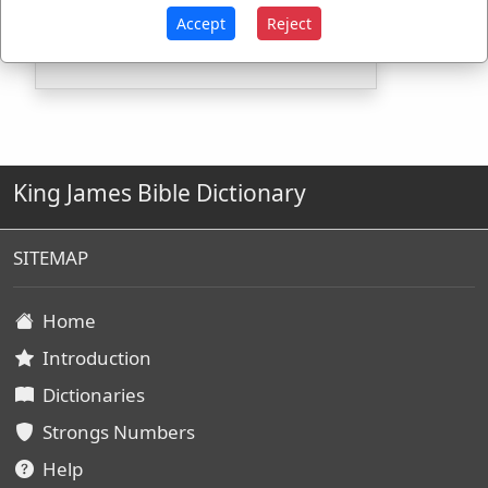
G4843
Used
1
time
Accept
Reject
King James Bible Dictionary
SITEMAP
Home
Introduction
Dictionaries
Strongs Numbers
Help