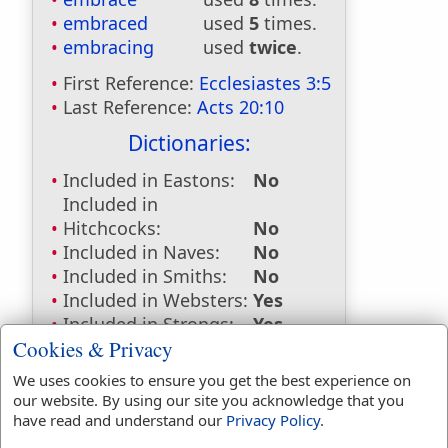
embraced
used
5
times.
embracing
used
twice
.
First Reference:
Ecclesiastes 3:5
Last Reference:
Acts 20:10
Dictionaries:
Included in Eastons:
No
Included in
Hitchcocks:
No
Included in Naves:
No
Included in Smiths:
No
Included in Websters:
Yes
Included in Strongs:
Yes
Cookies & Privacy
Included in Thayers:
Yes
Included in BDB:
Yes
We uses cookies to ensure you get the best experience on
our website. By using our site you acknowledge that you
Strongs Concordance:
have read and understand our
Privacy Policy
.
H4480
Used
1
time