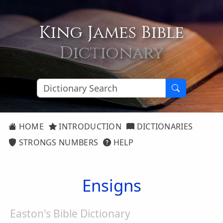
King James Bible
Dictionary
HOME
INTRODUCTION
DICTIONARIES
STRONGS NUMBERS
HELP
Ensigns
Easton's Bible Dictionary