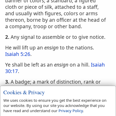
banner of colors; a standard; a figured
cloth or piece of silk, attached to a staff,
and usually with figures, colors or arms
thereon, borne by an officer at the head of
a company, troop or other band.
2.
Any signal to assemble or to give notice.
He will lift up an
ensign
to the nations.
Isaiah 5:26
.
Ye shall be left as an
ensign
on a hill.
Isaiah
30:17
.
3.
A badge; a mark of distinction, rank or
office; as ensigns of power or virtue.
Cookies & Privacy
4.
The officer who carries the flag or colors,
We uses cookies to ensure you get the best experience on
being the lowest commissioned officer in a
our website. By using our site you acknowledge that you
have read and understand our
Privacy Policy
.
company of infantry.