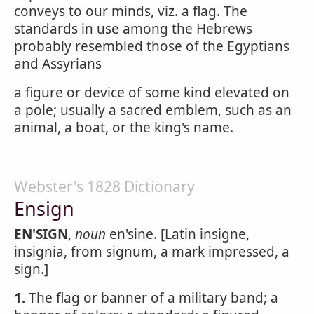
conveys to our minds, viz. a flag. The
standards in use among the Hebrews
probably resembled those of the Egyptians
and Assyrians
a figure or device of some kind elevated on
a pole; usually a sacred emblem, such as an
animal, a boat, or the king's name.
Webster's 1828 Dictionary
Ensign
EN'SIGN
,
noun
en'sine. [Latin insigne,
insignia, from signum, a mark impressed, a
sign.]
1.
The flag or banner of a military band; a