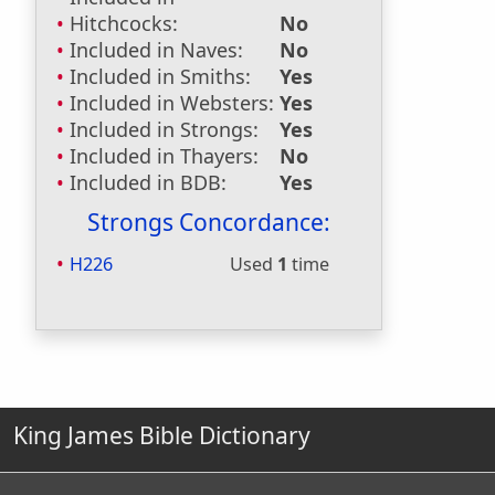
Hitchcocks:
No
Included in Naves:
No
Included in Smiths:
Yes
Included in Websters:
Yes
Included in Strongs:
Yes
Included in Thayers:
No
Included in BDB:
Yes
Strongs Concordance:
H226
Used
1
time
King James Bible Dictionary