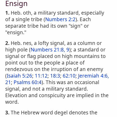
Ensign
1.
Heb. oth, a military standard, especially
of a single tribe (
Numbers 2:2
). Each
separate tribe had its own "sign" or
"ensign."
2.
Heb. nes, a lofty signal, as a column or
high pole (
Numbers 21:8, 9
); a standard or
signal or flag placed on high mountains to
point out to the people a place of
rendezvous on the irruption of an enemy
(
Isaiah 5:26
;
11:12
;
18:3
;
62:10
;
Jeremiah 4:6,
21
;
Psalms 60:4
). This was an occasional
signal, and not a military standard.
Elevation and conspicuity are implied in the
word.
3.
The Hebrew word degel denotes the