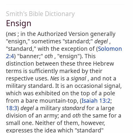
Smith's Bible Dictionary
Ensign
(
nes
; in the Authorized Version generally
"ensign," sometimes "standard;"
degel
,
"standard," with the exception of (
Solomon
2:4
) "banner;"
oth
, "ensign"). This
distinction between these three Hebrew
terms is sufficiently marked by their
respective uses.
Nes
is a
signal
, and not a
military standard. It is an occasional signal,
which was exhibited on the top of a pole
from a bare mountain-top, (
Isaiah 13:2
;
18:3
)
degel
a military
standard
for a large
division of an army; and
oth
the same for a
small one. Neither of them, however,
expresses the idea which "standard"