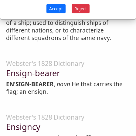
5.
Naval
ensign
is a large banner hoisted on
Accept
Reject
a staff and carried over the poop or stern
of a ship; used to distinguish ships of
different nations, or to characterize
different squadrons of the same navy.
Webster's 1828 Dictionary
Ensign-bearer
EN'SIGN-BEARER
,
noun
He that carries the
flag; an ensign.
Webster's 1828 Dictionary
Ensigncy