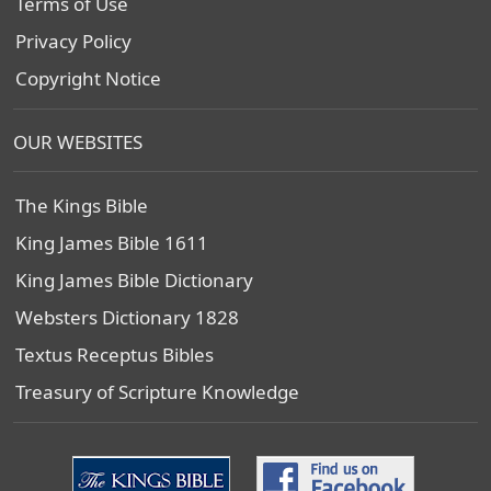
Terms of Use
Privacy Policy
Copyright Notice
OUR WEBSITES
The Kings Bible
King James Bible 1611
King James Bible Dictionary
Websters Dictionary 1828
Textus Receptus Bibles
Treasury of Scripture Knowledge