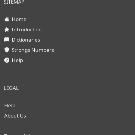
SITEMAP
Home
Introduction
Dictionaries
Strongs Numbers
Help
LEGAL
Help
About Us