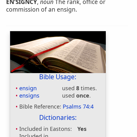
EN'SIGNCY
,
noun
The rank, office or
commission of an ensign.
Bible Usage:
ensign
used
8
times.
ensigns
used
once
.
Bible Reference:
Psalms 74:4
Dictionaries:
Included in Eastons:
Yes
Included in