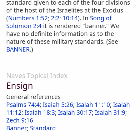
standard given to each of the four divisions
of the host of the Israelites at the Exodus
(
Numbers 1:52
;
2:2
;
10:14
). In
Song of
Solomon 2:4
it is rendered "banner." We
have no definite information as to the
nature of these military standards. (See
BANNER
.)
Naves Topical Index
Ensign
General references
Psalms 74:4
;
Isaiah 5:26
;
Isaiah 11:10
;
Isaiah
11:12
;
Isaiah 18:3
;
Isaiah 30:17
;
Isaiah 31:9
;
Zech 9:16
Banner
;
Standard