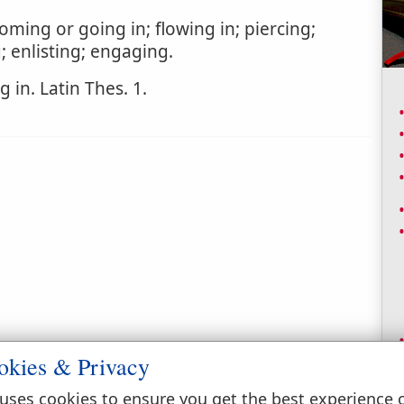
ming or going in; flowing in; piercing;
; enlisting; engaging.
 in. Latin Thes. 1.
okies & Privacy
uses cookies to ensure you get the best experience 