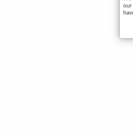
our
hav