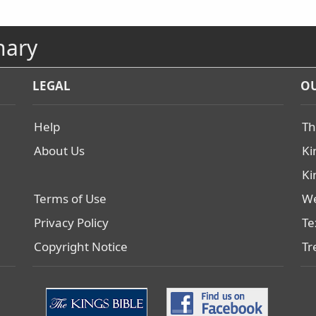
nary
LEGAL
OU
Help
Th
About Us
Ki
Ki
Terms of Use
We
Privacy Policy
Te
Copyright Notice
Tr