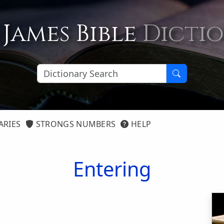
 James Bible
Dicti
ARIES
STRONGS NUMBERS
HELP
Entering