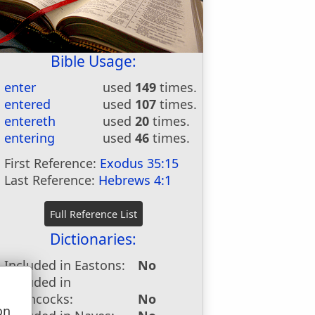
Bible Usage:
enter
used
149
times.
entered
used
107
times.
entereth
used
20
times.
entering
used
46
times.
First Reference:
Exodus 35:15
Last Reference:
Hebrews 4:1
Dictionaries:
Included in Eastons:
No
Included in
Hitchcocks:
No
on