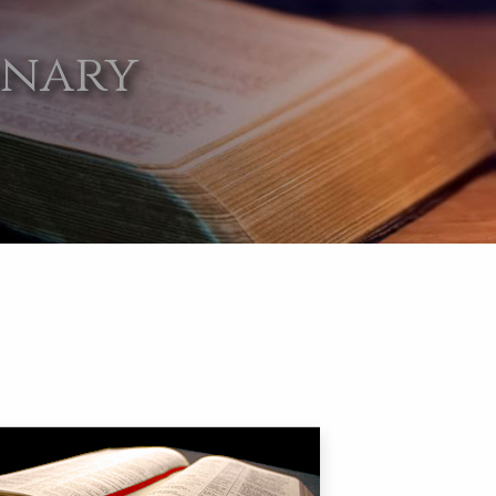
onary