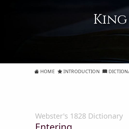
King
HOME
INTRODUCTION
DICTION
Webster's 1828 Dictionary
Entering