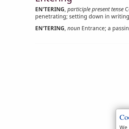
EN'TERING
,
participle present tense
Co
penetrating; setting down in writing
EN'TERING
,
noun
Entrance; a passing
Co
We 