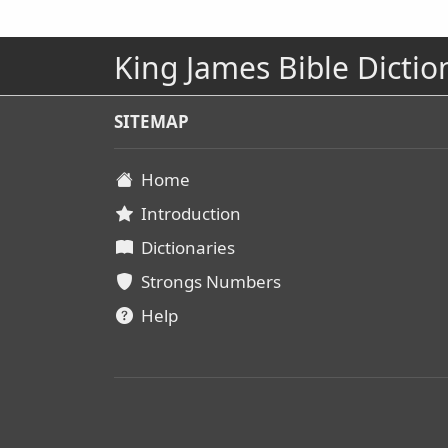
King James Bible Dictio
SITEMAP
Home
Introduction
Dictionaries
Strongs Numbers
Help