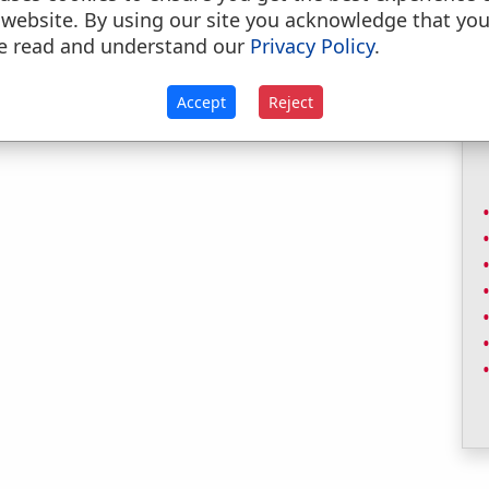
 website. By using our site you acknowledge that yo
e read and understand our
Privacy Policy
.
Accept
Reject