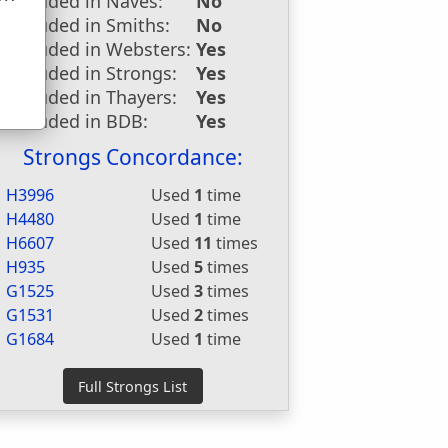
Included in Naves:
No
u
Included in Smiths:
No
Included in Websters:
Yes
Included in Strongs:
Yes
Included in Thayers:
Yes
Included in BDB:
Yes
Strongs Concordance:
H3996
Used
1
time
H4480
Used
1
time
H6607
Used
11
times
H935
Used
5
times
G1525
Used
3
times
G1531
Used
2
times
G1684
Used
1
time