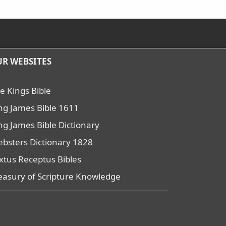
R WEBSITES
e Kings Bible
ng James Bible 1611
ng James Bible Dictionary
bsters Dictionary 1828
xtus Receptus Bibles
easury of Scripture Knowledge