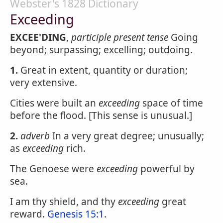
Webster's 1828 Dictionary
Exceeding
EXCEE'DING
,
participle present tense
Going
beyond; surpassing; excelling; outdoing.
1.
Great in extent, quantity or duration;
very extensive.
Cities were built an
exceeding
space of time
before the flood. [This sense is unusual.]
2.
adverb
In a very great degree; unusually;
as
exceeding
rich.
The Genoese were
exceeding
powerful by
sea.
I am thy shield, and thy
exceeding
great
reward.
Genesis 15:1
.