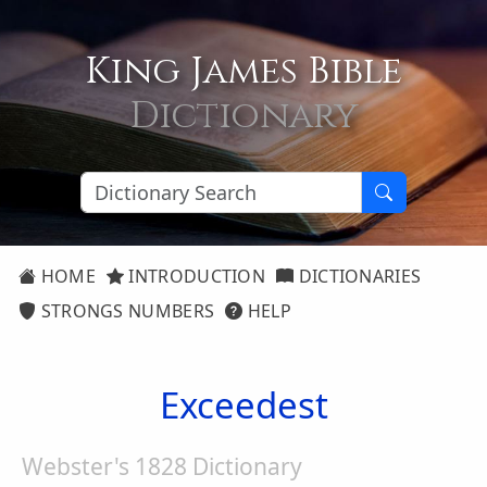
King James Bible
Dictionary
HOME
INTRODUCTION
DICTIONARIES
STRONGS NUMBERS
HELP
Exceedest
Webster's 1828 Dictionary