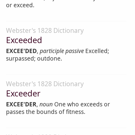
or exceed.
Webster's 1828 Dictionary
Exceeded
EXCEE'DED
,
participle passive
Excelled;
surpassed; outdone.
Webster's 1828 Dictionary
Exceeder
EXCEE'DER
,
noun
One who exceeds or
passes the bounds of fitness.