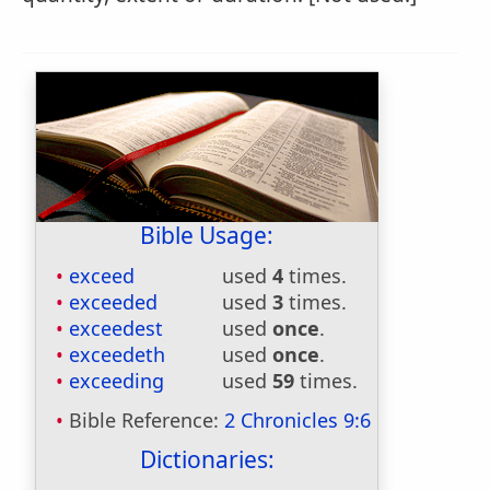
Bible Usage:
exceed
used
4
times.
exceeded
used
3
times.
exceedest
used
once
.
exceedeth
used
once
.
exceeding
used
59
times.
Bible Reference:
2 Chronicles 9:6
Dictionaries: