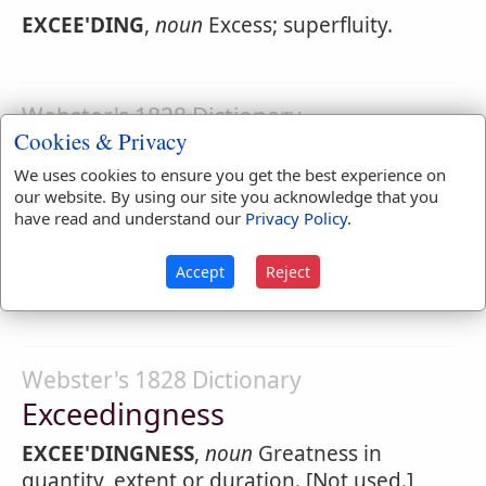
EXCEE'DING
,
noun
Excess; superfluity.
Webster's 1828 Dictionary
Cookies & Privacy
Exceedingly
We uses cookies to ensure you get the best experience on
EXCEE'DINGLY
,
adverb
To a very great
our website. By using our site you acknowledge that you
degree; in a degree beyond what is usual;
have read and understand our
Privacy Policy
.
greatly; very much.
Accept
Reject
Isaac trembled
exceedingly
Genesis 27:33
.
Webster's 1828 Dictionary
Exceedingness
EXCEE'DINGNESS
,
noun
Greatness in
quantity, extent or duration. [Not used.]