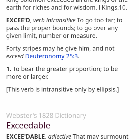
earth for riches and for wisdom. l Kings.10.
EXCEE'D
,
verb intransitive
To go too far; to
pass the proper bounds; to go over any
given limit, number or measure.
Forty stripes may he give him, and not
exceed
Deuteronomy 25:3
.
1.
To bear the greater proportion; to be
more or larger.
[This verb is intransitive only by ellipsis.]
Webster's 1828 Dictionary
Exceedable
EXCEE'DABLE
,
adjective
That may surmount