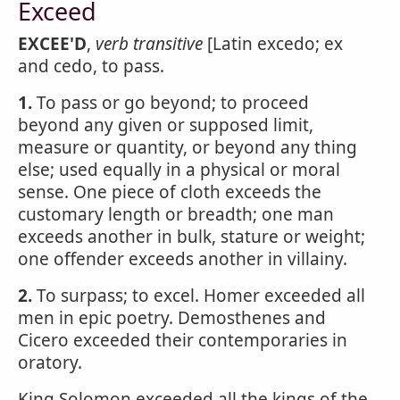
Exceed
EXCEE'D
,
verb transitive
[Latin excedo; ex
and cedo, to pass.
1.
To pass or go beyond; to proceed
beyond any given or supposed limit,
measure or quantity, or beyond any thing
else; used equally in a physical or moral
sense. One piece of cloth exceeds the
customary length or breadth; one man
exceeds another in bulk, stature or weight;
one offender exceeds another in villainy.
2.
To surpass; to excel. Homer exceeded all
men in epic poetry. Demosthenes and
Cicero exceeded their contemporaries in
oratory.
King Solomon exceeded all the kings of the