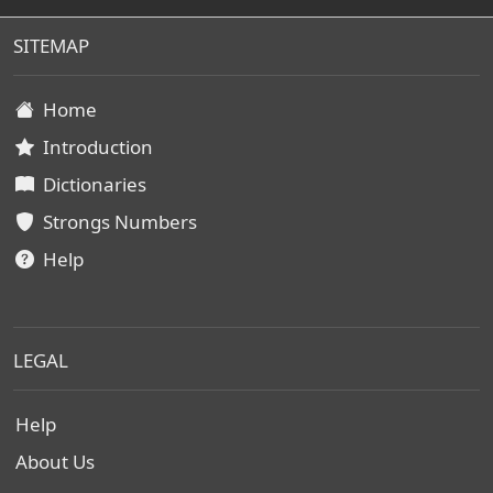
SITEMAP
Home
Introduction
Dictionaries
Strongs Numbers
Help
LEGAL
Help
About Us