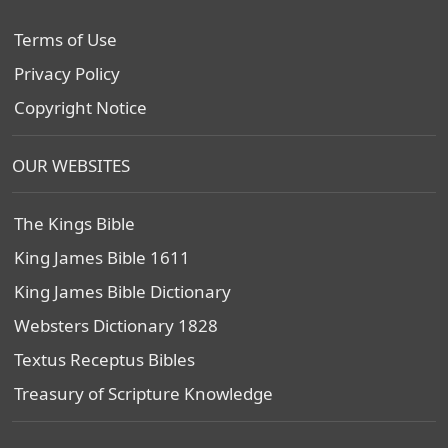
Terms of Use
Privacy Policy
Copyright Notice
OUR WEBSITES
The Kings Bible
King James Bible 1611
King James Bible Dictionary
Websters Dictionary 1828
Textus Receptus Bibles
Treasury of Scripture Knowledge