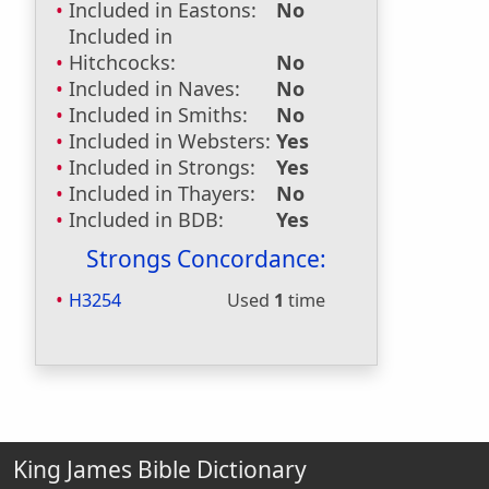
Included in Eastons:
No
Included in
Hitchcocks:
No
Included in Naves:
No
Included in Smiths:
No
Included in Websters:
Yes
Included in Strongs:
Yes
Included in Thayers:
No
Included in BDB:
Yes
Strongs Concordance:
H3254
Used
1
time
King James Bible Dictionary