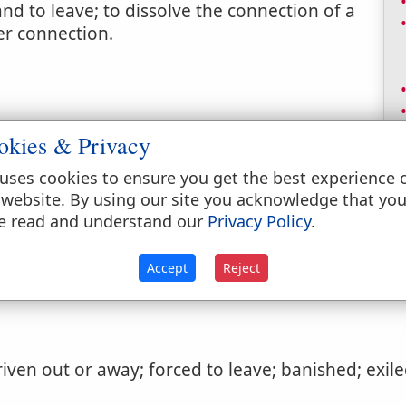
 to leave; to dissolve the connection of a
er connection.
okies & Privacy
uses cookies to ensure you get the best experience 
expelled or driven out.
 website. By using our site you acknowledge that yo
e read and understand our
Privacy Policy
.
Accept
Reject
iven out or away; forced to leave; banished; exile