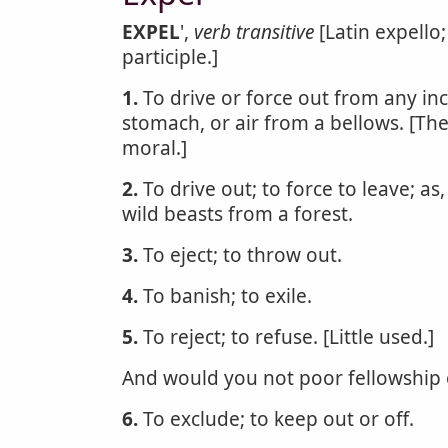
EXPEL
',
verb transitive
[Latin expello;
participle.]
1.
To drive or force out from any inc
stomach, or air from a bellows. [The
moral.]
2.
To drive out; to force to leave; as
wild beasts from a forest.
3.
To eject; to throw out.
4.
To banish; to exile.
5.
To reject; to refuse. [Little used.]
And would you not poor fellowship 
6.
To exclude; to keep out or off.