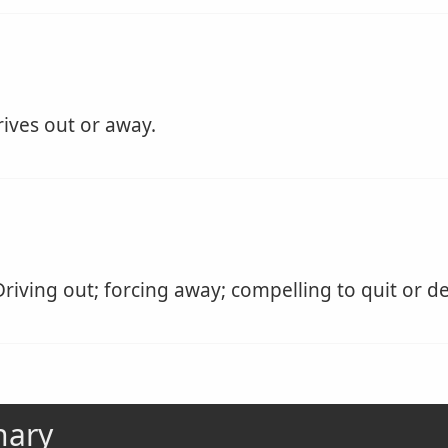
ives out or away.
riving out; forcing away; compelling to quit or de
nary