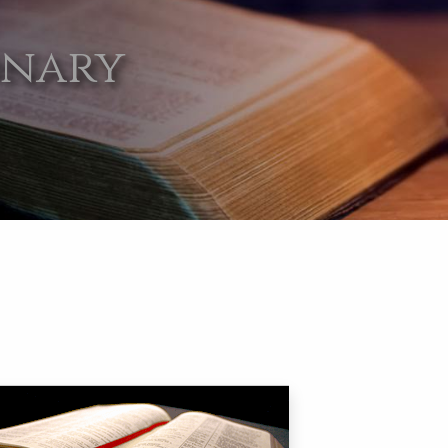
onary