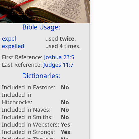
Bible Usage:
expel
used
twice
.
expelled
used
4
times.
First Reference:
Joshua 23:5
Last Reference:
Judges 11:7
Dictionaries:
Included in Eastons:
No
Included in
Hitchcocks:
No
Included in Naves:
No
Included in Smiths:
No
Included in Websters:
Yes
Included in Strongs:
Yes