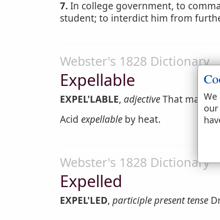
7.
In college government, to command
student; to interdict him from furth
Webster's 1828 Dictionary
Expellable
Co
We 
EXPEL'LABLE
,
adjective
That may be 
our
Acid
expellable
by heat.
hav
Webster's 1828 Dictionary
Expelled
EXPEL'LED
,
participle present tense
Dr