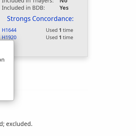
Included in Thayers:
No
Included in BDB:
Yes
Strongs Concordance:
H1644
Used
1
time
H1920
Used
1
time
on
u
d; excluded.