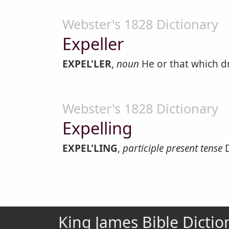
Webster's 1828 Dictionary
Expeller
EXPEL'LER
,
noun
He or that which dr
Webster's 1828 Dictionary
Expelling
EXPEL'LING
,
participle present tense
D
King James Bible Dictio