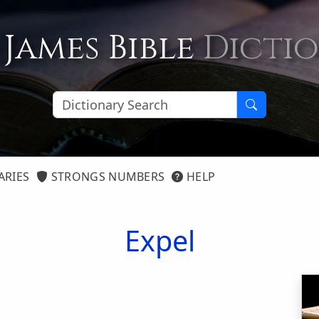
 James Bible
Dicti
ARIES
STRONGS NUMBERS
HELP
Expel