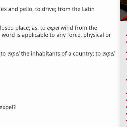
 ex and pello, to drive; from the Latin
losed place; as, to
expel
wind from the
 word is applicable to any force, physical or
, to
expel
the inhabitants of a country; to
expel
expel?