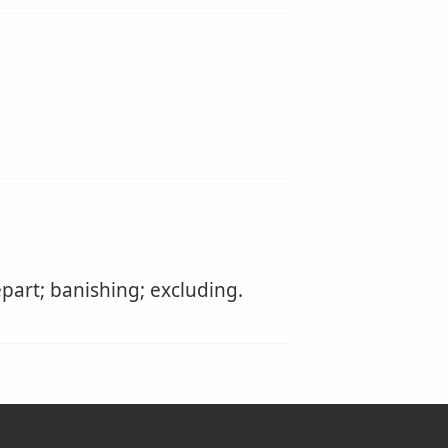
part; banishing; excluding.