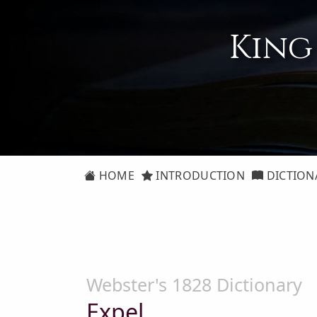
King
HOME
INTRODUCTION
DICTION
Webster's 1828 Dictionary
Expel