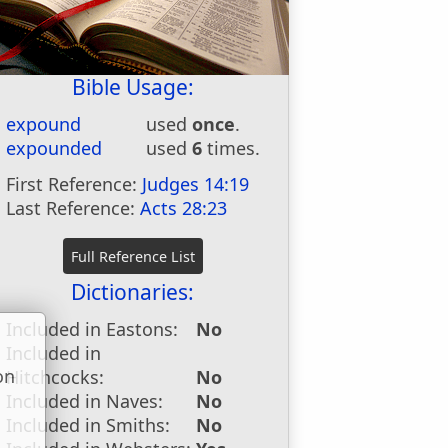
Bible Usage:
expound
used
once
.
expounded
used
6
times.
First Reference:
Judges 14:19
Last Reference:
Acts 28:23
Dictionaries:
Included in Eastons:
No
Included in
on
Hitchcocks:
No
u
Included in Naves:
No
Included in Smiths:
No