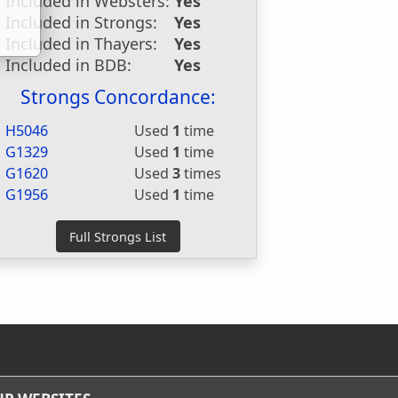
Included in Websters:
Yes
Included in Strongs:
Yes
Included in Thayers:
Yes
Included in BDB:
Yes
Strongs Concordance:
H5046
Used
1
time
G1329
Used
1
time
G1620
Used
3
times
G1956
Used
1
time