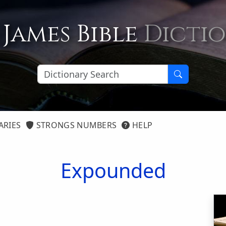
 James Bible
Dicti
ARIES
STRONGS NUMBERS
HELP
Expounded