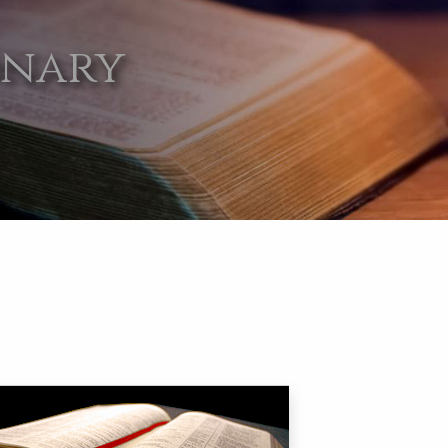
onary