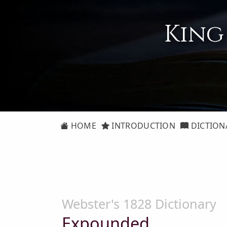
King
HOME
INTRODUCTION
DICTION
Webster's 1828 Dictionary
Expounded