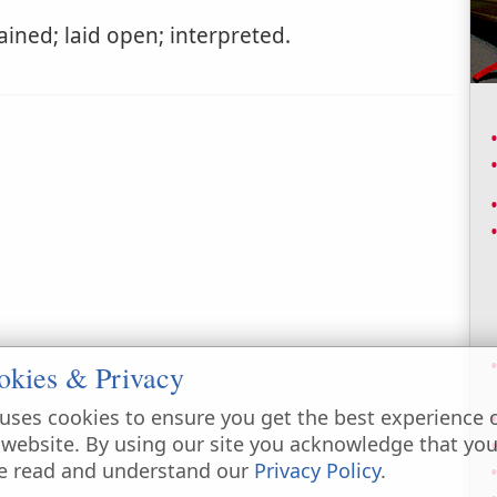
ined; laid open; interpreted.
okies & Privacy
uses cookies to ensure you get the best experience 
 website. By using our site you acknowledge that yo
e read and understand our
Privacy Policy
.