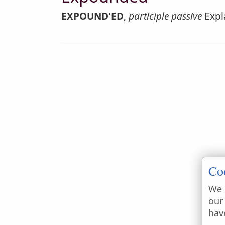
EXPOUND'ED
,
participle passive
Expla
Co
We 
our
hav