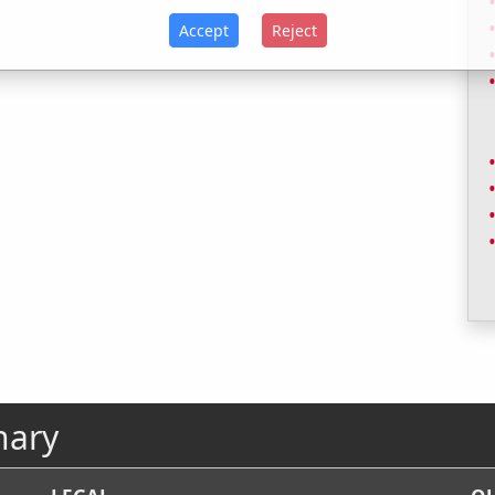
Accept
Reject
nary