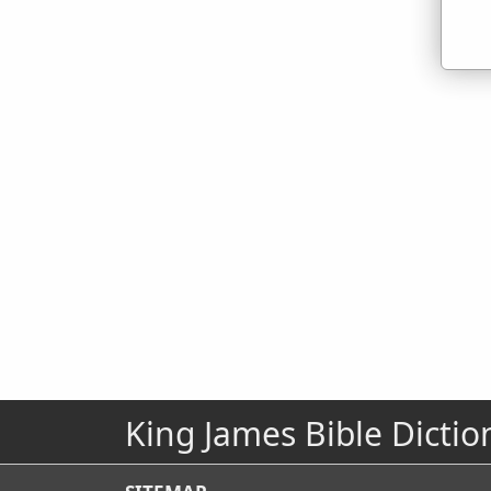
King James Bible Dictio