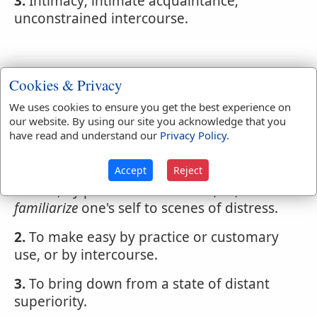
3.
Intimacy; intimate acquaintance;
unconstrained intercourse.
Webster's 1828 Dictionary
Cookies & Privacy
Familiarize
We uses cookies to ensure you get the best experience on
our website. By using our site you acknowledge that you
FAMIL'IARIZE
,
verb transitive
have read and understand our
Privacy Policy
.
1.
To make familiar or intimate; to
Accept
Reject
habituate; to accustom; to make well
known, by practice or converse; as, to
familiarize
one's self to scenes of distress.
2.
To make easy by practice or customary
use, or by intercourse.
3.
To bring down from a state of distant
superiority.