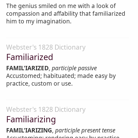
The genius smiled on me with a look of
compassion and affability that familiarized
him to my imagination.
Webster's 1828 Dictionary
Familiarized
FAMIL'IARIZED
,
participle passive
Accustomed; habituated; made easy by
practice, custom or use.
Webster's 1828 Dictionary
Familiarizing
FAMIL'IARIZING
,
participle present tense