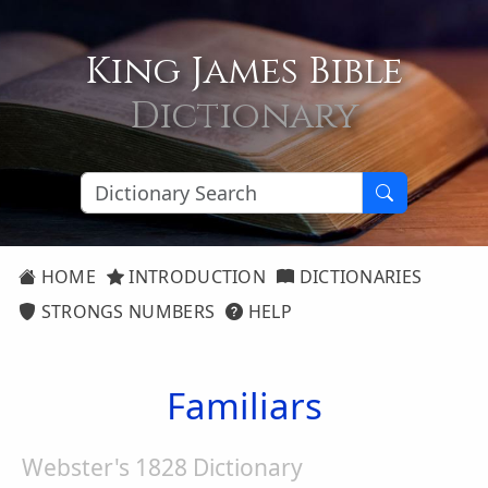
King James Bible
Dictionary
HOME
INTRODUCTION
DICTIONARIES
STRONGS NUMBERS
HELP
Familiars
Webster's 1828 Dictionary