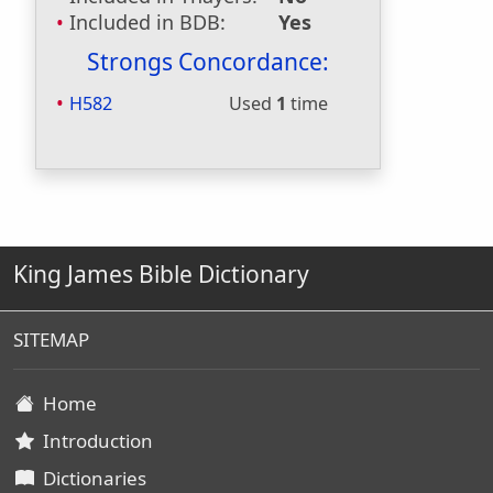
Included in BDB:
Yes
Strongs Concordance:
H582
Used
1
time
King James Bible Dictionary
SITEMAP
Home
Introduction
Dictionaries