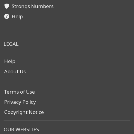
Strongs Numbers
Help
LEGAL
Help
About Us
Terms of Use
Privacy Policy
Copyright Notice
OUR WEBSITES