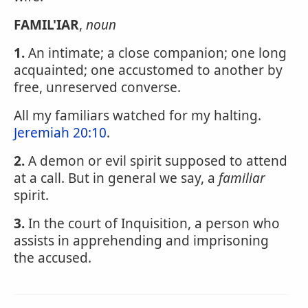
FAMIL'IAR
,
noun
1.
An intimate; a close companion; one long
acquainted; one accustomed to another by
free, unreserved converse.
All my familiars watched for my halting.
Jeremiah 20:10
.
2.
A demon or evil spirit supposed to attend
at a call. But in general we say, a
familiar
spirit.
3.
In the court of Inquisition, a person who
assists in apprehending and imprisoning
the accused.