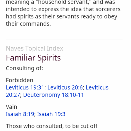
meaning a "household servant," and was
intended to express the idea that sorcerers
had spirits as their servants ready to obey
their commands.
Naves Topical Index
Familiar Spirits
Consulting of:
Forbidden
Leviticus 19:31
;
Leviticus 20:6
;
Leviticus
20:27
;
Deuteronomy 18:10-11
Vain
Isaiah 8:19
;
Isaiah 19:3
Those who consulted, to be cut off