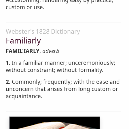
Accustoming; rendering easy by practice,
custom or use.
Webster's 1828 Dictionary
Familiarly
FAMIL'IARLY
,
adverb
1.
In a familiar manner; unceremoniously;
without constraint; without formality.
2.
Commonly; frequently; with the ease and
unconcern that arises from long custom or
acquaintance.