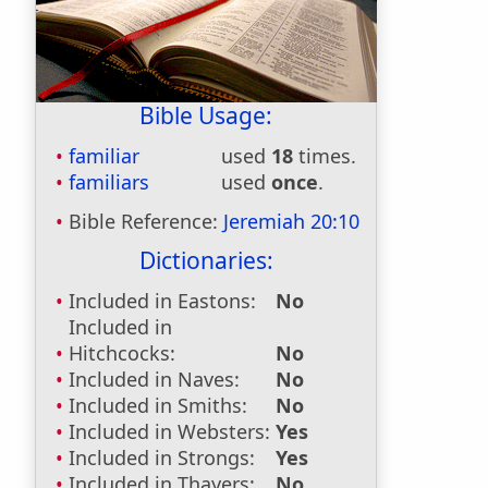
Bible Usage:
familiar
used
18
times.
familiars
used
once
.
Bible Reference:
Jeremiah 20:10
Dictionaries:
Included in Eastons:
No
Included in
Hitchcocks:
No
Included in Naves:
No
Included in Smiths:
No
Included in Websters:
Yes
Included in Strongs:
Yes
Included in Thayers:
No