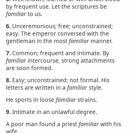
by frequent use. Let the scriptures be
familiar
to us.
6.
Unceremonious; free; unconstrained;
easy. The emperor conversed with the
gentleman in the most
familiar
manner.
7.
Common; frequent and intimate. By
familiar
intercourse, strong attachments
are soon formed.
8.
Easy; unconstrained; not formal. His
letters are written in a
familiar
style.
He sports in loose
familiar
strains.
9.
Intimate in an unlawful degree.
A poor man found a priest
familiar
with his
wife.