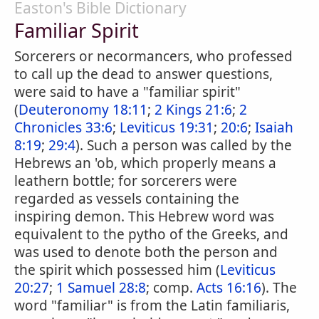
Easton's Bible Dictionary
Familiar Spirit
Sorcerers or necormancers, who professed
to call up the dead to answer questions,
were said to have a "familiar spirit"
(
Deuteronomy 18:11
;
2 Kings 21:6
;
2
Chronicles 33:6
;
Leviticus 19:31
;
20:6
;
Isaiah
8:19
;
29:4
). Such a person was called by the
Hebrews an 'ob, which properly means a
leathern bottle; for sorcerers were
regarded as vessels containing the
inspiring demon. This Hebrew word was
equivalent to the pytho of the Greeks, and
was used to denote both the person and
the spirit which possessed him (
Leviticus
20:27
;
1 Samuel 28:8
; comp.
Acts 16:16
). The
word "familiar" is from the Latin familiaris,