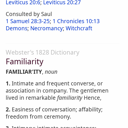
Leviticus 20:6
;
Leviticus 20:27
Consulted by Saul
1 Samuel 28:3-25
;
1 Chronicles 10:13
Demons
;
Necromancy
;
Witchcraft
Webster's 1828 Dictionary
Familiarity
FAMILIAR'ITY
,
noun
1.
Intimate and frequent converse, or
association in company. The gentlemen
lived in remarkable
familiarity
Hence,
2.
Easiness of conversation; affability;
freedom from ceremony.