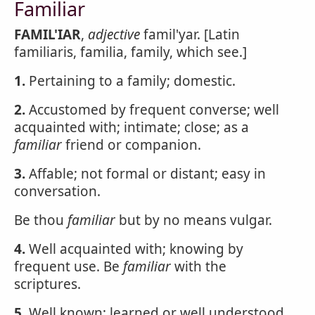
Familiar
FAMIL'IAR
,
adjective
famil'yar. [Latin
familiaris, familia, family, which see.]
1.
Pertaining to a family; domestic.
2.
Accustomed by frequent converse; well
acquainted with; intimate; close; as a
familiar
friend or companion.
3.
Affable; not formal or distant; easy in
conversation.
Be thou
familiar
but by no means vulgar.
4.
Well acquainted with; knowing by
frequent use. Be
familiar
with the
scriptures.
5.
Well known; learned or well understood