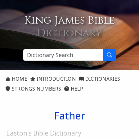
King James Bible
Dictionary
HOME
INTRODUCTION
DICTIONARIES
STRONGS NUMBERS
HELP
Father
Easton's Bible Dictionary