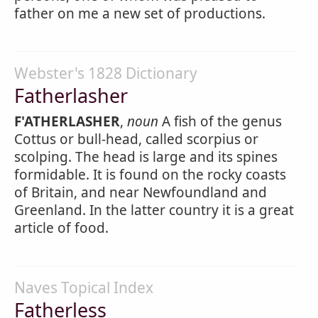
father on me a new set of productions.
Webster's 1828 Dictionary
Fatherlasher
F'ATHERLASHER
,
noun
A fish of the genus
Cottus or bull-head, called scorpius or
scolping. The head is large and its spines
formidable. It is found on the rocky coasts
of Britain, and near Newfoundland and
Greenland. In the latter country it is a great
article of food.
Naves Topical Index
Fatherless