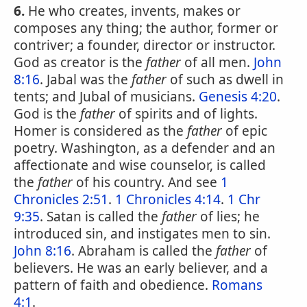
6.
He who creates, invents, makes or
composes any thing; the author, former or
contriver; a founder, director or instructor.
God as creator is the
father
of all men.
John
8:16
. Jabal was the
father
of such as dwell in
tents; and Jubal of musicians.
Genesis 4:20
.
God is the
father
of spirits and of lights.
Homer is considered as the
father
of epic
poetry. Washington, as a defender and an
affectionate and wise counselor, is called
the
father
of his country. And see
1
Chronicles 2:51
.
1 Chronicles 4:14
.
1 Chr
9:35
. Satan is called the
father
of lies; he
introduced sin, and instigates men to sin.
John 8:16
. Abraham is called the
father
of
believers. He was an early believer, and a
pattern of faith and obedience.
Romans
4:1
.