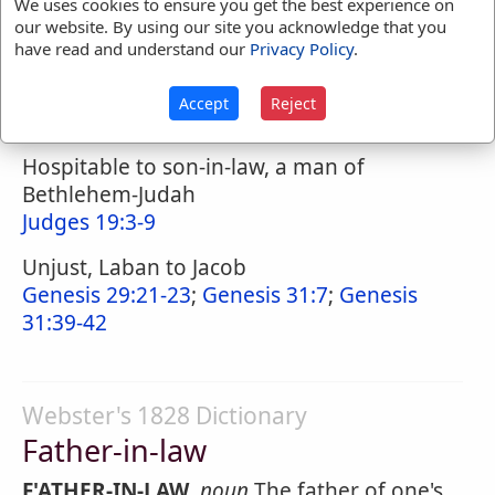
We uses cookies to ensure you get the best experience on
our website. By using our site you acknowledge that you
have read and understand our
Privacy Policy
.
Naves Topical Index
Accept
Reject
Father-in-Law
Hospitable to son-in-law, a man of
Bethlehem-Judah
Judges 19:3-9
Unjust, Laban to Jacob
Genesis 29:21-23
;
Genesis 31:7
;
Genesis
31:39-42
Webster's 1828 Dictionary
Father-in-law
F'ATHER-IN-LAW
,
noun
The father of one's