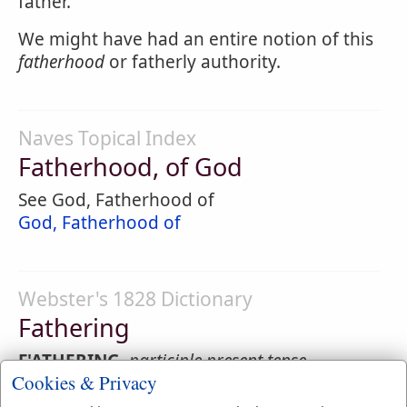
father.
We might have had an entire notion of this
fatherhood
or fatherly authority.
Naves Topical Index
Fatherhood, of God
See God, Fatherhood of
God, Fatherhood of
Webster's 1828 Dictionary
Fathering
F'ATHERING
,
participle present tense
Cookies & Privacy
Adopting; taking or acknowledging as one's
own; ascribing to the father or author.