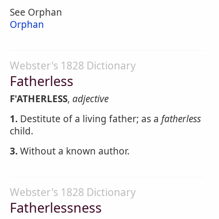
See Orphan
Orphan
Webster's 1828 Dictionary
Fatherless
F'ATHERLESS
,
adjective
1.
Destitute of a living father; as a
fatherless
child.
3.
Without a known author.
Webster's 1828 Dictionary
Fatherlessness