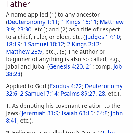
Father
A name applied (1) to any ancestor
(
Deuteronomy 1:11
;
1 Kings 15:11
;
Matthew
3:9
;
23:30
, etc.); and (2) as a title of respect
to a chief, ruler, or elder, etc. (
Judges 17:10
;
18:19
;
1 Samuel 10:12
;
2 Kings 2:12
;
Matthew 23:9
, etc.). (3) The author or
beginner of anything is also so called; e.g.,
Jabal and Jubal (
Genesis 4:20, 21
; comp.
Job
38:28
).
Applied to God (
Exodus 4:22
;
Deuteronomy
32:6
;
2 Samuel 7:14
;
Psalms 89:27, 28
, etc.).
1.
As denoting his covenant relation to the
Jews (
Jeremiah 31:9
;
Isaiah 63:16
;
64:8
;
John
8:41
, etc.).
2.
Believers are called God's "sons" (
John