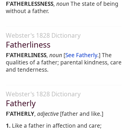
F'ATHERLESSNESS
,
noun
The state of being
without a father.
Webster's 1828 Dictionary
Fatherliness
F'ATHERLINESS
,
noun
[
See Fatherly
.] The
qualities of a father; parental kindness, care
and tenderness.
Webster's 1828 Dictionary
Fatherly
F'ATHERLY
,
adjective
[father and like.]
1.
Like a father in affection and care;