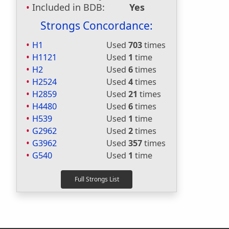
Included in BDB:
Yes
Strongs Concordance:
H1
Used
703
times
H1121
Used
1
time
H2
Used
6
times
H2524
Used
4
times
H2859
Used
21
times
H4480
Used
6
times
H539
Used
1
time
G2962
Used
2
times
G3962
Used
357
times
G540
Used
1
time