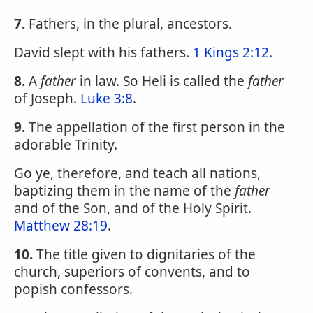
7.
Fathers, in the plural, ancestors.
David slept with his fathers.
1 Kings 2:12
.
8.
A
father
in law. So Heli is called the
father
of Joseph.
Luke 3:8
.
9.
The appellation of the first person in the
adorable Trinity.
Go ye, therefore, and teach all nations,
baptizing them in the name of the
father
and of the Son, and of the Holy Spirit.
Matthew 28:19
.
10.
The title given to dignitaries of the
church, superiors of convents, and to
popish confessors.