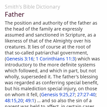
Smith's Bible Dictionary
Father
The position and authority of the father as
the head of the family are expressly
assumed and sanctioned in Scripture, as a
likeness of that of the Almighty over his
creatures. It lies of course at the root of
that so-called patriarchal government,
(
Genesis 3:16
;
1 Corinthians 11:3
) which was
introductory to the more definite systems
which followed, and which in part, but not
wholly, superseded it. The father's blessing
was regarded as conferring special benefit,
but his malediction special injury, on those
on whom it fell, (
Genesis 9:25,27
;
27:27-40
;
48:15,20
;
49:1
) ... and so also the sin of a
parent was held to affect, in certain cases,