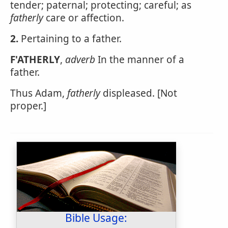
tender; paternal; protecting; careful; as
fatherly
care or affection.
2.
Pertaining to a father.
F'ATHERLY
,
adverb
In the manner of a
father.
Thus Adam,
fatherly
displeased. [Not
proper.]
Bible Usage: