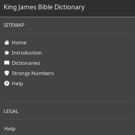
King James Bible Dictionary
SITEMAP
Home
Introduction
Dictionaries
Strongs Numbers
Help
LEGAL
Help