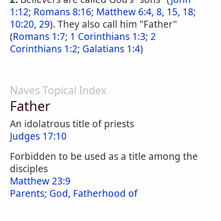
1:12
;
Romans 8:16
;
Matthew 6:4, 8, 15, 18
;
10:20, 29
). They also call him "Father"
(
Romans 1:7
;
1 Corinthians 1:3
;
2
Corinthians 1:2
;
Galatians 1:4
)
Naves Topical Index
Father
An idolatrous title of priests
Judges 17:10
Forbidden to be used as a title among the
disciples
Matthew 23:9
Parents
;
God, Fatherhood of