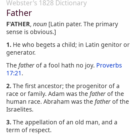
Webster's 1828 Dictionary
Father
F'ATHER
,
noun
[Latin pater. The primary
sense is obvious.]
1.
He who begets a child; in Latin genitor or
generator.
The
father
of a fool hath no joy.
Proverbs
17:21
.
2.
The first ancestor; the progenitor of a
race or family. Adam was the
father
of the
human race. Abraham was the
father
of the
Israelites.
3.
The appellation of an old man, and a
term of respect.