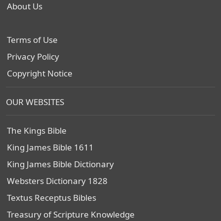
About Us
Terms of Use
Privacy Policy
Copyright Notice
OUR WEBSITES
The Kings Bible
King James Bible 1611
King James Bible Dictionary
Websters Dictionary 1828
Textus Receptus Bibles
Treasury of Scripture Knowledge