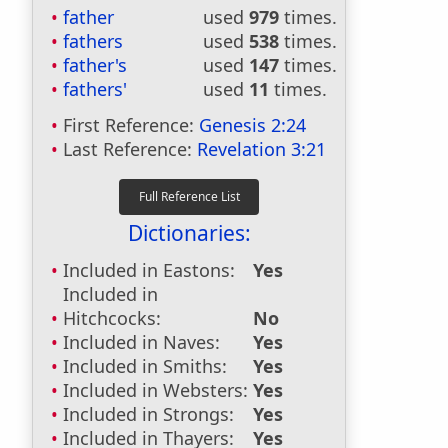
father
used
979
times.
fathers
used
538
times.
father's
used
147
times.
fathers'
used
11
times.
First Reference:
Genesis 2:24
Last Reference:
Revelation 3:21
Dictionaries:
Included in Eastons:
Yes
Included in
Hitchcocks:
No
Included in Naves:
Yes
Included in Smiths:
Yes
Included in Websters:
Yes
Included in Strongs:
Yes
Included in Thayers:
Yes