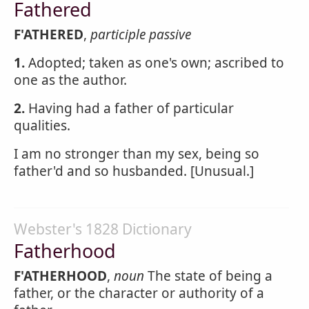
Fathered
F'ATHERED
,
participle passive
1.
Adopted; taken as one's own; ascribed to
one as the author.
2.
Having had a father of particular
qualities.
I am no stronger than my sex, being so
father'd and so husbanded. [Unusual.]
Webster's 1828 Dictionary
Fatherhood
F'ATHERHOOD
,
noun
The state of being a
father, or the character or authority of a