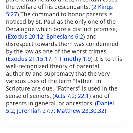
the welfare of his descendants. (
2 Kings
5:27
) The command to honor parents is
noticed by St. Paul as the only one of the
Decalogue which bore a distinct promise,
(
Exodus 20:12
;
Ephesians 6:2
) and
disrespect towards them was condemned
by the law as one of the worst crimes.
(
Exodus 21:15,17
;
1 Timothy 1:9
) It is to this
well-recognized theory of parental
authority and supremacy that the very
various uses of the term "father" in
Scripture are due. "Fathers" is used in the
sense of seniors, (
Acts 7:2
;
22:1
) and of
parents in general, or ancestors. (
Daniel
5:2
;
Jeremiah 27:7
;
Matthew 23:30,32
)