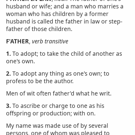
husband or wife; and a man who marries a
woman who has children by a former
husband is called the father in law or step-
father of those children.
F'ATHER
,
verb transitive
1.
To adopt; to take the child of another as
one's own.
2.
To adopt any thing as one's own; to
profess to be the author.
Men of wit often father'd what he writ.
3.
To ascribe or charge to one as his
offspring or production; with on.
My name was made use of by several
persons, one of whom was pleased to