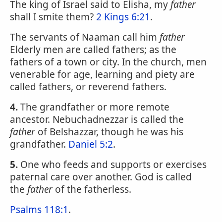
The king of Israel said to Elisha, my
father
shall I smite them?
2 Kings 6:21
.
The servants of Naaman call him
father
Elderly men are called fathers; as the
fathers of a town or city. In the church, men
venerable for age, learning and piety are
called fathers, or reverend fathers.
4.
The grandfather or more remote
ancestor. Nebuchadnezzar is called the
father
of Belshazzar, though he was his
grandfather.
Daniel 5:2
.
5.
One who feeds and supports or exercises
paternal care over another. God is called
the
father
of the fatherless.
Psalms 118:1
.