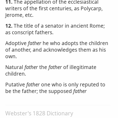
11.
The appellation of the ecclesiastical
writers of the first centuries, as Polycarp,
Jerome, etc.
12.
The title of a senator in ancient Rome;
as conscript fathers.
Adoptive
father
he who adopts the children
of another, and acknowledges them as his
own.
Natural
father
the
father
of illegitimate
children.
Putative
father
one who is only reputed to
be the father; the supposed
father
Webster's 1828 Dictionary