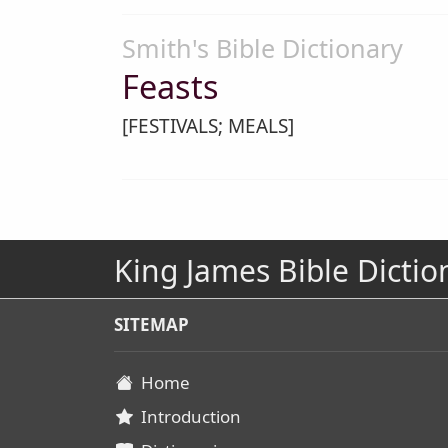
Smith's Bible Dictionary
Feasts
[FESTIVALS; MEALS]
King James Bible Dictio
SITEMAP
Home
Introduction