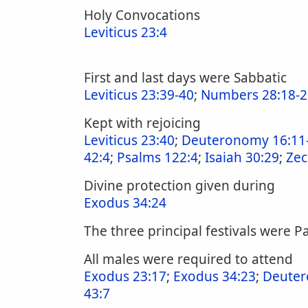
Holy Convocations
Leviticus 23:4
First and last days were Sabbatic
Leviticus 23:39-40
;
Numbers 28:18-2
Kept with rejoicing
Leviticus 23:40
;
Deuteronomy 16:11
42:4
;
Psalms 122:4
;
Isaiah 30:29
;
Zec
Divine protection given during
Exodus 34:24
The three principal festivals were P
All males were required to attend
Exodus 23:17
;
Exodus 34:23
;
Deuter
43:7