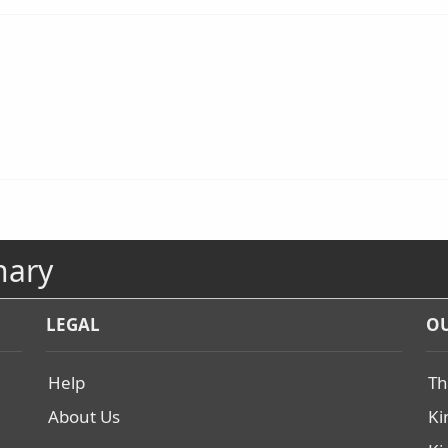
nary
LEGAL
OU
Help
Th
About Us
Ki