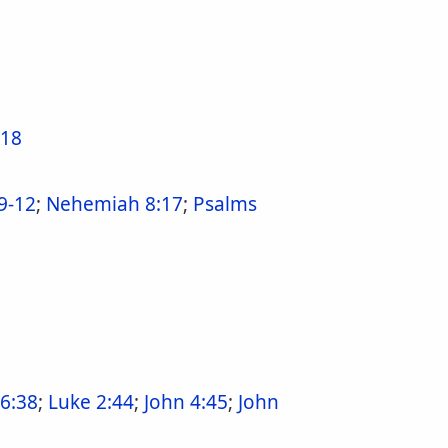
-18
9-12
;
Nehemiah 8:17
;
Psalms
36:38
;
Luke 2:44
;
John 4:45
;
John