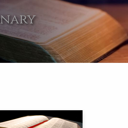
onary