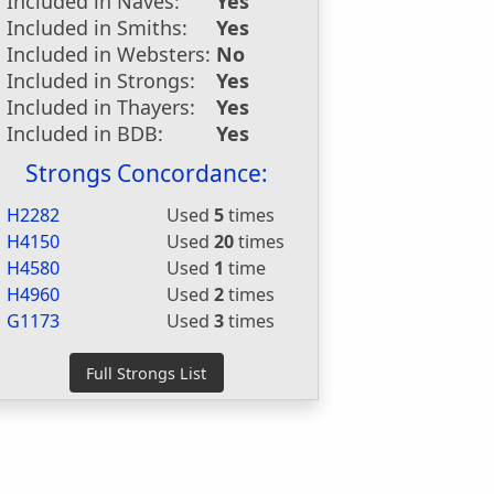
Included in Naves:
Yes
Included in Smiths:
Yes
Included in Websters:
No
Included in Strongs:
Yes
Included in Thayers:
Yes
Included in BDB:
Yes
Strongs Concordance:
H2282
Used
5
times
H4150
Used
20
times
H4580
Used
1
time
H4960
Used
2
times
G1173
Used
3
times