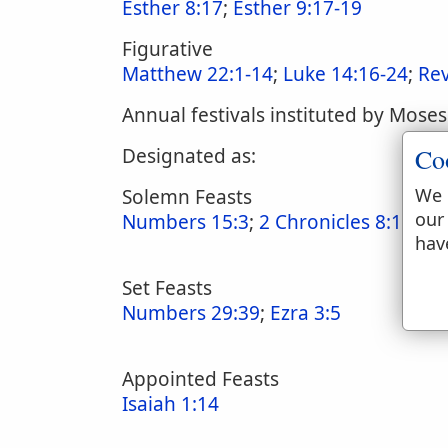
Esther 8:17
;
Esther 9:17-19
Figurative
Matthew 22:1-14
;
Luke 14:16-24
;
Rev
Annual festivals instituted by Moses
Co
Designated as:
We 
Solemn Feasts
our
Numbers 15:3
;
2 Chronicles 8:13
;
La
hav
Set Feasts
Numbers 29:39
;
Ezra 3:5
Appointed Feasts
Isaiah 1:14