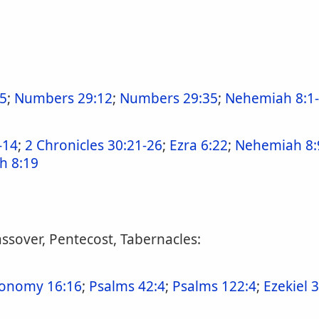
5
;
Numbers 29:12
;
Numbers 29:35
;
Nehemiah 8:1
-14
;
2 Chronicles 30:21-26
;
Ezra 6:22
;
Nehemiah 8:
h 8:19
assover, Pentecost, Tabernacles:
onomy 16:16
;
Psalms 42:4
;
Psalms 122:4
;
Ezekiel 