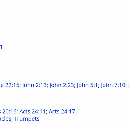
41
e 22:15
;
John 2:13
;
John 2:23
;
John 5:1
;
John 7:10
;
s 20:16
;
Acts 24:11
;
Acts 24:17
cles
;
Trumpets