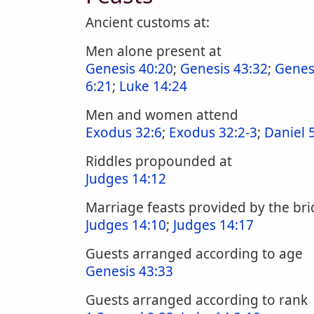
Ancient customs at:
Men alone present at
Genesis 40:20
;
Genesis 43:32
;
Genes
6:21
;
Luke 14:24
Men and women attend
Exodus 32:6
;
Exodus 32:2-3
;
Daniel 
Riddles propounded at
Judges 14:12
Marriage feasts provided by the b
Judges 14:10
;
Judges 14:17
Guests arranged according to age
Genesis 43:33
Guests arranged according to rank