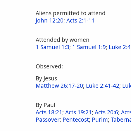
Aliens permitted to attend
John 12:20
;
Acts 2:1-11
Attended by women
1 Samuel 1:3
;
1 Samuel 1:9
;
Luke 2:
Observed:
By Jesus
Matthew 26:17-20
;
Luke 2:41-42
;
Luk
By Paul
Acts 18:21
;
Acts 19:21
;
Acts 20:6
;
Act
Passover
;
Pentecost
;
Purim
;
Taberna