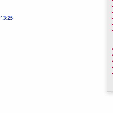
 13:25