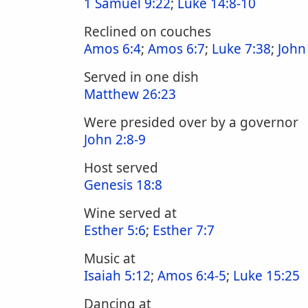
1 Samuel 9:22
;
Luke 14:8-10
Reclined on couches
Amos 6:4
;
Amos 6:7
;
Luke 7:38
;
John
Served in one dish
Matthew 26:23
Were presided over by a governor
John 2:8-9
Host served
Genesis 18:8
Wine served at
Esther 5:6
;
Esther 7:7
Music at
Isaiah 5:12
;
Amos 6:4-5
;
Luke 15:25
Dancing at