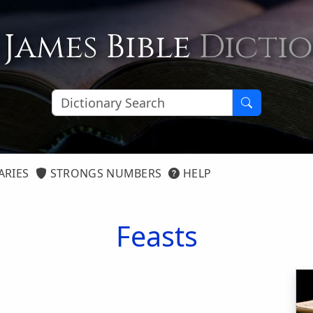
 James Bible
Dicti
ARIES
STRONGS NUMBERS
HELP
Feasts