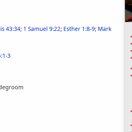
is 43:34
;
1 Samuel 9:22
;
Esther 1:8-9
;
Mark
5:1-3
ridegroom