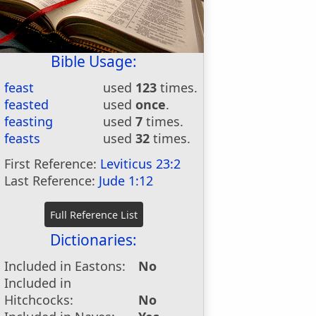
Bible Usage:
feast
used
123
times.
feasted
used
once
.
feasting
used
7
times.
feasts
used
32
times.
First Reference:
Leviticus 23:2
Last Reference:
Jude 1:12
Dictionaries:
Included in Eastons:
No
Included in
Hitchcocks:
No