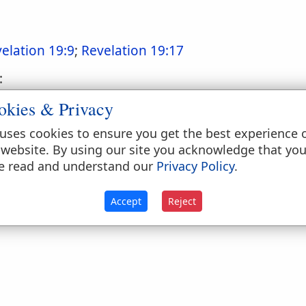
elation 19:9
;
Revelation 19:17
:
okies & Privacy
uses cookies to ensure you get the best experience 
 website. By using our site you acknowledge that yo
mentations 2:6
;
Ezekiel 46:9
e read and understand our
Privacy Policy
.
Accept
Reject