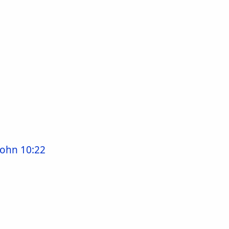
John 10:22