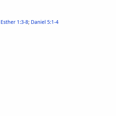
;
Esther 1:3-8
;
Daniel 5:1-4