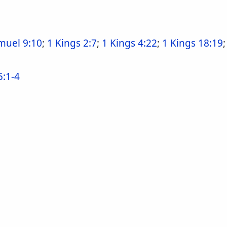
muel 9:10
;
1 Kings 2:7
;
1 Kings 4:22
;
1 Kings 18:19
5:1-4