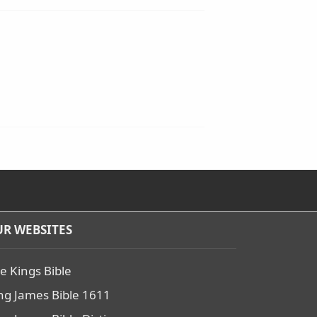
R WEBSITES
e Kings Bible
ng James Bible 1611