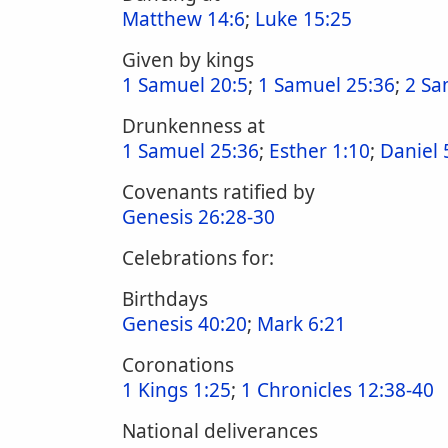
Matthew 14:6
;
Luke 15:25
Given by kings
1 Samuel 20:5
;
1 Samuel 25:36
;
2 Sa
Drunkenness at
1 Samuel 25:36
;
Esther 1:10
;
Daniel 
Covenants ratified by
Genesis 26:28-30
Celebrations for:
Birthdays
Genesis 40:20
;
Mark 6:21
Coronations
1 Kings 1:25
;
1 Chronicles 12:38-40
National deliverances