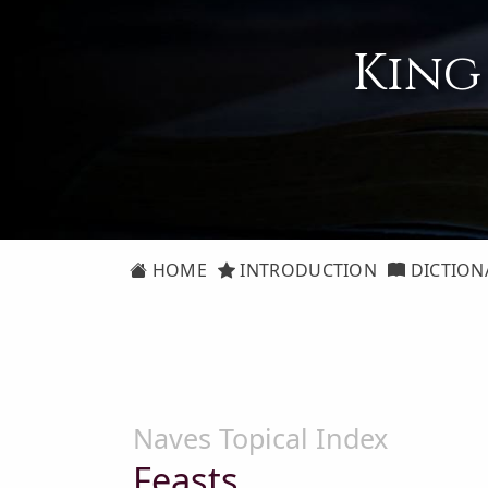
King
HOME
INTRODUCTION
DICTION
Naves Topical Index
Feasts