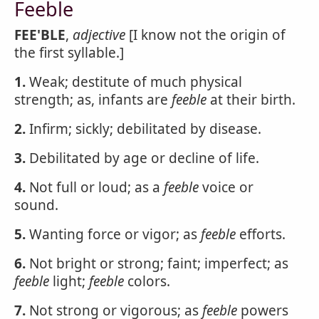
Feeble
FEE'BLE
,
adjective
[I know not the origin of
the first syllable.]
1.
Weak; destitute of much physical
strength; as, infants are
feeble
at their birth.
2.
Infirm; sickly; debilitated by disease.
3.
Debilitated by age or decline of life.
4.
Not full or loud; as a
feeble
voice or
sound.
5.
Wanting force or vigor; as
feeble
efforts.
6.
Not bright or strong; faint; imperfect; as
feeble
light;
feeble
colors.
7.
Not strong or vigorous; as
feeble
powers