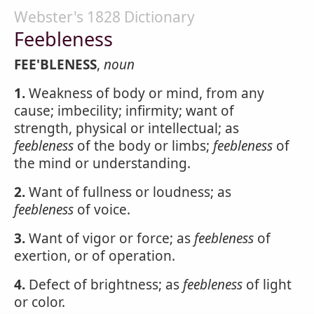
Webster's 1828 Dictionary
Feebleness
FEE'BLENESS
,
noun
1.
Weakness of body or mind, from any
cause; imbecility; infirmity; want of
strength, physical or intellectual; as
feebleness
of the body or limbs;
feebleness
of
the mind or understanding.
2.
Want of fullness or loudness; as
feebleness
of voice.
3.
Want of vigor or force; as
feebleness
of
exertion, or of operation.
4.
Defect of brightness; as
feebleness
of light
or color.