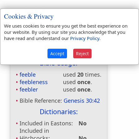
Cookies & Privacy
We uses cookies to ensure you get the best experience on
our website. By using our site you acknowledge that you
have read and understand our
Privacy Policy
.
Accept
Reject
Bible Usage:
feeble
used
20
times.
feebleness
used
once
.
feebler
used
once
.
Bible Reference:
Genesis 30:42
Dictionaries:
Included in Eastons:
No
Included in
Hitchcocks:
No