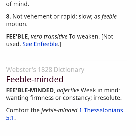
of mind.
8.
Not vehement or rapid; slow; as
feeble
motion.
FEE'BLE
,
verb transitive
To weaken. [Not
used.
See Enfeeble
.]
Webster's 1828 Dictionary
Feeble-minded
FEE'BLE-MINDED
,
adjective
Weak in mind;
wanting firmness or constancy; irresolute.
Comfort the
feeble-minded
1 Thessalonians
5:1
.