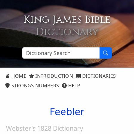
King James Bible
Dictionary
HOME
INTRODUCTION
DICTIONARIES
STRONGS NUMBERS
HELP
Feebler
Webster's 1828 Dictionary