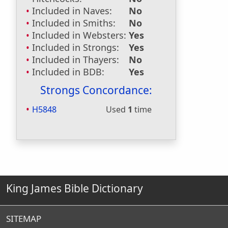
Included in Naves:
No
Included in Smiths:
No
Included in Websters:
Yes
Included in Strongs:
Yes
Included in Thayers:
No
Included in BDB:
Yes
Strongs Concordance:
H5848
Used
1
time
King James Bible Dictionary
SITEMAP