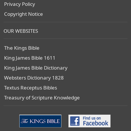
Privacy Policy
Copyright Notice
OUR WEBSITES
The Kings Bible
King James Bible 1611
King James Bible Dictionary
Websters Dictionary 1828
Textus Receptus Bibles
Treasury of Scripture Knowledge