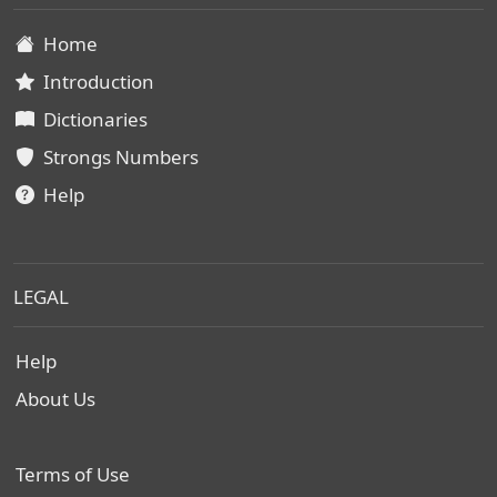
Home
Introduction
Dictionaries
Strongs Numbers
Help
LEGAL
Help
About Us
Terms of Use